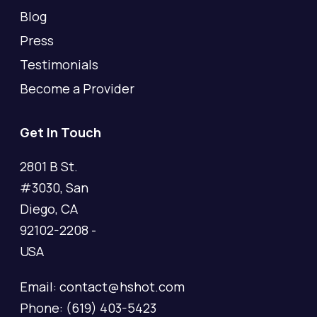
Blog
Press
Testimonials
Become a Provider
Get In Touch
2801 B St.
#3030, San
Diego, CA
92102-2208 -
USA
Email: contact@hshot.com
Phone: (619) 403-5423