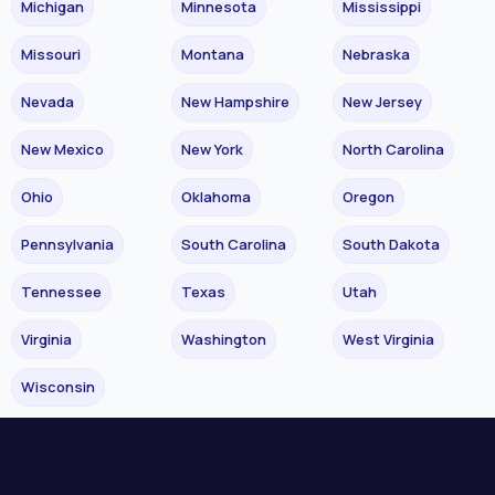
Michigan
Minnesota
Mississippi
Missouri
Montana
Nebraska
Nevada
New Hampshire
New Jersey
New Mexico
New York
North Carolina
Ohio
Oklahoma
Oregon
Pennsylvania
South Carolina
South Dakota
Tennessee
Texas
Utah
Virginia
Washington
West Virginia
Wisconsin