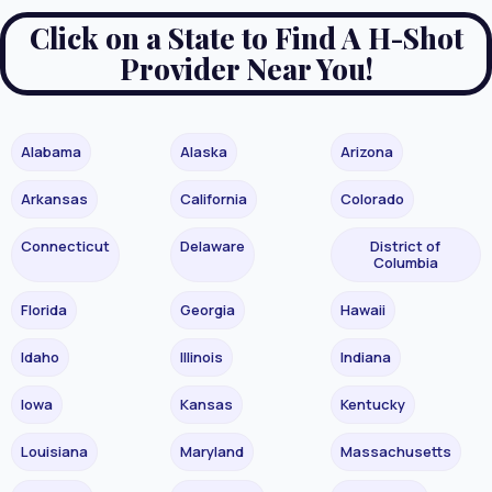
Click on a State to Find A H-Shot
Provider Near You!
Alabama
Alaska
Arizona
Arkansas
California
Colorado
Connecticut
Delaware
District of
Columbia
Florida
Georgia
Hawaii
Idaho
Illinois
Indiana
Iowa
Kansas
Kentucky
Louisiana
Maryland
Massachusetts