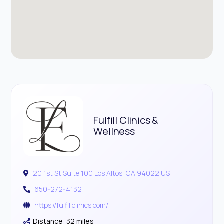
Fulfill Clinics &
Wellness
20 1st St Suite 100 Los Altos, CA 94022 US
650-272-4132
https://fulfillclinics.com/
Distance: 32 miles