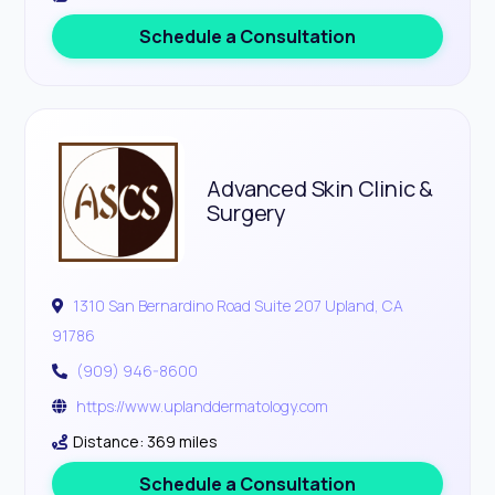
Schedule a Consultation
Advanced Skin Clinic &
Surgery
1310 San Bernardino Road Suite 207 Upland, CA
91786
(909) 946-8600
https://www.uplanddermatology.com
Distance: 369 miles
Schedule a Consultation