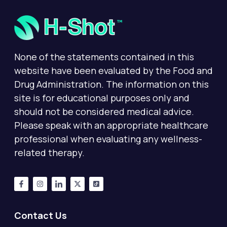
None of the statements contained in this
website have been evaluated by the Food and
Drug Administration. The information on this
site is for educational purposes only and
should not be considered medical advice.
Please speak with an appropriate healthcare
professional when evaluating any wellness-
related therapy.
Contact Us