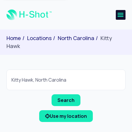
Home
Locations
North Carolina
Kitty
Hawk
Use my location