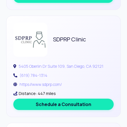
SDPRP Clinic
5405 Oberlin Dr Suite 109, San Diego, CA 92121
(619) 784-1314
https://www.sdprp.com/
Distance: 447 miles
Schedule a Consultation