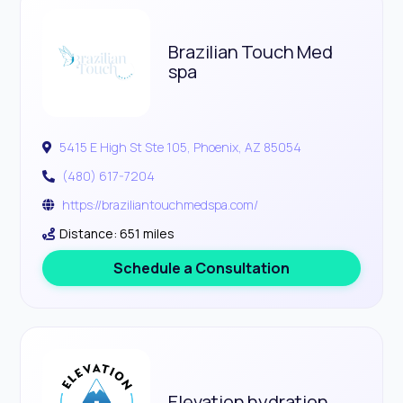
Brazilian Touch Med
spa
5415 E High St Ste 105, Phoenix, AZ 85054
(480) 617-7204
https://braziliantouchmedspa.com/
Distance: 651 miles
Schedule a Consultation
Elevation hydration