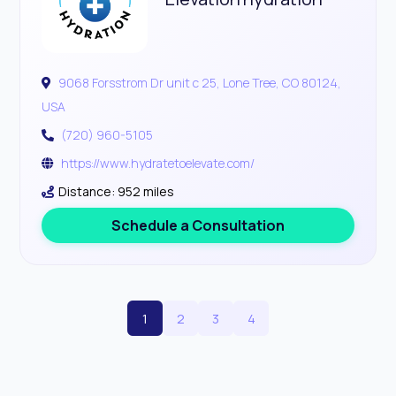
9068 Forsstrom Dr unit c 25, Lone Tree, CO 80124,
USA
(720) 960-5105
https://www.hydratetoelevate.com/
Distance: 952 miles
Schedule a Consultation
1
2
3
4