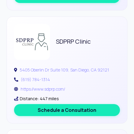
SDPRP Clinic
5405 Oberlin Dr Suite 109, San Diego, CA 92121
(619) 784-1314
https://www.sdprp.com/
Distance: 447 miles
Schedule a Consultation