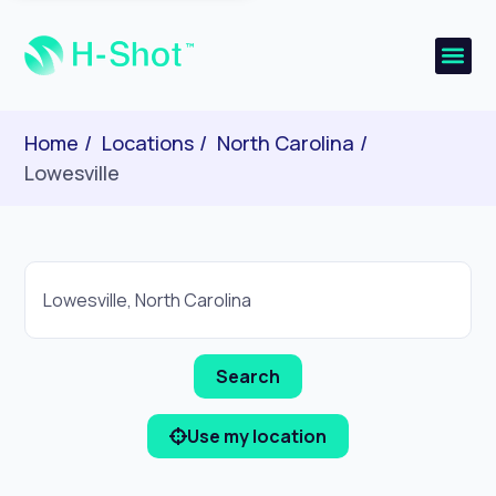
Home
Locations
North Carolina
Lowesville
Use my location