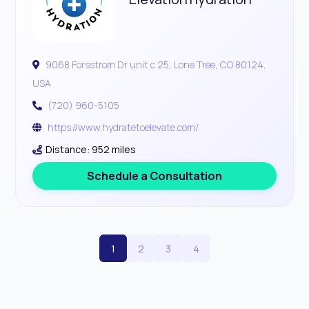
9068 Forsstrom Dr unit c 25, Lone Tree, CO 80124,
USA
(720) 960-5105
https://www.hydratetoelevate.com/
Distance: 952 miles
Schedule a Consultation
1
2
3
4