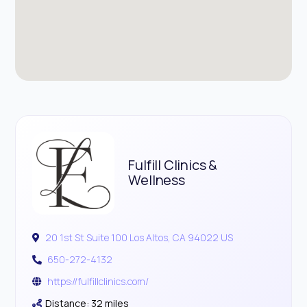
Fulfill Clinics &
Wellness
20 1st St Suite 100 Los Altos, CA 94022 US
650-272-4132
https://fulfillclinics.com/
Distance: 32 miles