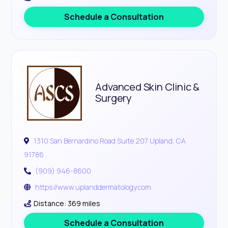
Schedule a Consultation
Advanced Skin Clinic &
Surgery
1310 San Bernardino Road Suite 207 Upland, CA
91786
(909) 946-8600
https://www.uplanddermatology.com
Distance: 369 miles
Schedule a Consultation