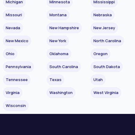
Michigan
Minnesota
Mississippi
Missouri
Montana
Nebraska
Nevada
New Hampshire
New Jersey
New Mexico
New York
North Carolina
Ohio
Oklahoma
Oregon
Pennsylvania
South Carolina
South Dakota
Tennessee
Texas
Utah
Virginia
Washington
West Virginia
Wisconsin