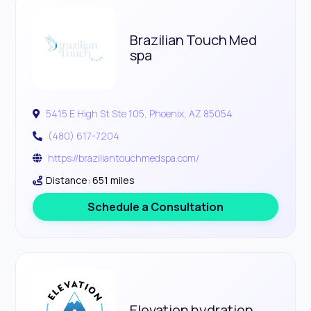
Brazilian Touch Med
spa
5415 E High St Ste 105, Phoenix, AZ 85054
(480) 617-7204
https://braziliantouchmedspa.com/
Distance: 651 miles
Schedule a Consultation
Elevation hydration