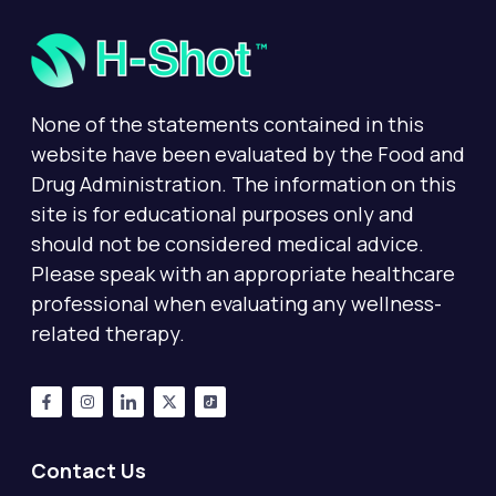
None of the statements contained in this
website have been evaluated by the Food and
Drug Administration. The information on this
site is for educational purposes only and
should not be considered medical advice.
Please speak with an appropriate healthcare
professional when evaluating any wellness-
related therapy.
Contact Us