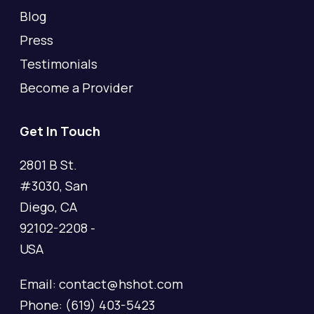
Blog
Press
Testimonials
Become a Provider
Get In Touch
2801 B St.
#3030, San
Diego, CA
92102-2208 -
USA
Email: contact@hshot.com
Phone: (619) 403-5423