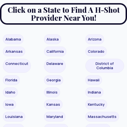
Click on a State to Find A H-Shot
Provider Near You!
Alabama
Alaska
Arizona
Arkansas
California
Colorado
Connecticut
Delaware
District of
Columbia
Florida
Georgia
Hawaii
Idaho
Illinois
Indiana
Iowa
Kansas
Kentucky
Louisiana
Maryland
Massachusetts