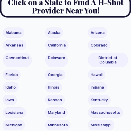
Click on a State to Find A H-Shot
Provider Near You!
Alabama
Alaska
Arizona
Arkansas
California
Colorado
Connecticut
Delaware
District of
Columbia
Florida
Georgia
Hawaii
Idaho
Illinois
Indiana
Iowa
Kansas
Kentucky
Louisiana
Maryland
Massachusetts
Michigan
Minnesota
Mississippi