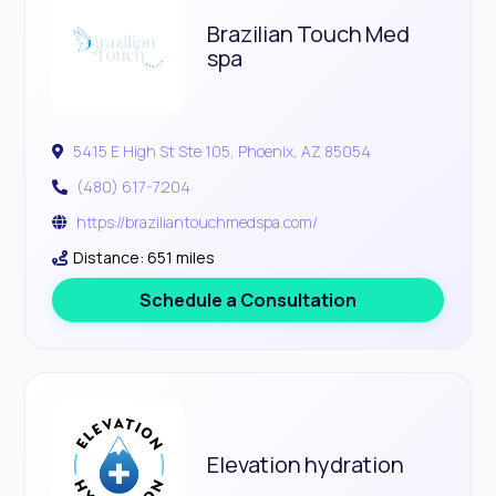
Brazilian Touch Med
spa
5415 E High St Ste 105, Phoenix, AZ 85054
(480) 617-7204
https://braziliantouchmedspa.com/
Distance: 651 miles
Schedule a Consultation
Elevation hydration