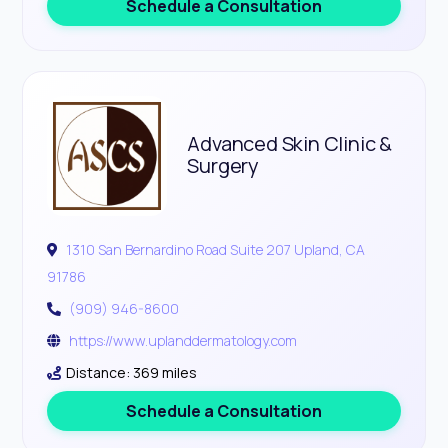
Schedule a Consultation
Advanced Skin Clinic &
Surgery
1310 San Bernardino Road Suite 207 Upland, CA
91786
(909) 946-8600
https://www.uplanddermatology.com
Distance: 369 miles
Schedule a Consultation