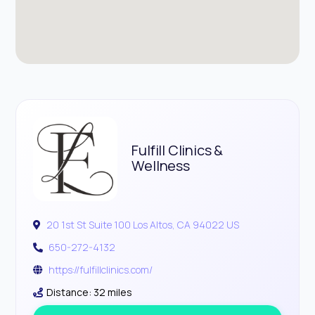
Fulfill Clinics &
Wellness
20 1st St Suite 100 Los Altos, CA 94022 US
650-272-4132
https://fulfillclinics.com/
Distance: 32 miles