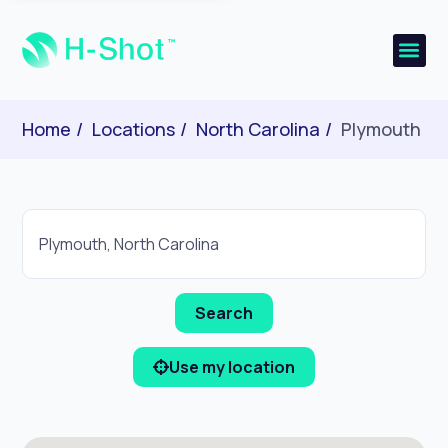
Home
Locations
North Carolina
Plymouth
Use my location