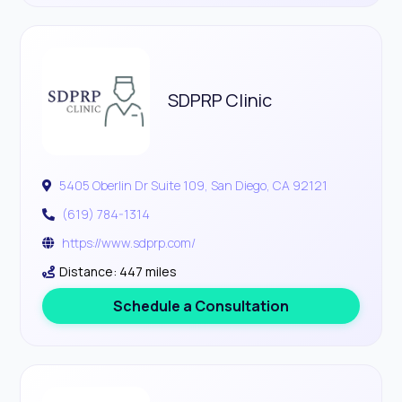
SDPRP Clinic
5405 Oberlin Dr Suite 109, San Diego, CA 92121
(619) 784-1314
https://www.sdprp.com/
Distance: 447 miles
Schedule a Consultation