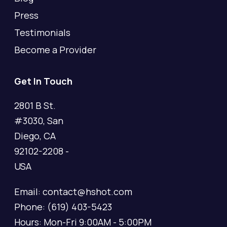
Press
Testimonials
Become a Provider
Get In Touch
2801 B St.
#3030, San
Diego, CA
92102-2208 -
USA
Email: contact@hshot.com
Phone: (619) 403-5423
Hours: Mon-Fri 9:00AM - 5:00PM