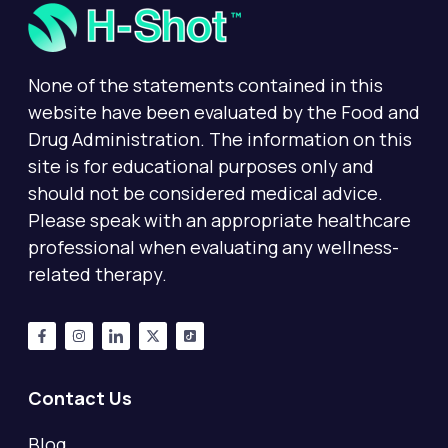
None of the statements contained in this
website have been evaluated by the Food and
Drug Administration. The information on this
site is for educational purposes only and
should not be considered medical advice.
Please speak with an appropriate healthcare
professional when evaluating any wellness-
related therapy.
Contact Us
Blog