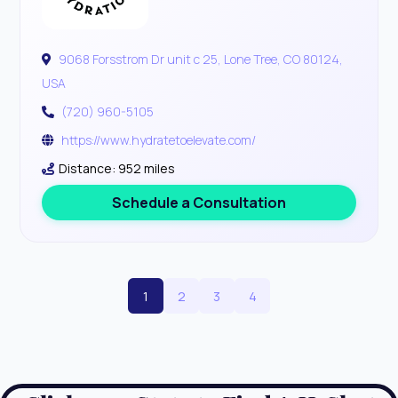
9068 Forsstrom Dr unit c 25, Lone Tree, CO 80124,
USA
(720) 960-5105
https://www.hydratetoelevate.com/
Distance: 952 miles
Schedule a Consultation
1
2
3
4