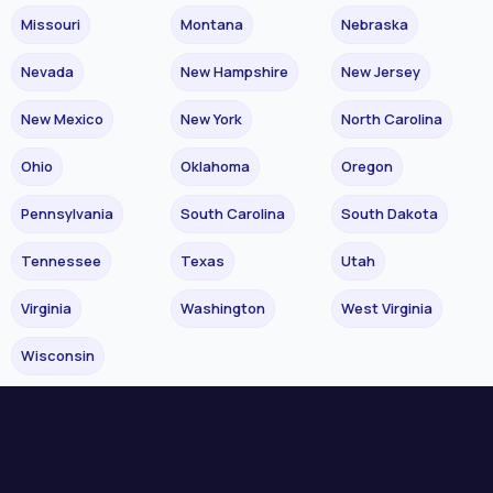
Missouri
Montana
Nebraska
Nevada
New Hampshire
New Jersey
New Mexico
New York
North Carolina
Ohio
Oklahoma
Oregon
Pennsylvania
South Carolina
South Dakota
Tennessee
Texas
Utah
Virginia
Washington
West Virginia
Wisconsin