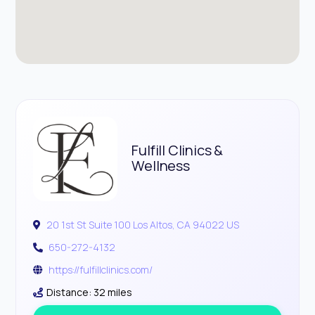
Fulfill Clinics &
Wellness
20 1st St Suite 100 Los Altos, CA 94022 US
650-272-4132
https://fulfillclinics.com/
Distance: 32 miles