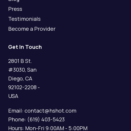
Press
Testimonials
Become a Provider
Get In Touch
2801 B St.
#3030, San
Diego, CA
92102-2208 -
USA
Email: contact@hshot.com
Phone: (619) 403-5423
Hours: Mon-Fri 9:00AM - 5:00PM