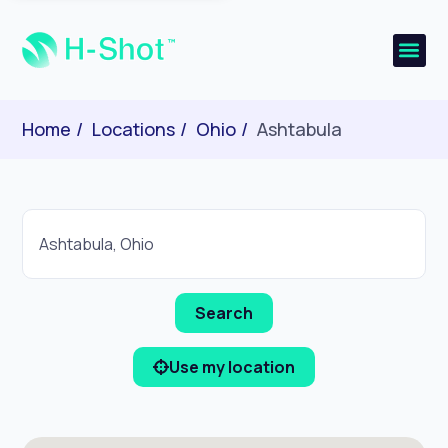
Home
Locations
Ohio
Ashtabula
Use my location