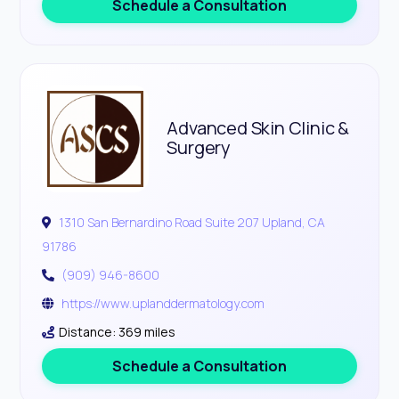
Schedule a Consultation
Advanced Skin Clinic &
Surgery
1310 San Bernardino Road Suite 207 Upland, CA
91786
(909) 946-8600
https://www.uplanddermatology.com
Distance: 369 miles
Schedule a Consultation