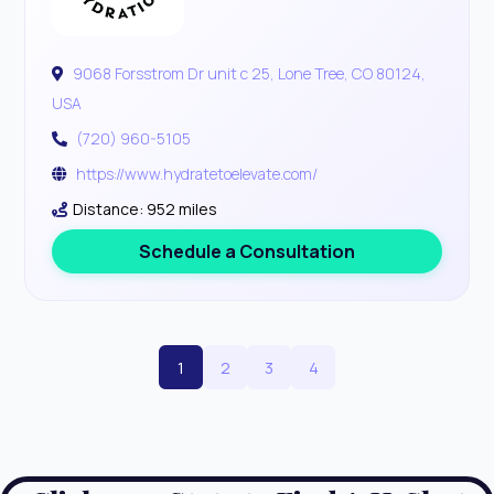
9068 Forsstrom Dr unit c 25, Lone Tree, CO 80124,
USA
(720) 960-5105
https://www.hydratetoelevate.com/
Distance: 952 miles
Schedule a Consultation
1
2
3
4