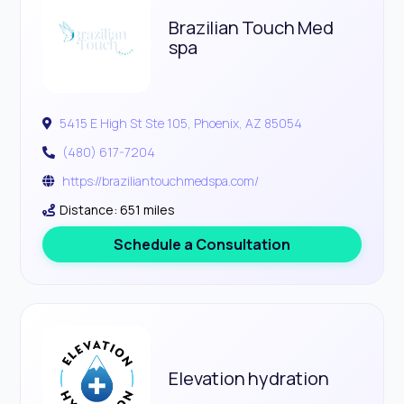
Brazilian Touch Med
spa
5415 E High St Ste 105, Phoenix, AZ 85054
(480) 617-7204
https://braziliantouchmedspa.com/
Distance: 651 miles
Schedule a Consultation
Elevation hydration