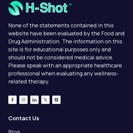
None of the statements contained in this
website have been evaluated by the Food and
Drug Administration. The information on this
site is for educational purposes only and
should not be considered medical advice.
Please speak with an appropriate healthcare
professional when evaluating any wellness-
related therapy.
Contact Us
Blog