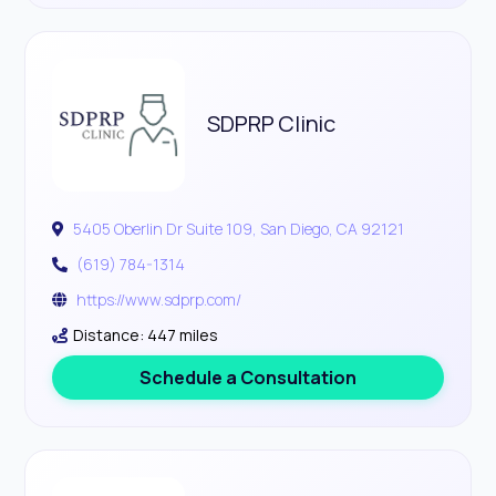
SDPRP Clinic
5405 Oberlin Dr Suite 109, San Diego, CA 92121
(619) 784-1314
https://www.sdprp.com/
Distance: 447 miles
Schedule a Consultation