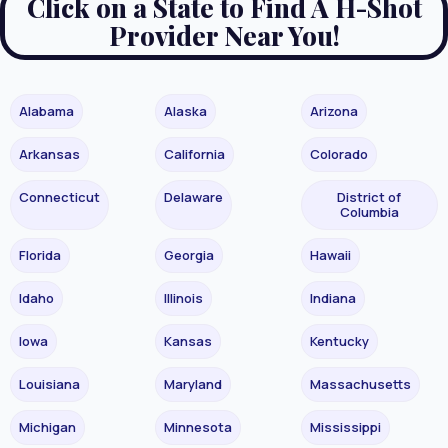
Click on a State to Find A H-Shot
Provider Near You!
Alabama
Alaska
Arizona
Arkansas
California
Colorado
Connecticut
Delaware
District of
Columbia
Florida
Georgia
Hawaii
Idaho
Illinois
Indiana
Iowa
Kansas
Kentucky
Louisiana
Maryland
Massachusetts
Michigan
Minnesota
Mississippi