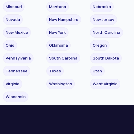
Missouri
Montana
Nebraska
Nevada
New Hampshire
New Jersey
New Mexico
New York
North Carolina
Ohio
Oklahoma
Oregon
Pennsylvania
South Carolina
South Dakota
Tennessee
Texas
Utah
Virginia
Washington
West Virginia
Wisconsin