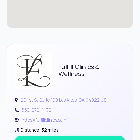
Fulfill Clinics &
Wellness
20 1st St Suite 100 Los Altos, CA 94022 US
650-272-4132
https://fulfillclinics.com/
Distance: 32 miles