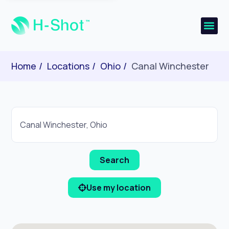
Home
Locations
Ohio
Canal Winchester
Use my location