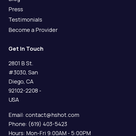
Press
Testimonials
Become a Provider
Get In Touch
2801 B St.
#3030, San
Diego, CA
92102-2208 -
USA
Email: contact@hshot.com
Phone: (619) 403-5423
Hours: Mon-Fri 9:00AM - 5:00PM