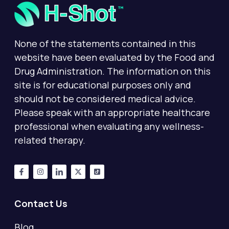
None of the statements contained in this
website have been evaluated by the Food and
Drug Administration. The information on this
site is for educational purposes only and
should not be considered medical advice.
Please speak with an appropriate healthcare
professional when evaluating any wellness-
related therapy.
Contact Us
Blog