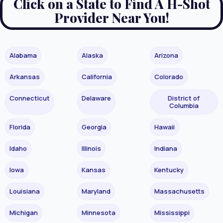
Click on a State to Find A H-Shot
Provider Near You!
Alabama
Alaska
Arizona
Arkansas
California
Colorado
Connecticut
Delaware
District of
Columbia
Florida
Georgia
Hawaii
Idaho
Illinois
Indiana
Iowa
Kansas
Kentucky
Louisiana
Maryland
Massachusetts
Michigan
Minnesota
Mississippi