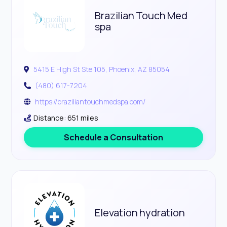
Brazilian Touch Med
spa
5415 E High St Ste 105, Phoenix, AZ 85054
(480) 617-7204
https://braziliantouchmedspa.com/
Distance: 651 miles
Schedule a Consultation
Elevation hydration