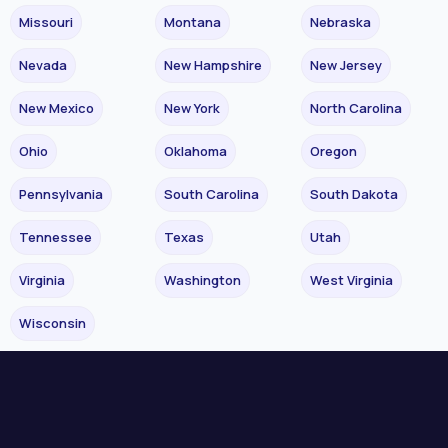
Missouri
Montana
Nebraska
Nevada
New Hampshire
New Jersey
New Mexico
New York
North Carolina
Ohio
Oklahoma
Oregon
Pennsylvania
South Carolina
South Dakota
Tennessee
Texas
Utah
Virginia
Washington
West Virginia
Wisconsin