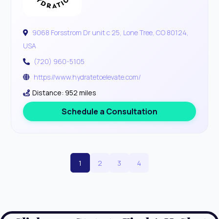
9068 Forsstrom Dr unit c 25, Lone Tree, CO 80124,
USA
(720) 960-5105
https://www.hydratetoelevate.com/
Distance: 952 miles
Schedule a Consultation
1
2
3
4