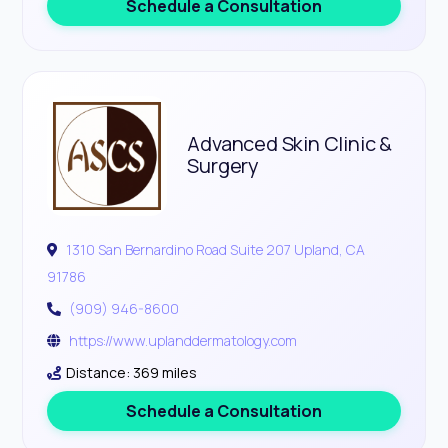
Schedule a Consultation
Advanced Skin Clinic &
Surgery
1310 San Bernardino Road Suite 207 Upland, CA
91786
(909) 946-8600
https://www.uplanddermatology.com
Distance: 369 miles
Schedule a Consultation