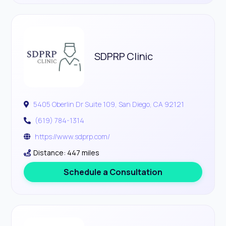
SDPRP Clinic
5405 Oberlin Dr Suite 109, San Diego, CA 92121
(619) 784-1314
https://www.sdprp.com/
Distance: 447 miles
Schedule a Consultation