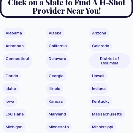
Click on a State to Find A H-Shot
Provider Near You!
Alabama
Alaska
Arizona
Arkansas
California
Colorado
Connecticut
Delaware
District of
Columbia
Florida
Georgia
Hawaii
Idaho
Illinois
Indiana
Iowa
Kansas
Kentucky
Louisiana
Maryland
Massachusetts
Michigan
Minnesota
Mississippi