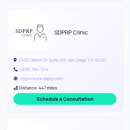
SDPRP Clinic
5405 Oberlin Dr Suite 109, San Diego, CA 92121
(619) 784-1314
https://www.sdprp.com/
Distance: 447 miles
Schedule a Consultation