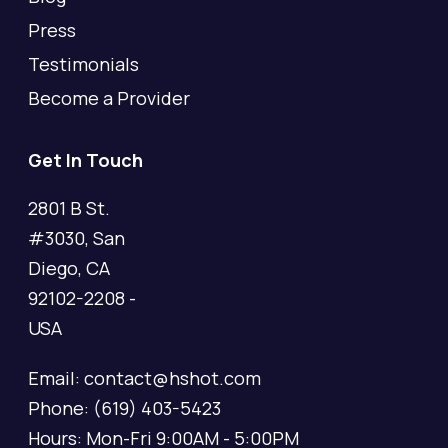
Press
Testimonials
Become a Provider
Get In Touch
2801 B St.
#3030, San
Diego, CA
92102-2208 -
USA
Email: contact@hshot.com
Phone: (619) 403-5423
Hours: Mon-Fri 9:00AM - 5:00PM