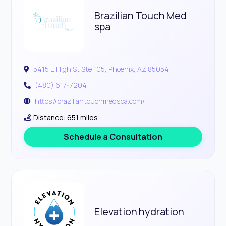
Brazilian Touch Med
spa
5415 E High St Ste 105, Phoenix, AZ 85054
(480) 617-7204
https://braziliantouchmedspa.com/
Distance: 651 miles
Schedule a Consultation
Elevation hydration