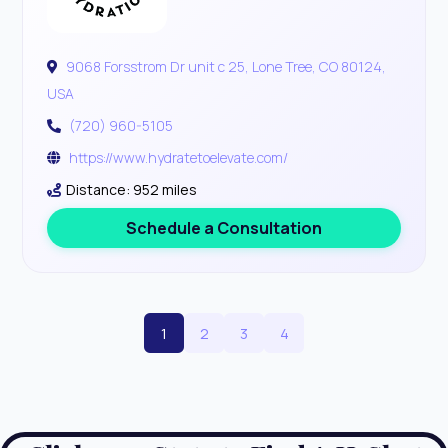
9068 Forsstrom Dr unit c 25, Lone Tree, CO 80124,
USA
(720) 960-5105
https://www.hydratetoelevate.com/
Distance: 952 miles
Schedule a Consultation
1
2
3
4