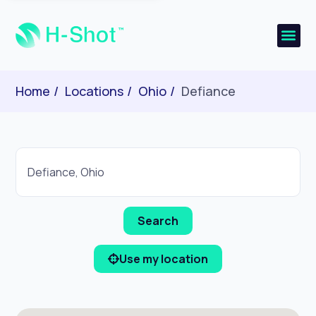
Home
Locations
Ohio
Defiance
Use my location