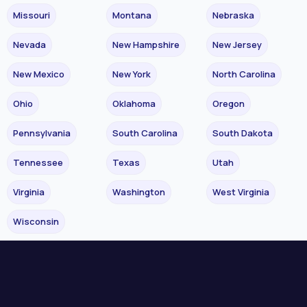
Missouri
Montana
Nebraska
Nevada
New Hampshire
New Jersey
New Mexico
New York
North Carolina
Ohio
Oklahoma
Oregon
Pennsylvania
South Carolina
South Dakota
Tennessee
Texas
Utah
Virginia
Washington
West Virginia
Wisconsin