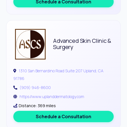
Schedule a Consultation
Advanced Skin Clinic &
Surgery
1310 San Bernardino Road Suite 207 Upland, CA
91786
(909) 946-8600
https://www.uplanddermatology.com
Distance: 369 miles
Schedule a Consultation