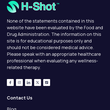
None of the statements contained in this
website have been evaluated by the Food and
Drug Administration. The information on this
site is for educational purposes only and
should not be considered medical advice.
Please speak with an appropriate healthcare
professional when evaluating any wellness-
related therapy.
Contact Us
Blog