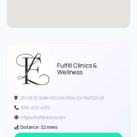
Fulfill Clinics &
Wellness
20 1st St Suite 100 Los Altos, CA 94022 US
650-272-4132
https://fulfillclinics.com/
Distance: 32 miles