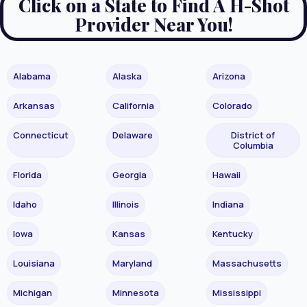
Click on a State to Find A H-Shot
Provider Near You!
Alabama
Alaska
Arizona
Arkansas
California
Colorado
Connecticut
Delaware
District of
Columbia
Florida
Georgia
Hawaii
Idaho
Illinois
Indiana
Iowa
Kansas
Kentucky
Louisiana
Maryland
Massachusetts
Michigan
Minnesota
Mississippi