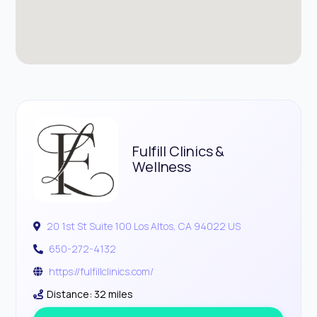
Fulfill Clinics &
Wellness
20 1st St Suite 100 Los Altos, CA 94022 US
650-272-4132
https://fulfillclinics.com/
Distance: 32 miles