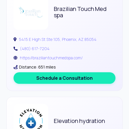
Brazilian Touch Med
spa
5415 E High St Ste 105, Phoenix, AZ 85054
(480) 617-7204
https://braziliantouchmedspa.com/
Distance: 651 miles
Schedule a Consultation
Elevation hydration