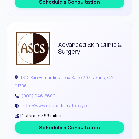
Schedule a Consultation
Advanced Skin Clinic &
Surgery
1310 San Bernardino Road Suite 207 Upland, CA
91786
(909) 946-8600
https://www.uplanddermatology.com
Distance: 369 miles
Schedule a Consultation