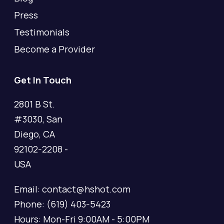
Press
Testimonials
Become a Provider
Get In Touch
2801 B St.
#3030, San
Diego, CA
92102-2208 -
USA
Email: contact@hshot.com
Phone: (619) 403-5423
Hours: Mon-Fri 9:00AM - 5:00PM