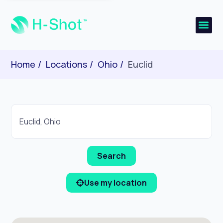
Home
Locations
Ohio
Euclid
Use my location