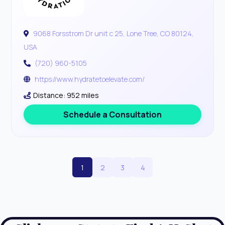
9068 Forsstrom Dr unit c 25, Lone Tree, CO 80124,
USA
(720) 960-5105
https://www.hydratetoelevate.com/
Distance: 952 miles
Schedule a Consultation
1
2
3
4