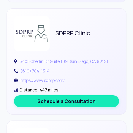
SDPRP Clinic
5405 Oberlin Dr Suite 109, San Diego, CA 92121
(619) 784-1314
https://www.sdprp.com/
Distance: 447 miles
Schedule a Consultation