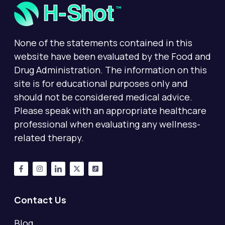
None of the statements contained in this
website have been evaluated by the Food and
Drug Administration. The information on this
site is for educational purposes only and
should not be considered medical advice.
Please speak with an appropriate healthcare
professional when evaluating any wellness-
related therapy.
Contact Us
Blog