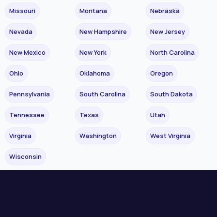
Missouri
Montana
Nebraska
Nevada
New Hampshire
New Jersey
New Mexico
New York
North Carolina
Ohio
Oklahoma
Oregon
Pennsylvania
South Carolina
South Dakota
Tennessee
Texas
Utah
Virginia
Washington
West Virginia
Wisconsin