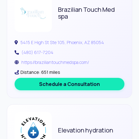
Brazilian Touch Med
spa
5415 E High St Ste 105, Phoenix, AZ 85054
(480) 617-7204
https://braziliantouchmedspa.com/
Distance: 651 miles
Schedule a Consultation
Elevation hydration