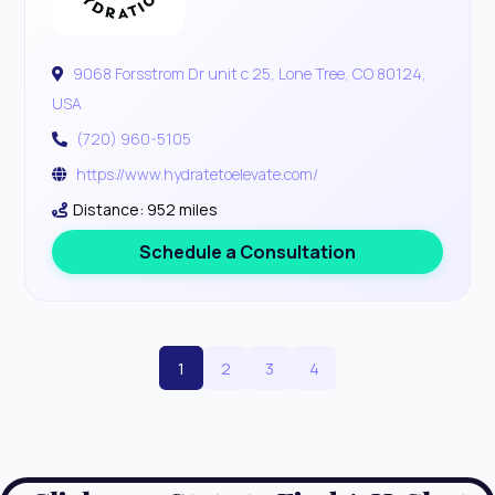
9068 Forsstrom Dr unit c 25, Lone Tree, CO 80124,
USA
(720) 960-5105
https://www.hydratetoelevate.com/
Distance: 952 miles
Schedule a Consultation
1
2
3
4