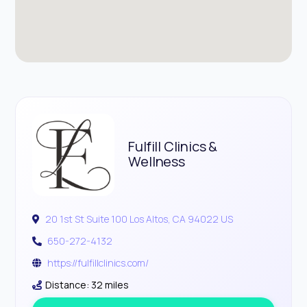
Fulfill Clinics &
Wellness
20 1st St Suite 100 Los Altos, CA 94022 US
650-272-4132
https://fulfillclinics.com/
Distance: 32 miles