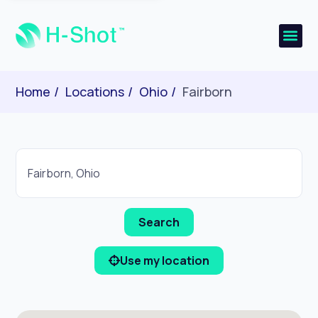
Home
Locations
Ohio
Fairborn
Use my location