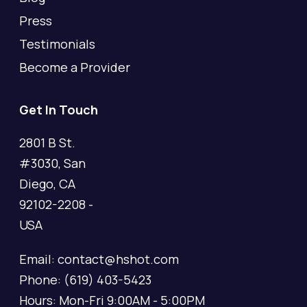
Press
Testimonials
Become a Provider
Get In Touch
2801 B St.
#3030, San
Diego, CA
92102-2208 -
USA
Email: contact@hshot.com
Phone: (619) 403-5423
Hours: Mon-Fri 9:00AM - 5:00PM