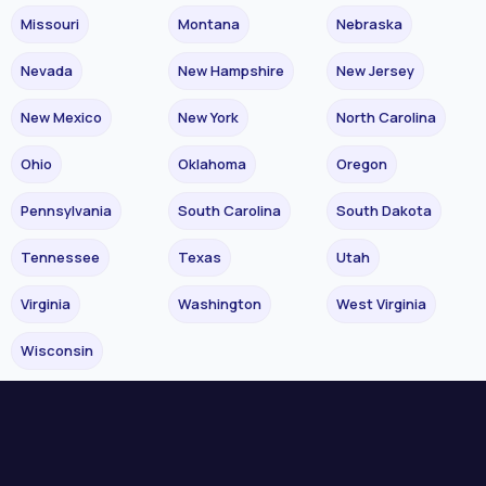
Missouri
Montana
Nebraska
Nevada
New Hampshire
New Jersey
New Mexico
New York
North Carolina
Ohio
Oklahoma
Oregon
Pennsylvania
South Carolina
South Dakota
Tennessee
Texas
Utah
Virginia
Washington
West Virginia
Wisconsin