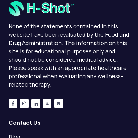
None of the statements contained in this
website have been evaluated by the Food and
Drug Administration. The information on this
site is for educational purposes only and
should not be considered medical advice.
Please speak with an appropriate healthcare
professional when evaluating any wellness-
related therapy.
Contact Us
Blog