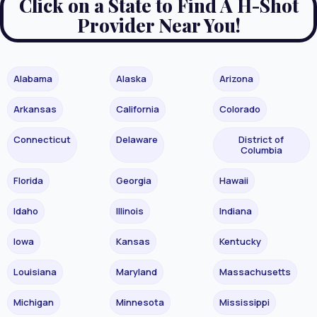
Click on a State to Find A H-Shot
Provider Near You!
Alabama
Alaska
Arizona
Arkansas
California
Colorado
Connecticut
Delaware
District of
Columbia
Florida
Georgia
Hawaii
Idaho
Illinois
Indiana
Iowa
Kansas
Kentucky
Louisiana
Maryland
Massachusetts
Michigan
Minnesota
Mississippi