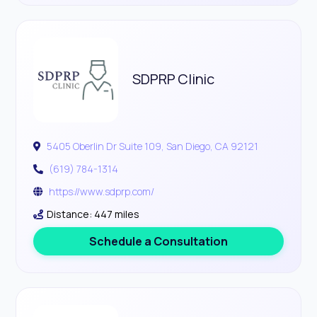
SDPRP Clinic
5405 Oberlin Dr Suite 109, San Diego, CA 92121
(619) 784-1314
https://www.sdprp.com/
Distance: 447 miles
Schedule a Consultation