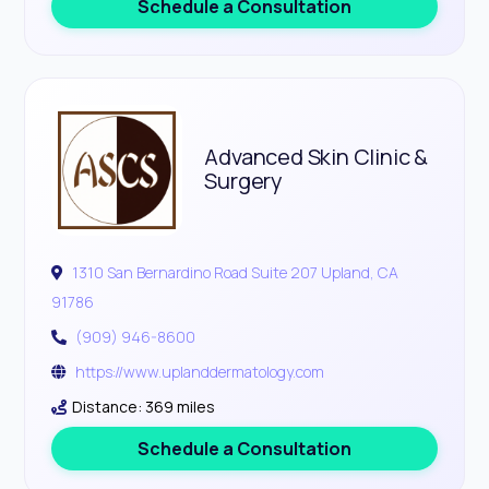
Schedule a Consultation
Advanced Skin Clinic &
Surgery
1310 San Bernardino Road Suite 207 Upland, CA
91786
(909) 946-8600
https://www.uplanddermatology.com
Distance: 369 miles
Schedule a Consultation