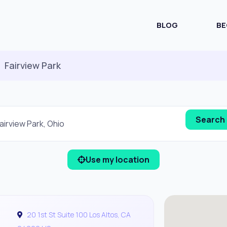
BLOG
BE
Fairview Park
Use my location
20 1st St Suite 100 Los Altos, CA