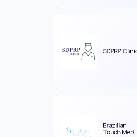
SDPRP Clini
Brazilian
Touch Med