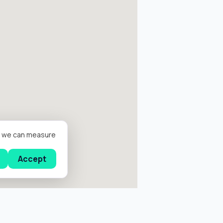
er we can measure
Accept