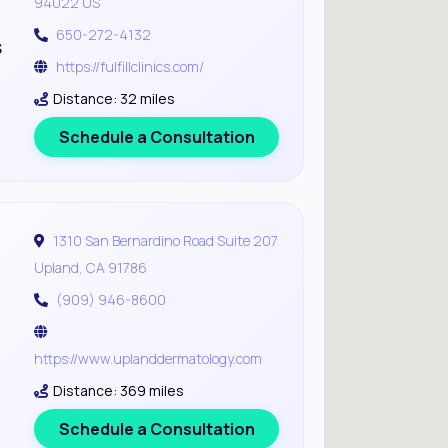
94022 US
650-272-4132
s
https://fulfillclinics.com/
Distance: 32 miles
Schedule a Consultation
1310 San Bernardino Road Suite 207
Upland, CA 91786
(909) 946-8600
https://www.uplanddermatology.com
Distance: 369 miles
Schedule a Consultation