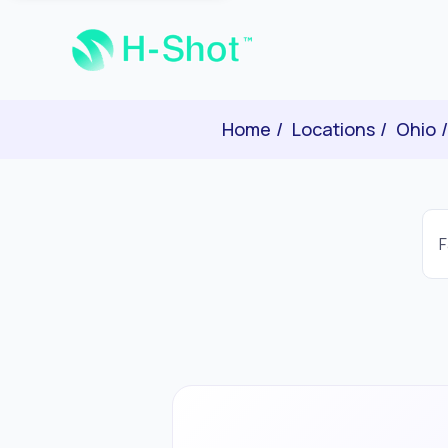
Home
Locations
Ohio