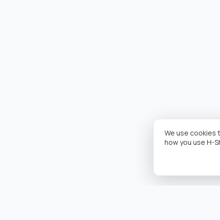
We use cookies t
how you use H-S