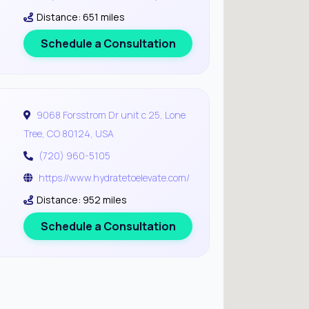
Distance: 651 miles
Schedule a Consultation
9068 Forsstrom Dr unit c 25, Lone
Tree, CO 80124, USA
(720) 960-5105
https://www.hydratetoelevate.com/
Distance: 952 miles
Schedule a Consultation