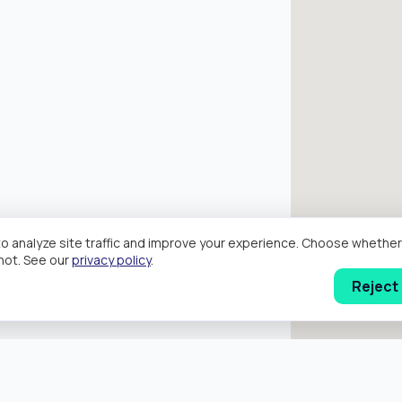
o analyze site traffic and improve your experience. Choose wheth
hot. See our
privacy policy
.
Reject