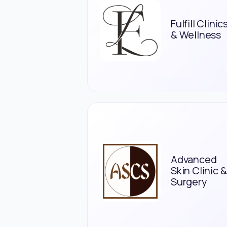
Fulfill Clinic
& Wellness
Advanced
Skin Clinic &
Surgery