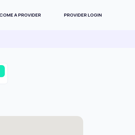
COME A PROVIDER
PROVIDER LOGIN