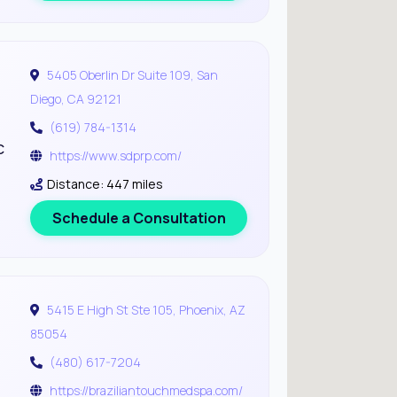
5405 Oberlin Dr Suite 109, San
Diego, CA 92121
(619) 784-1314
c
https://www.sdprp.com/
Distance: 447 miles
Schedule a Consultation
5415 E High St Ste 105, Phoenix, AZ
85054
(480) 617-7204
https://braziliantouchmedspa.com/