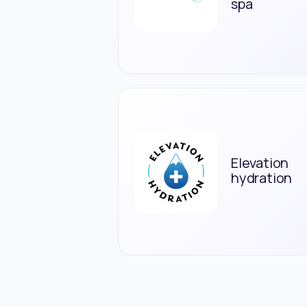
spa
Elevation
hydration