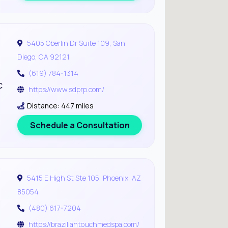
5405 Oberlin Dr Suite 109, San
Diego, CA 92121
(619) 784-1314
c
https://www.sdprp.com/
Distance: 447 miles
Schedule a Consultation
5415 E High St Ste 105, Phoenix, AZ
85054
(480) 617-7204
https://braziliantouchmedspa.com/