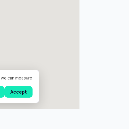
er we can measure
Accept