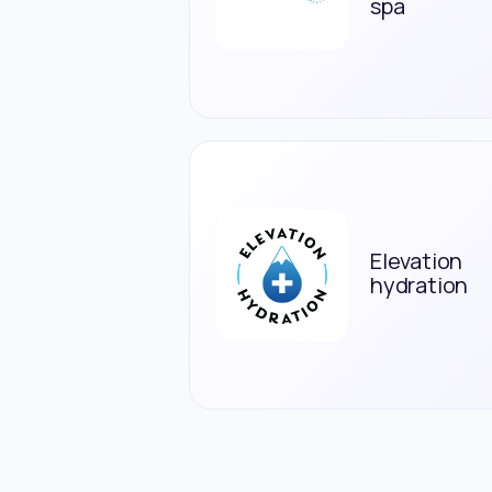
spa
Elevation
hydration