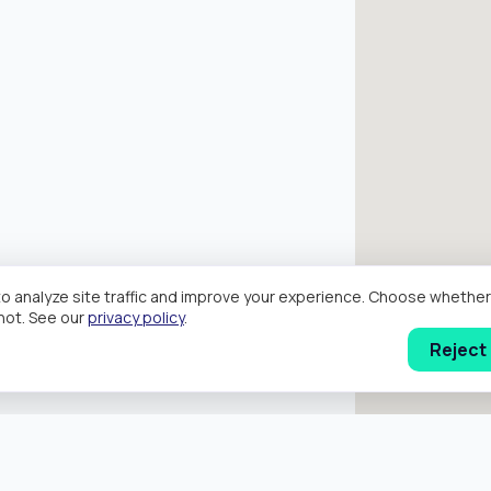
o analyze site traffic and improve your experience. Choose wheth
hot. See our
privacy policy
.
Reject