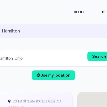
BLOG
BE
Hamilton
Use my location
20 1st St Suite 100 Los Altos, CA