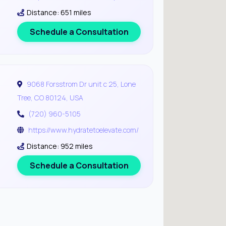
Distance: 651 miles
Schedule a Consultation
9068 Forsstrom Dr unit c 25, Lone
Tree, CO 80124, USA
(720) 960-5105
https://www.hydratetoelevate.com/
Distance: 952 miles
Schedule a Consultation