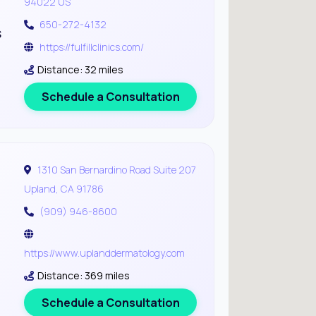
94022 US
650-272-4132
s
https://fulfillclinics.com/
Distance: 32 miles
Schedule a Consultation
1310 San Bernardino Road Suite 207
Upland, CA 91786
(909) 946-8600
https://www.uplanddermatology.com
Distance: 369 miles
Schedule a Consultation