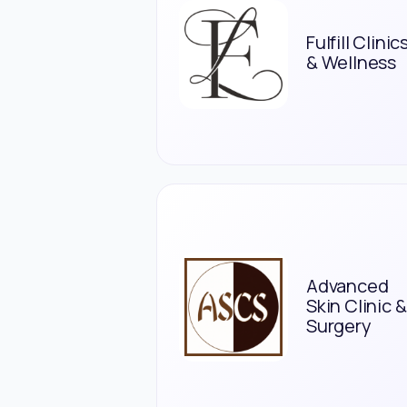
Fulfill Clinic
& Wellness
Advanced
Skin Clinic &
Surgery