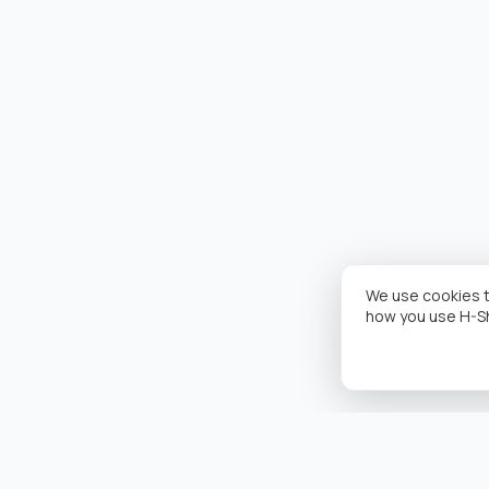
We use cookies t
how you use H-S