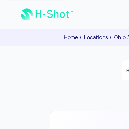
Home
Locations
Ohio