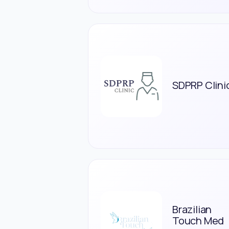
SDPRP Clini
Brazilian
Touch Med