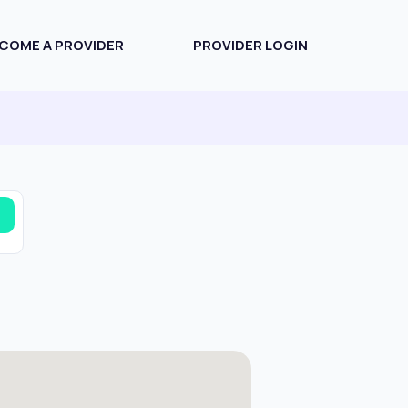
COME A PROVIDER
PROVIDER LOGIN