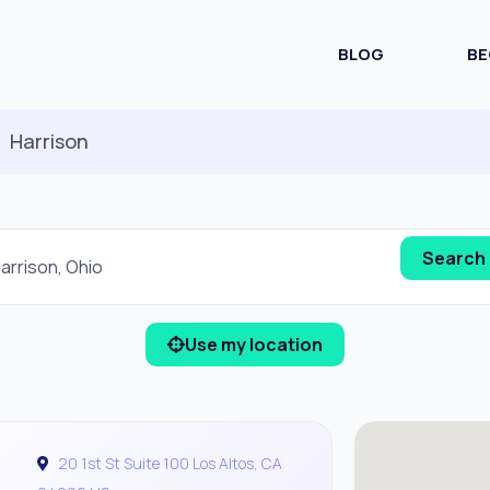
BLOG
BE
Harrison
Use my location
20 1st St Suite 100 Los Altos, CA