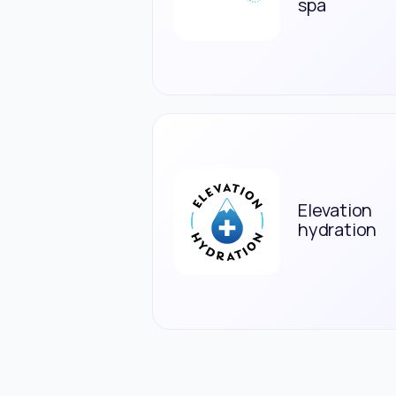
spa
Elevation
hydration