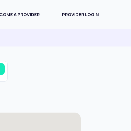
COME A PROVIDER
PROVIDER LOGIN