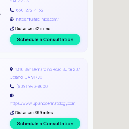
94022 US
650-272-4132
s
https://fulfillclinics.com/
Distance: 32 miles
Schedule a Consultation
1310 San Bernardino Road Suite 207
Upland, CA 91786
(909) 946-8600
https://www.uplanddermatology.com
Distance: 369 miles
Schedule a Consultation