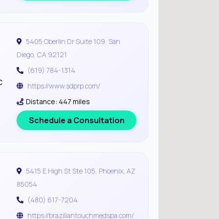
5405 Oberlin Dr Suite 109, San
Diego, CA 92121
(619) 784-1314
c
https://www.sdprp.com/
Distance: 447 miles
Schedule a Consultation
5415 E High St Ste 105, Phoenix, AZ
85054
(480) 617-7204
https://braziliantouchmedspa.com/