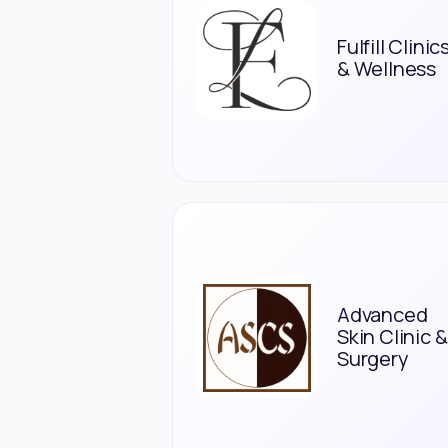
Fulfill Clinic
& Wellness
Advanced
Skin Clinic &
Surgery