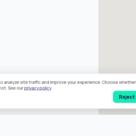
o analyze site traffic and improve your experience. Choose wheth
hot. See our
privacy policy
.
Reject