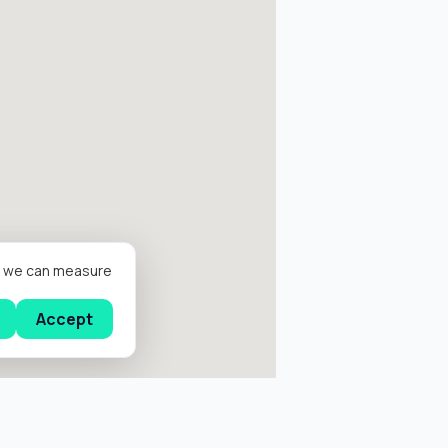
er we can measure
Accept