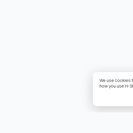
We use cookies t
how you use H-S