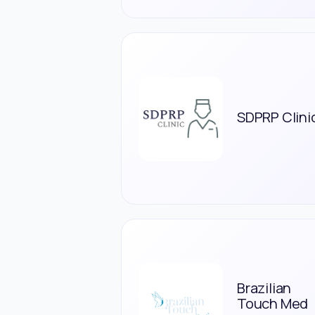
SDPRP Clini
Brazilian
Touch Med