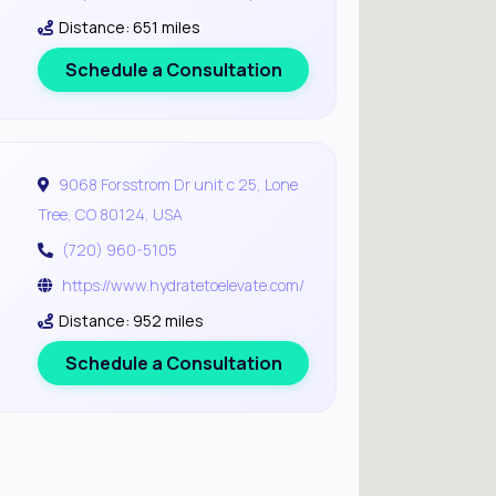
Distance: 651 miles
Schedule a Consultation
9068 Forsstrom Dr unit c 25, Lone
Tree, CO 80124, USA
(720) 960-5105
https://www.hydratetoelevate.com/
Distance: 952 miles
Schedule a Consultation