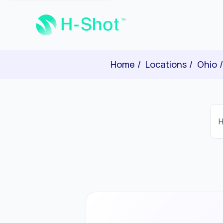
Home
Locations
Ohio