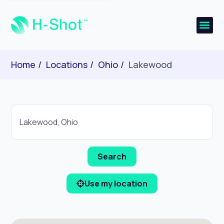
Home
Locations
Ohio
Lakewood
Use my location