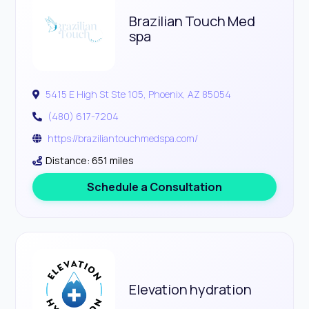
Brazilian Touch Med
spa
5415 E High St Ste 105, Phoenix, AZ 85054
(480) 617-7204
https://braziliantouchmedspa.com/
Distance: 651 miles
Schedule a Consultation
Elevation hydration