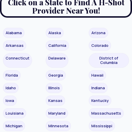
Click on a State to Find A H-Shot
Provider Near You!
Alabama
Alaska
Arizona
Arkansas
California
Colorado
Connecticut
Delaware
District of
Columbia
Florida
Georgia
Hawaii
Idaho
Illinois
Indiana
Iowa
Kansas
Kentucky
Louisiana
Maryland
Massachusetts
Michigan
Minnesota
Mississippi