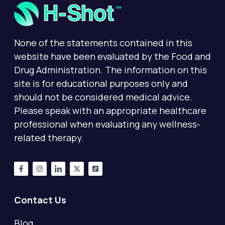
None of the statements contained in this
website have been evaluated by the Food and
Drug Administration. The information on this
site is for educational purposes only and
should not be considered medical advice.
Please speak with an appropriate healthcare
professional when evaluating any wellness-
related therapy.
Contact Us
Blog