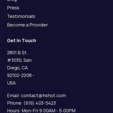
Press
Testimonials
Become a Provider
Get In Touch
2801 B St.
#3030, San
Diego, CA
92102-2208 -
USA
Email: contact@hshot.com
Phone: (619) 403-5423
Hours: Mon-Fri 9:00AM - 5:00PM