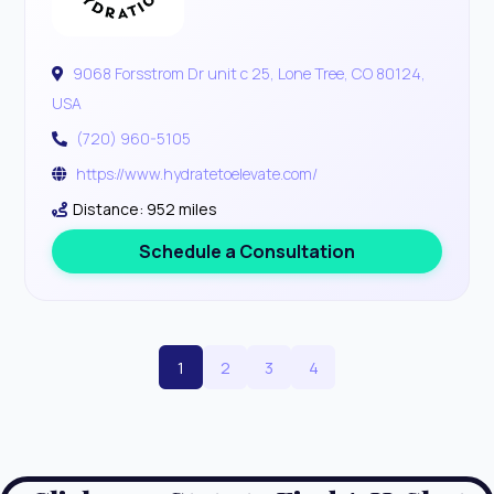
9068 Forsstrom Dr unit c 25, Lone Tree, CO 80124,
USA
(720) 960-5105
https://www.hydratetoelevate.com/
Distance: 952 miles
Schedule a Consultation
1
2
3
4