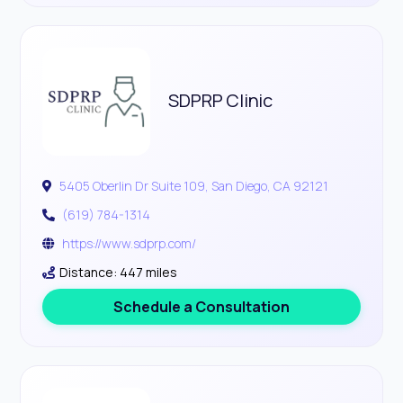
SDPRP Clinic
5405 Oberlin Dr Suite 109, San Diego, CA 92121
(619) 784-1314
https://www.sdprp.com/
Distance: 447 miles
Schedule a Consultation