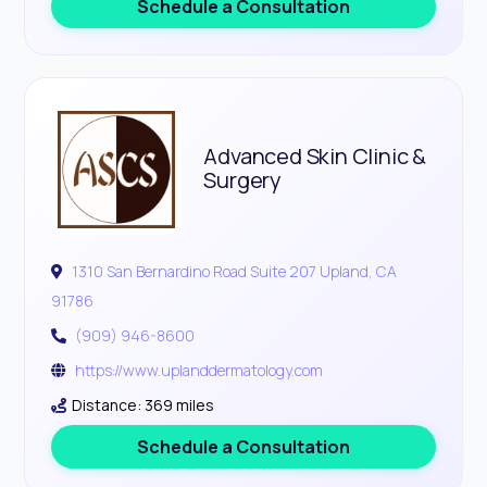
Schedule a Consultation
Advanced Skin Clinic &
Surgery
1310 San Bernardino Road Suite 207 Upland, CA
91786
(909) 946-8600
https://www.uplanddermatology.com
Distance: 369 miles
Schedule a Consultation