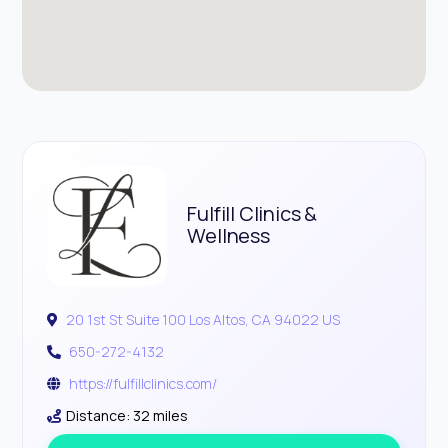
Fulfill Clinics &
Wellness
20 1st St Suite 100 Los Altos, CA 94022 US
650-272-4132
https://fulfillclinics.com/
Distance: 32 miles