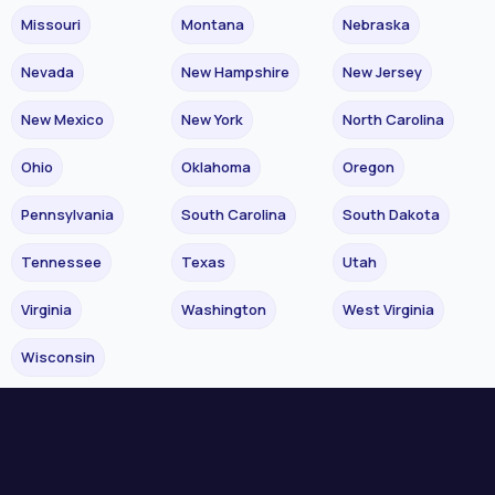
Missouri
Montana
Nebraska
Nevada
New Hampshire
New Jersey
New Mexico
New York
North Carolina
Ohio
Oklahoma
Oregon
Pennsylvania
South Carolina
South Dakota
Tennessee
Texas
Utah
Virginia
Washington
West Virginia
Wisconsin