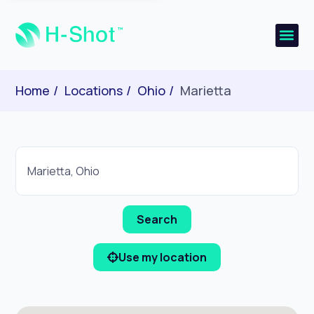
Home
Locations
Ohio
Marietta
Use my location