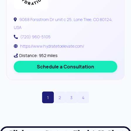
9068 Forsstrom Dr unit c 25, Lone Tree, CO 80124,
USA
(720) 960-5105
https://www.hydratetoelevate.com/
Distance: 952 miles
Schedule a Consultation
1
2
3
4