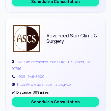
Schedule a Consultation
Advanced Skin Clinic &
Surgery
1310 San Bernardino Road Suite 207 Upland, CA
91786
(909) 946-8600
https://www.uplanddermatology.com
Distance: 369 miles
Schedule a Consultation