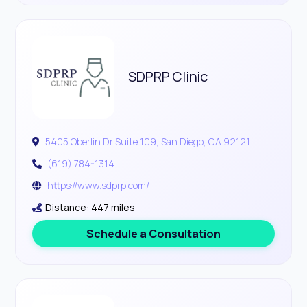
SDPRP Clinic
5405 Oberlin Dr Suite 109, San Diego, CA 92121
(619) 784-1314
https://www.sdprp.com/
Distance: 447 miles
Schedule a Consultation