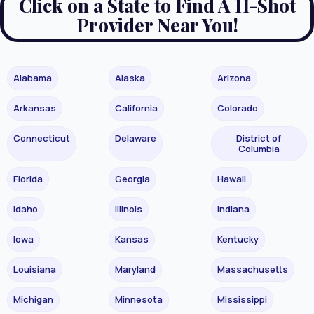
Click on a State to Find A H-Shot
Provider Near You!
Alabama
Alaska
Arizona
Arkansas
California
Colorado
Connecticut
Delaware
District of
Columbia
Florida
Georgia
Hawaii
Idaho
Illinois
Indiana
Iowa
Kansas
Kentucky
Louisiana
Maryland
Massachusetts
Michigan
Minnesota
Mississippi