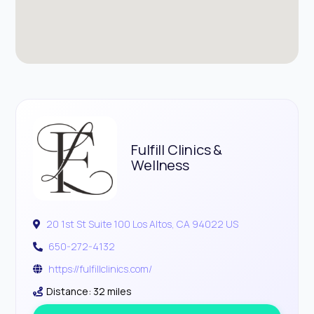
Fulfill Clinics &
Wellness
20 1st St Suite 100 Los Altos, CA 94022 US
650-272-4132
https://fulfillclinics.com/
Distance: 32 miles