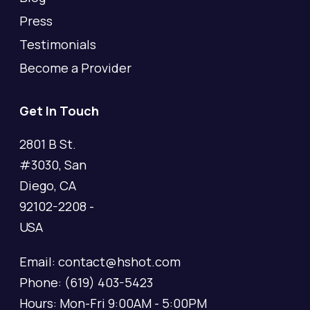
Press
Testimonials
Become a Provider
Get In Touch
2801 B St.
#3030, San
Diego, CA
92102-2208 -
USA
Email: contact@hshot.com
Phone: (619) 403-5423
Hours: Mon-Fri 9:00AM - 5:00PM