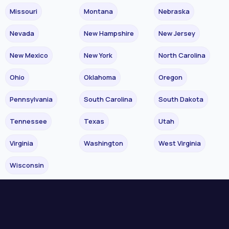
Missouri
Montana
Nebraska
Nevada
New Hampshire
New Jersey
New Mexico
New York
North Carolina
Ohio
Oklahoma
Oregon
Pennsylvania
South Carolina
South Dakota
Tennessee
Texas
Utah
Virginia
Washington
West Virginia
Wisconsin