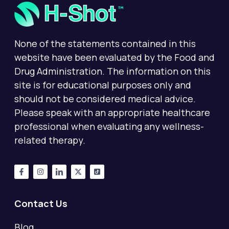
None of the statements contained in this
website have been evaluated by the Food and
Drug Administration. The information on this
site is for educational purposes only and
should not be considered medical advice.
Please speak with an appropriate healthcare
professional when evaluating any wellness-
related therapy.
Contact Us
Blog