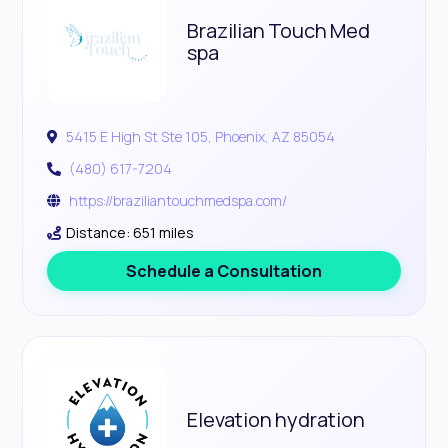
Brazilian Touch Med
spa
5415 E High St Ste 105, Phoenix, AZ 85054
(480) 617-7204
https://braziliantouchmedspa.com/
Distance: 651 miles
Schedule a Consultation
Elevation hydration