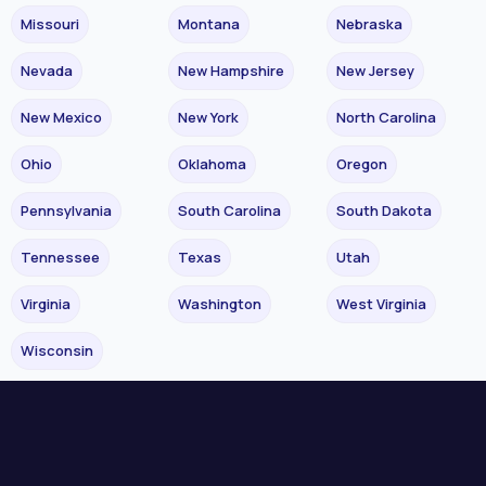
Missouri
Montana
Nebraska
Nevada
New Hampshire
New Jersey
New Mexico
New York
North Carolina
Ohio
Oklahoma
Oregon
Pennsylvania
South Carolina
South Dakota
Tennessee
Texas
Utah
Virginia
Washington
West Virginia
Wisconsin