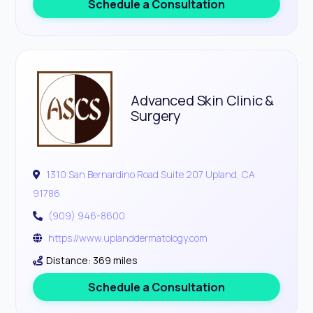
Schedule a Consultation
Advanced Skin Clinic &
Surgery
1310 San Bernardino Road Suite 207 Upland, CA
91786
(909) 946-8600
https://www.uplanddermatology.com
Distance: 369 miles
Schedule a Consultation