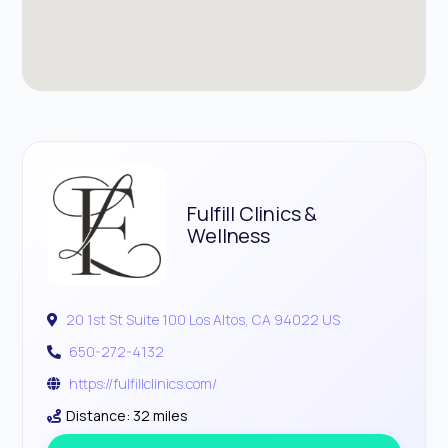
Fulfill Clinics &
Wellness
20 1st St Suite 100 Los Altos, CA 94022 US
650-272-4132
https://fulfillclinics.com/
Distance: 32 miles