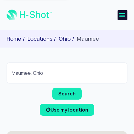
Home
Locations
Ohio
Maumee
Use my location