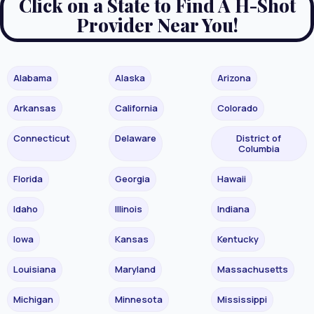
Click on a State to Find A H-Shot
Provider Near You!
Alabama
Alaska
Arizona
Arkansas
California
Colorado
Connecticut
Delaware
District of
Columbia
Florida
Georgia
Hawaii
Idaho
Illinois
Indiana
Iowa
Kansas
Kentucky
Louisiana
Maryland
Massachusetts
Michigan
Minnesota
Mississippi