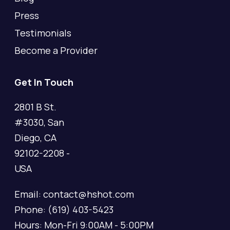
Press
Testimonials
Become a Provider
Get In Touch
2801 B St.
#3030, San
Diego, CA
92102-2208 -
USA
Email: contact@hshot.com
Phone: (619) 403-5423
Hours: Mon-Fri 9:00AM - 5:00PM