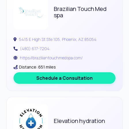
Brazilian Touch Med
spa
5415 E High St Ste 105, Phoenix, AZ 85054
(480) 617-7204
https://braziliantouchmedspa.com/
Distance: 651 miles
Schedule a Consultation
Elevation hydration