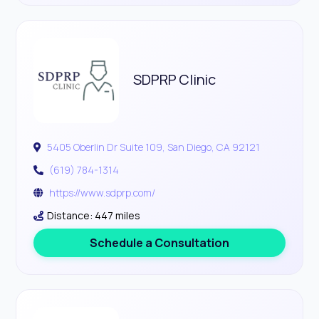
SDPRP Clinic
5405 Oberlin Dr Suite 109, San Diego, CA 92121
(619) 784-1314
https://www.sdprp.com/
Distance: 447 miles
Schedule a Consultation