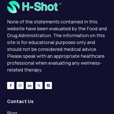
None of the statements contained in this
website have been evaluated by the Food and
Drug Administration. The information on this
site is for educational purposes only and
should not be considered medical advice.
Please speak with an appropriate healthcare
professional when evaluating any wellness-
related therapy.
Contact Us
Blog