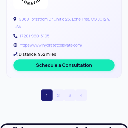
9068 Forsstrom Dr unit c 25, Lone Tree, CO 80124,
USA
(720) 960-5105
https://www.hydratetoelevate.com/
Distance: 952 miles
Schedule a Consultation
1
2
3
4