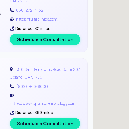
94022 US
650-272-4132
s
https://fulfillclinics.com/
Distance: 32 miles
Schedule a Consultation
1310 San Bernardino Road Suite 207
Upland, CA 91786
(909) 946-8600
https://www.uplanddermatology.com
Distance: 369 miles
Schedule a Consultation