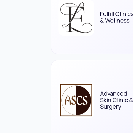
Fulfill Clinic
& Wellness
Advanced
Skin Clinic &
Surgery