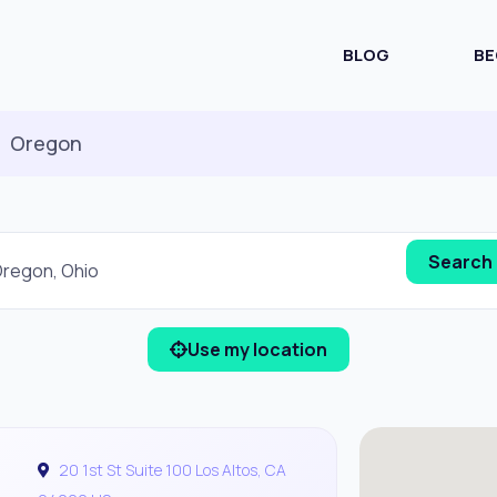
BLOG
BE
Oregon
Use my location
20 1st St Suite 100 Los Altos, CA