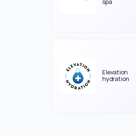
spa
Elevation
hydration