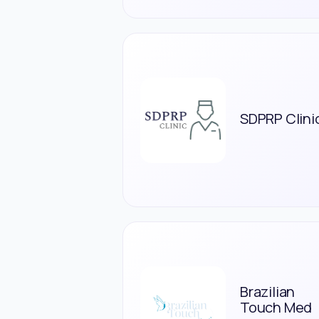
SDPRP Clini
Brazilian
Touch Med