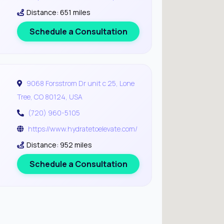
Distance: 651 miles
Schedule a Consultation
9068 Forsstrom Dr unit c 25, Lone
Tree, CO 80124, USA
(720) 960-5105
https://www.hydratetoelevate.com/
Distance: 952 miles
Schedule a Consultation