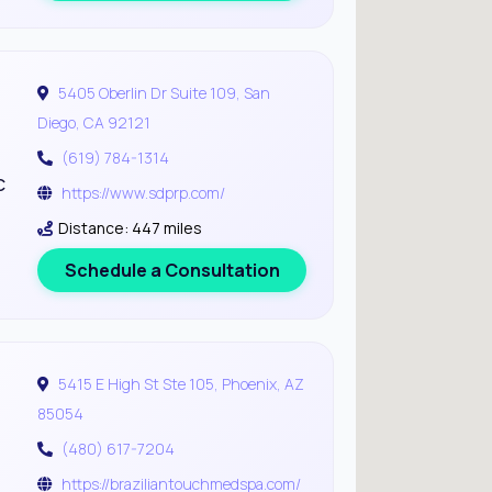
5405 Oberlin Dr Suite 109, San
Diego, CA 92121
(619) 784-1314
c
https://www.sdprp.com/
Distance: 447 miles
Schedule a Consultation
5415 E High St Ste 105, Phoenix, AZ
85054
(480) 617-7204
https://braziliantouchmedspa.com/