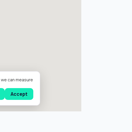
er we can measure
Accept