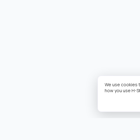
We use cookies t
how you use H-S