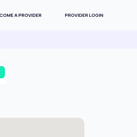
COME A PROVIDER
PROVIDER LOGIN