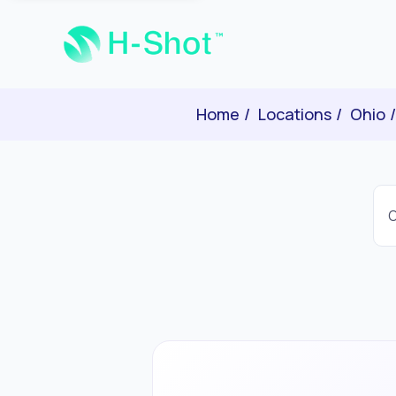
Home
Locations
Ohio