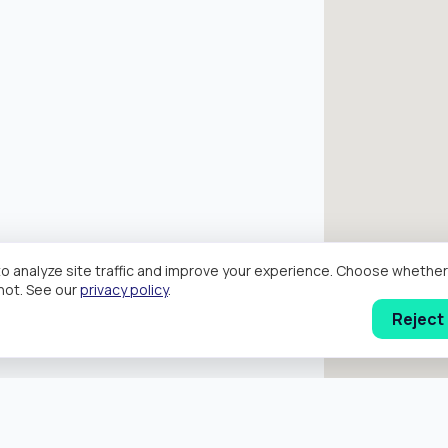
o analyze site traffic and improve your experience. Choose wheth
hot. See our
privacy policy
.
Reject