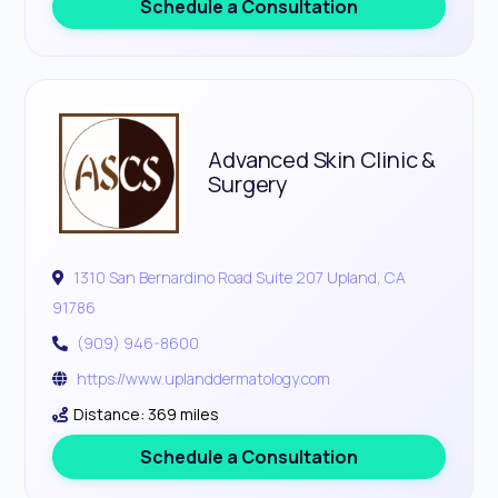
Schedule a Consultation
Advanced Skin Clinic &
Surgery
1310 San Bernardino Road Suite 207 Upland, CA
91786
(909) 946-8600
https://www.uplanddermatology.com
Distance: 369 miles
Schedule a Consultation