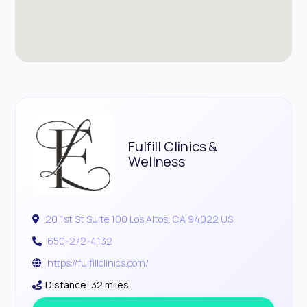
Fulfill Clinics &
Wellness
20 1st St Suite 100 Los Altos, CA 94022 US
650-272-4132
https://fulfillclinics.com/
Distance: 32 miles