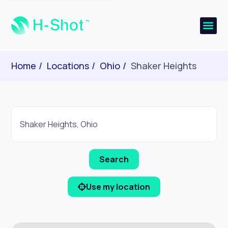
Home
Locations
Ohio
Shaker Heights
Use my location