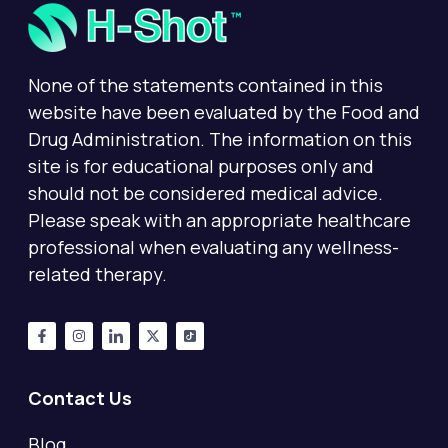
None of the statements contained in this
website have been evaluated by the Food and
Drug Administration. The information on this
site is for educational purposes only and
should not be considered medical advice.
Please speak with an appropriate healthcare
professional when evaluating any wellness-
related therapy.
Contact Us
Blog