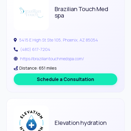
Brazilian Touch Med
spa
5415 E High St Ste 105, Phoenix, AZ 85054
(480) 617-7204
https://braziliantouchmedspa.com/
Distance: 651 miles
Schedule a Consultation
Elevation hydration