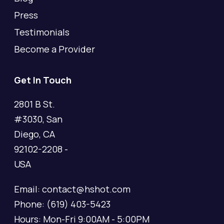
Press
Testimonials
Become a Provider
Get In Touch
2801 B St.
#3030, San
Diego, CA
92102-2208 -
USA
Email: contact@hshot.com
Phone: (619) 403-5423
Hours: Mon-Fri 9:00AM - 5:00PM