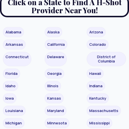
Click on a State to Find A H-Shot
Provider Near You!
Alabama
Alaska
Arizona
Arkansas
California
Colorado
Connecticut
Delaware
District of
Columbia
Florida
Georgia
Hawaii
Idaho
Illinois
Indiana
Iowa
Kansas
Kentucky
Louisiana
Maryland
Massachusetts
Michigan
Minnesota
Mississippi