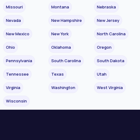
Missouri
Montana
Nebraska
Nevada
New Hampshire
New Jersey
New Mexico
New York
North Carolina
Ohio
Oklahoma
Oregon
Pennsylvania
South Carolina
South Dakota
Tennessee
Texas
Utah
Virginia
Washington
West Virginia
Wisconsin