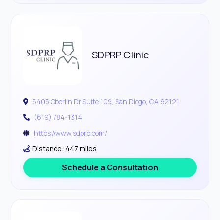
SDPRP Clinic
5405 Oberlin Dr Suite 109, San Diego, CA 92121
(619) 784-1314
https://www.sdprp.com/
Distance: 447 miles
Schedule a Consultation