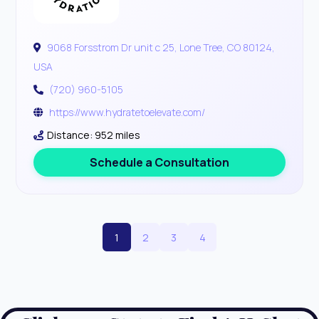
9068 Forsstrom Dr unit c 25, Lone Tree, CO 80124,
USA
(720) 960-5105
https://www.hydratetoelevate.com/
Distance: 952 miles
Schedule a Consultation
1
2
3
4