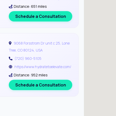
Distance: 651 miles
Schedule a Consultation
9068 Forsstrom Dr unit c 25, Lone
Tree, CO 80124, USA
(720) 960-5105
https://www.hydratetoelevate.com/
Distance: 952 miles
Schedule a Consultation