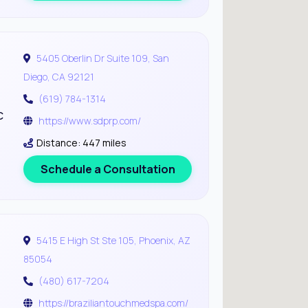
5405 Oberlin Dr Suite 109, San
Diego, CA 92121
(619) 784-1314
c
https://www.sdprp.com/
Distance: 447 miles
Schedule a Consultation
5415 E High St Ste 105, Phoenix, AZ
85054
(480) 617-7204
https://braziliantouchmedspa.com/