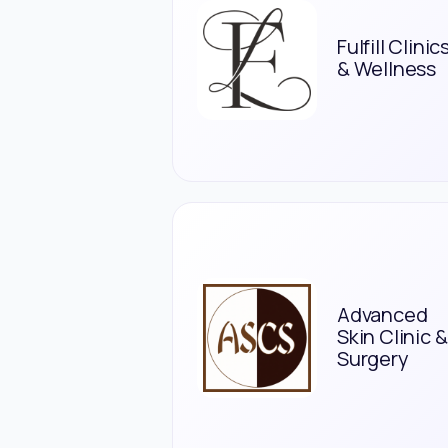
Fulfill Clinic
& Wellness
Advanced
Skin Clinic &
Surgery