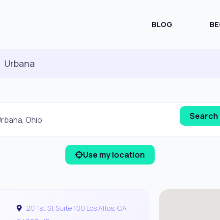
BLOG
BE
Urbana
Use my location
20 1st St Suite 100 Los Altos, CA