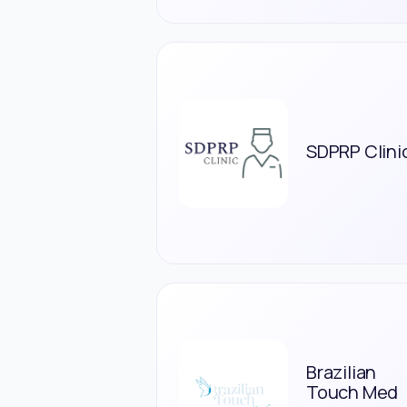
SDPRP Clini
Brazilian
Touch Med