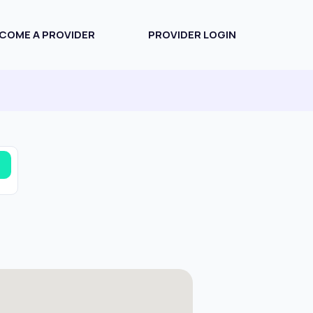
COME A PROVIDER
PROVIDER LOGIN