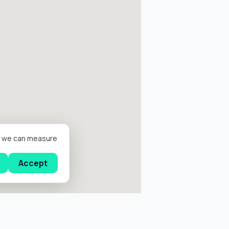
er we can measure
Accept