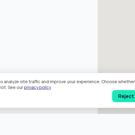
o analyze site traffic and improve your experience. Choose wheth
hot. See our
privacy policy
.
Reject