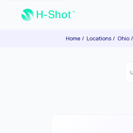
Home
Locations
Ohio