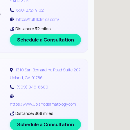
94022 US
650-272-4132
s
https://fulfillclinics.com/
Distance: 32 miles
Schedule a Consultation
1310 San Bernardino Road Suite 207
Upland, CA 91786
(909) 946-8600
https://www.uplanddermatology.com
Distance: 369 miles
Schedule a Consultation