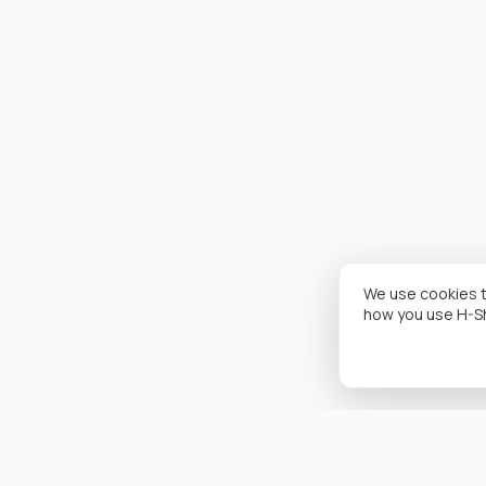
We use cookies t
how you use H-S