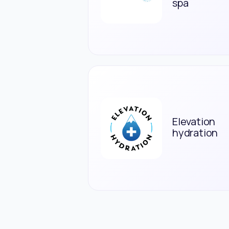
spa
Elevation
hydration