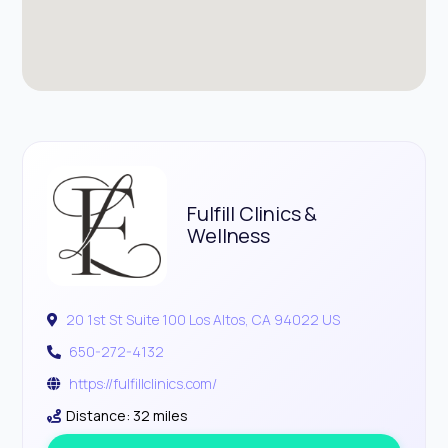
Fulfill Clinics &
Wellness
20 1st St Suite 100 Los Altos, CA 94022 US
650-272-4132
https://fulfillclinics.com/
Distance: 32 miles