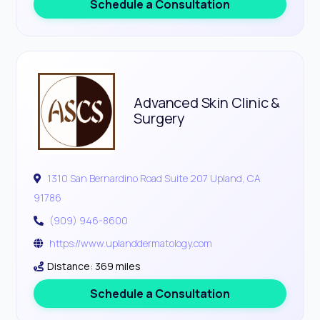
Schedule a Consultation
Advanced Skin Clinic &
Surgery
1310 San Bernardino Road Suite 207 Upland, CA
91786
(909) 946-8600
https://www.uplanddermatology.com
Distance: 369 miles
Schedule a Consultation