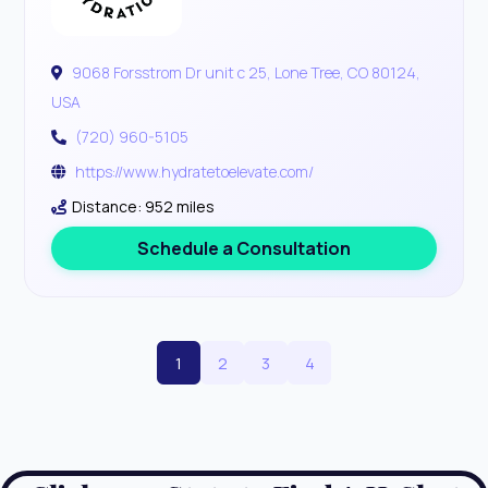
9068 Forsstrom Dr unit c 25, Lone Tree, CO 80124,
USA
(720) 960-5105
https://www.hydratetoelevate.com/
Distance: 952 miles
Schedule a Consultation
1
2
3
4