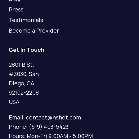
Press
Testimonials
Become a Provider
Get In Touch
2801 B St.
#3030, San
Diego, CA
92102-2208 -
USA
Email: contact@hshot.com
Phone: (619) 403-5423
Hours: Mon-Fri 9:00AM - 5:00PM