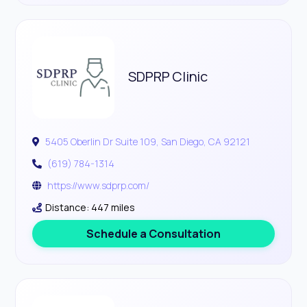
SDPRP Clinic
5405 Oberlin Dr Suite 109, San Diego, CA 92121
(619) 784-1314
https://www.sdprp.com/
Distance: 447 miles
Schedule a Consultation