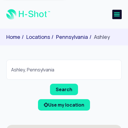
Home
Locations
Pennsylvania
Ashley
Use my location