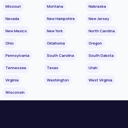
Missouri
Montana
Nebraska
Nevada
New Hampshire
New Jersey
New Mexico
New York
North Carolina
Ohio
Oklahoma
Oregon
Pennsylvania
South Carolina
South Dakota
Tennessee
Texas
Utah
Virginia
Washington
West Virginia
Wisconsin