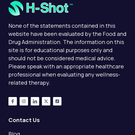
None of the statements contained in this
website have been evaluated by the Food and
Drug Administration. The information on this
site is for educational purposes only and
should not be considered medical advice.
Please speak with an appropriate healthcare
professional when evaluating any wellness-
related therapy.
Contact Us
Blog