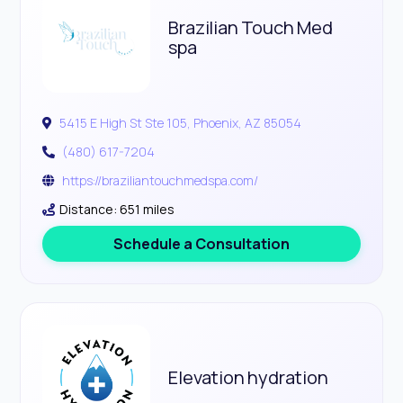
Brazilian Touch Med
spa
5415 E High St Ste 105, Phoenix, AZ 85054
(480) 617-7204
https://braziliantouchmedspa.com/
Distance: 651 miles
Schedule a Consultation
Elevation hydration