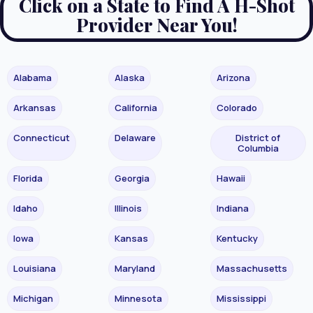
Click on a State to Find A H-Shot
Provider Near You!
Alabama
Alaska
Arizona
Arkansas
California
Colorado
Connecticut
Delaware
District of
Columbia
Florida
Georgia
Hawaii
Idaho
Illinois
Indiana
Iowa
Kansas
Kentucky
Louisiana
Maryland
Massachusetts
Michigan
Minnesota
Mississippi