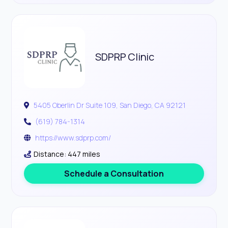
SDPRP Clinic
5405 Oberlin Dr Suite 109, San Diego, CA 92121
(619) 784-1314
https://www.sdprp.com/
Distance: 447 miles
Schedule a Consultation