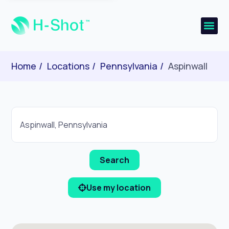
Home
Locations
Pennsylvania
Aspinwall
Use my location