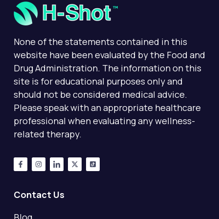
None of the statements contained in this
website have been evaluated by the Food and
Drug Administration. The information on this
site is for educational purposes only and
should not be considered medical advice.
Please speak with an appropriate healthcare
professional when evaluating any wellness-
related therapy.
Contact Us
Blog