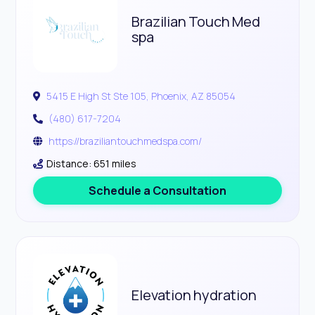
Brazilian Touch Med
spa
5415 E High St Ste 105, Phoenix, AZ 85054
(480) 617-7204
https://braziliantouchmedspa.com/
Distance: 651 miles
Schedule a Consultation
Elevation hydration