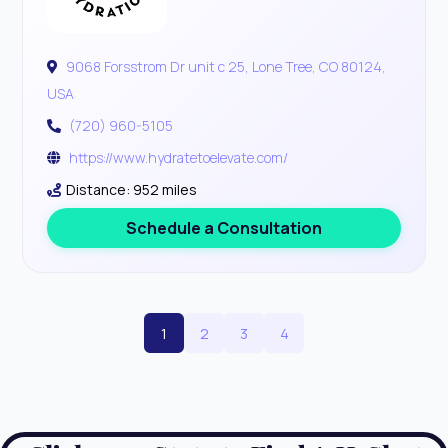
9068 Forsstrom Dr unit c 25, Lone Tree, CO 80124,
USA
(720) 960-5105
https://www.hydratetoelevate.com/
Distance: 952 miles
Schedule a Consultation
1
2
3
4