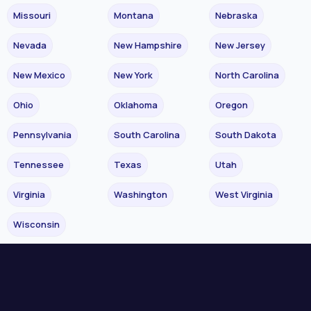
Missouri
Montana
Nebraska
Nevada
New Hampshire
New Jersey
New Mexico
New York
North Carolina
Ohio
Oklahoma
Oregon
Pennsylvania
South Carolina
South Dakota
Tennessee
Texas
Utah
Virginia
Washington
West Virginia
Wisconsin