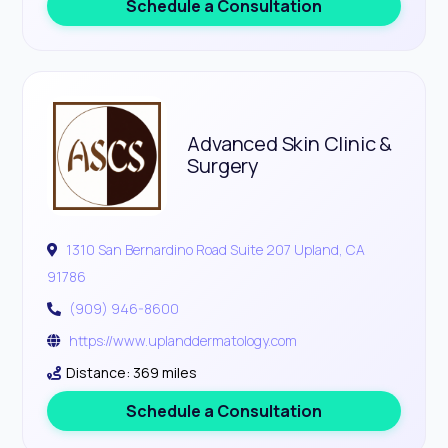
Schedule a Consultation
Advanced Skin Clinic &
Surgery
1310 San Bernardino Road Suite 207 Upland, CA
91786
(909) 946-8600
https://www.uplanddermatology.com
Distance: 369 miles
Schedule a Consultation