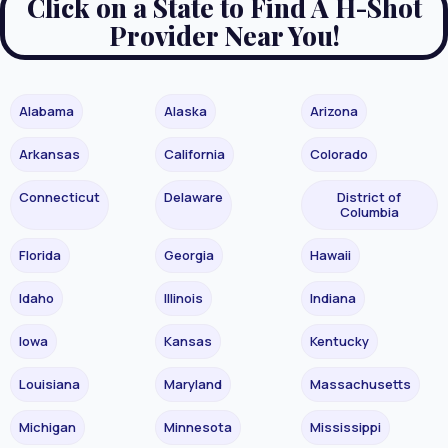
Click on a State to Find A H-Shot
Provider Near You!
Alabama
Alaska
Arizona
Arkansas
California
Colorado
Connecticut
Delaware
District of
Columbia
Florida
Georgia
Hawaii
Idaho
Illinois
Indiana
Iowa
Kansas
Kentucky
Louisiana
Maryland
Massachusetts
Michigan
Minnesota
Mississippi