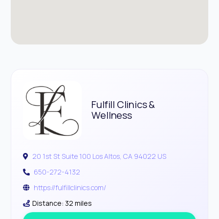
Fulfill Clinics &
Wellness
20 1st St Suite 100 Los Altos, CA 94022 US
650-272-4132
https://fulfillclinics.com/
Distance: 32 miles