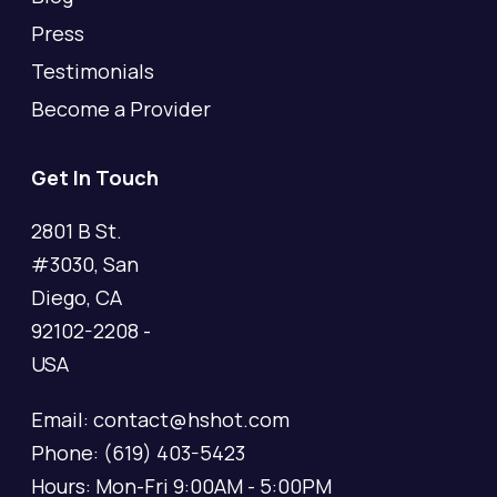
Press
Testimonials
Become a Provider
Get In Touch
2801 B St.
#3030, San
Diego, CA
92102-2208 -
USA
Email: contact@hshot.com
Phone: (619) 403-5423
Hours: Mon-Fri 9:00AM - 5:00PM