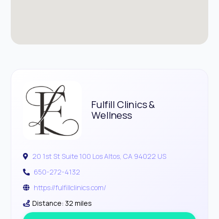
Fulfill Clinics &
Wellness
20 1st St Suite 100 Los Altos, CA 94022 US
650-272-4132
https://fulfillclinics.com/
Distance: 32 miles