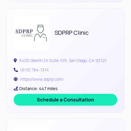
SDPRP Clinic
5405 Oberlin Dr Suite 109, San Diego, CA 92121
(619) 784-1314
https://www.sdprp.com/
Distance: 447 miles
Schedule a Consultation