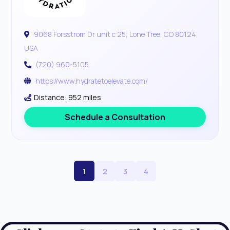
9068 Forsstrom Dr unit c 25, Lone Tree, CO 80124,
USA
(720) 960-5105
https://www.hydratetoelevate.com/
Distance: 952 miles
Schedule a Consultation
1
2
3
4