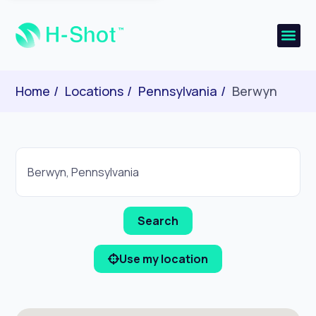
Home
Locations
Pennsylvania
Berwyn
Use my location