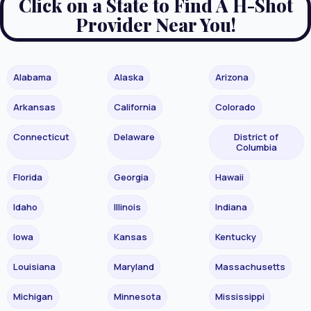
Click on a State to Find A H-Shot
Provider Near You!
Alabama
Alaska
Arizona
Arkansas
California
Colorado
Connecticut
Delaware
District of
Columbia
Florida
Georgia
Hawaii
Idaho
Illinois
Indiana
Iowa
Kansas
Kentucky
Louisiana
Maryland
Massachusetts
Michigan
Minnesota
Mississippi