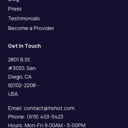
Press
Testimonials
Become a Provider
Get In Touch
2801 B St.
#3030, San
Diego, CA
92102-2208 -
USA
Email: contact@hshot.com
Phone: (619) 403-5423
Hours: Mon-Fri 9:00AM - 5:00PM