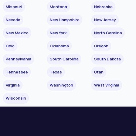
Missouri
Montana
Nebraska
Nevada
New Hampshire
New Jersey
New Mexico
New York
North Carolina
Ohio
Oklahoma
Oregon
Pennsylvania
South Carolina
South Dakota
Tennessee
Texas
Utah
Virginia
Washington
West Virginia
Wisconsin