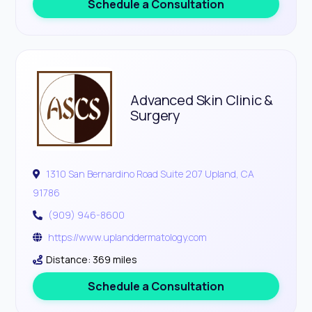
Schedule a Consultation
Advanced Skin Clinic &
Surgery
1310 San Bernardino Road Suite 207 Upland, CA
91786
(909) 946-8600
https://www.uplanddermatology.com
Distance: 369 miles
Schedule a Consultation