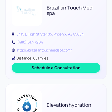
Brazilian Touch Med
spa
5415 E High St Ste 105, Phoenix, AZ 85054
(480) 617-7204
https://braziliantouchmedspa.com/
Distance: 651 miles
Schedule a Consultation
Elevation hydration