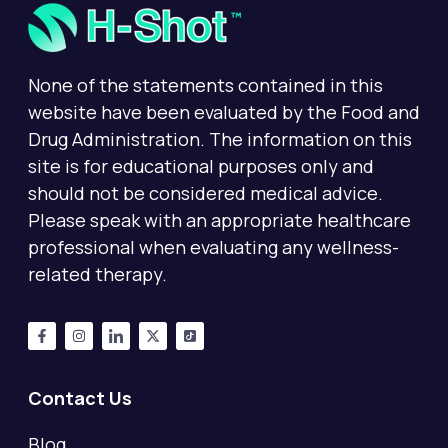
None of the statements contained in this
website have been evaluated by the Food and
Drug Administration. The information on this
site is for educational purposes only and
should not be considered medical advice.
Please speak with an appropriate healthcare
professional when evaluating any wellness-
related therapy.
Contact Us
Blog