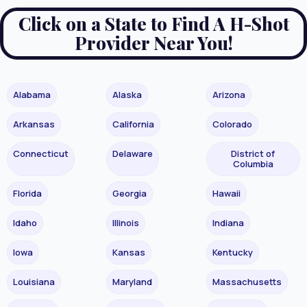
Click on a State to Find A H-Shot
Provider Near You!
Alabama
Alaska
Arizona
Arkansas
California
Colorado
Connecticut
Delaware
District of
Columbia
Florida
Georgia
Hawaii
Idaho
Illinois
Indiana
Iowa
Kansas
Kentucky
Louisiana
Maryland
Massachusetts