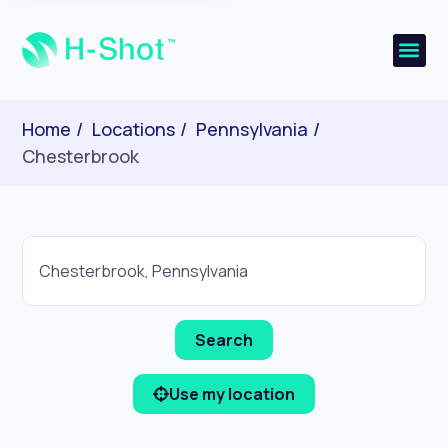
Home
Locations
Pennsylvania
Chesterbrook
Use my location