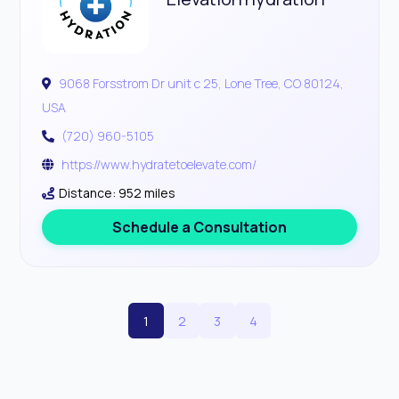
9068 Forsstrom Dr unit c 25, Lone Tree, CO 80124,
USA
(720) 960-5105
https://www.hydratetoelevate.com/
Distance: 952 miles
Schedule a Consultation
1
2
3
4