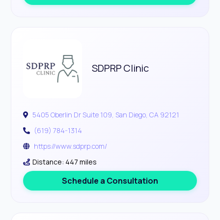
SDPRP Clinic
5405 Oberlin Dr Suite 109, San Diego, CA 92121
(619) 784-1314
https://www.sdprp.com/
Distance: 447 miles
Schedule a Consultation