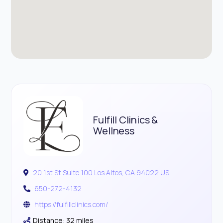
Fulfill Clinics &
Wellness
20 1st St Suite 100 Los Altos, CA 94022 US
650-272-4132
https://fulfillclinics.com/
Distance: 32 miles