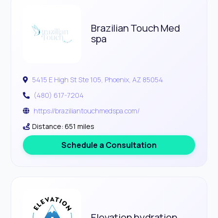
Brazilian Touch Med
spa
5415 E High St Ste 105, Phoenix, AZ 85054
(480) 617-7204
https://braziliantouchmedspa.com/
Distance: 651 miles
Schedule a Consultation
Elevation hydration