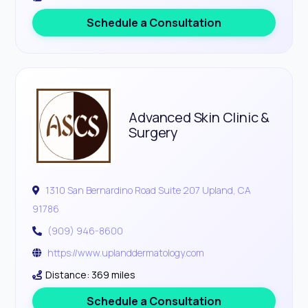
Schedule a Consultation
Advanced Skin Clinic &
Surgery
1310 San Bernardino Road Suite 207 Upland, CA
91786
(909) 946-8600
https://www.uplanddermatology.com
Distance: 369 miles
Schedule a Consultation