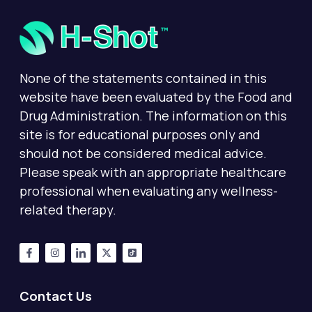
None of the statements contained in this
website have been evaluated by the Food and
Drug Administration. The information on this
site is for educational purposes only and
should not be considered medical advice.
Please speak with an appropriate healthcare
professional when evaluating any wellness-
related therapy.
Contact Us