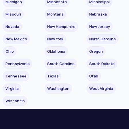
Michigan
Minnesota
Mississippi
Missouri
Montana
Nebraska
Nevada
New Hampshire
New Jersey
New Mexico
New York
North Carolina
Ohio
Oklahoma
Oregon
Pennsylvania
South Carolina
South Dakota
Tennessee
Texas
Utah
Virginia
Washington
West Virginia
Wisconsin