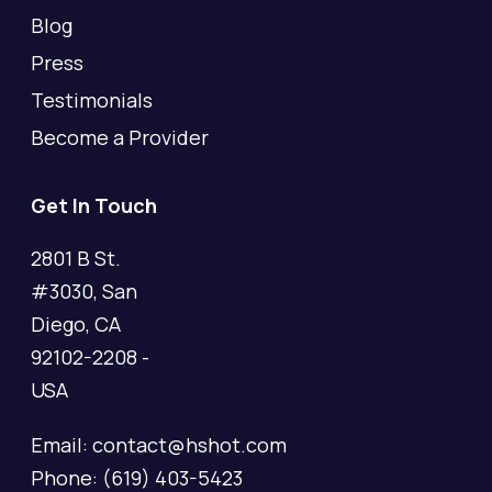
Blog
Press
Testimonials
Become a Provider
Get In Touch
2801 B St.
#3030, San
Diego, CA
92102-2208 -
USA
Email: contact@hshot.com
Phone: (619) 403-5423