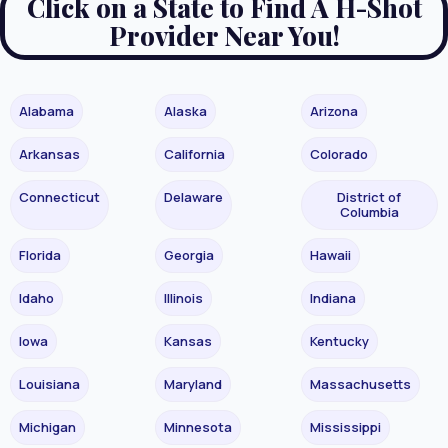
Click on a State to Find A H-Shot
Provider Near You!
Alabama
Alaska
Arizona
Arkansas
California
Colorado
Connecticut
Delaware
District of
Columbia
Florida
Georgia
Hawaii
Idaho
Illinois
Indiana
Iowa
Kansas
Kentucky
Louisiana
Maryland
Massachusetts
Michigan
Minnesota
Mississippi