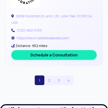
9068 Forsstrom Dr unit c 25, Lone Tree, CO 80124,
USA
(720) 960-5105
https://www.hydratetoelevate.com/
Distance: 952 miles
Schedule a Consultation
1
2
3
4