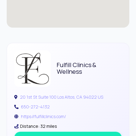
Fulfill Clinics &
Wellness
20 1st St Suite 100 Los Altos, CA 94022 US
650-272-4132
https://fulfillclinics.com/
Distance: 32 miles