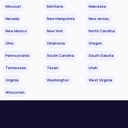
Missouri
Montana
Nebraska
Nevada
New Hampshire
New Jersey
New Mexico
New York
North Carolina
Ohio
Oklahoma
Oregon
Pennsylvania
South Carolina
South Dakota
Tennessee
Texas
Utah
Virginia
Washington
West Virginia
Wisconsin