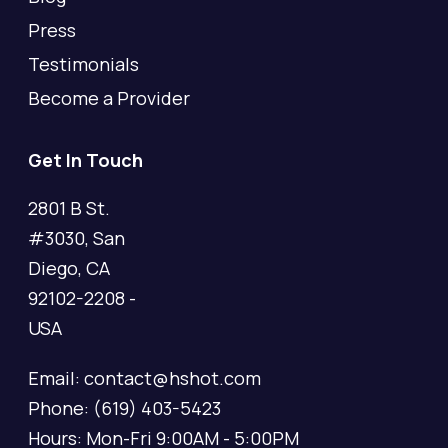
Press
Testimonials
Become a Provider
Get In Touch
2801 B St.
#3030, San
Diego, CA
92102-2208 -
USA
Email: contact@hshot.com
Phone: (619) 403-5423
Hours: Mon-Fri 9:00AM - 5:00PM