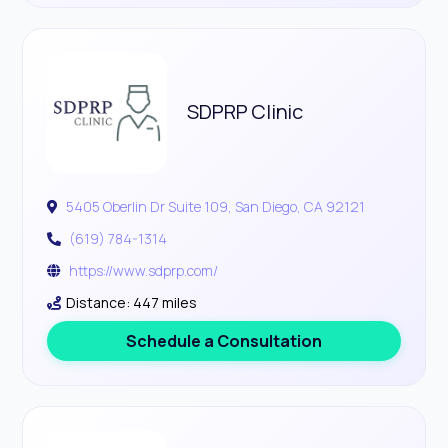
SDPRP Clinic
5405 Oberlin Dr Suite 109, San Diego, CA 92121
(619) 784-1314
https://www.sdprp.com/
Distance: 447 miles
Schedule a Consultation