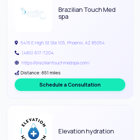
Brazilian Touch Med
spa
5415 E High St Ste 105, Phoenix, AZ 85054
(480) 617-7204
https://braziliantouchmedspa.com/
Distance: 651 miles
Schedule a Consultation
Elevation hydration