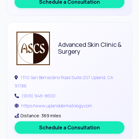
Schedule a Consultation
Advanced Skin Clinic &
Surgery
1310 San Bernardino Road Suite 207 Upland, CA
91786
(909) 946-8600
https://www.uplanddermatology.com
Distance: 369 miles
Schedule a Consultation