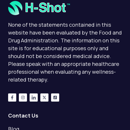
None of the statements contained in this
website have been evaluated by the Food and
Drug Administration. The information on this
site is for educational purposes only and
should not be considered medical advice.
Please speak with an appropriate healthcare
professional when evaluating any wellness-
related therapy.
Contact Us
Blog