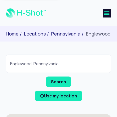
Home
Locations
Pennsylvania
Englewood
Use my location