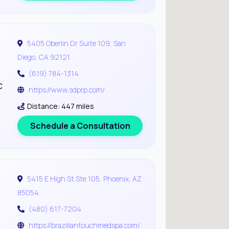
5405 Oberlin Dr Suite 109, San
Diego, CA 92121
(619) 784-1314
c
https://www.sdprp.com/
Distance: 447 miles
Schedule a Consultation
5415 E High St Ste 105, Phoenix, AZ
85054
(480) 617-7204
https://braziliantouchmedspa.com/