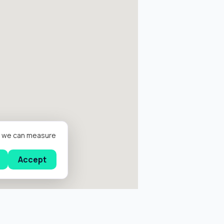
er we can measure
Accept