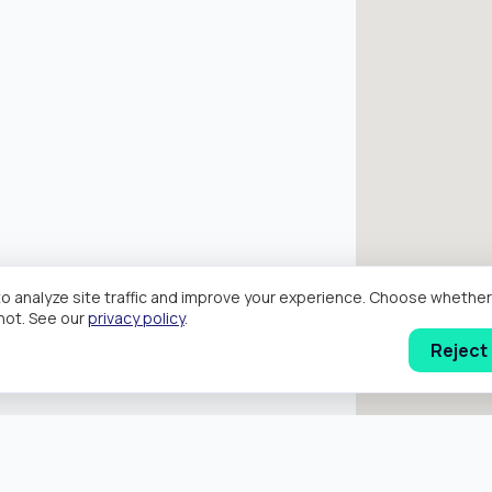
o analyze site traffic and improve your experience. Choose wheth
hot. See our
privacy policy
.
Reject