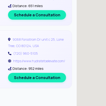
Distance: 651 miles
Schedule a Consultation
9068 Forsstrom Dr unit c 25, Lone
Tree, CO 80124, USA
(720) 960-5105
https://www.hydratetoelevate.com/
Distance: 952 miles
Schedule a Consultation