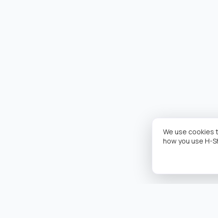
We use cookies t
how you use H-S