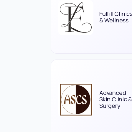
Fulfill Clinic
& Wellness
Advanced
Skin Clinic &
Surgery