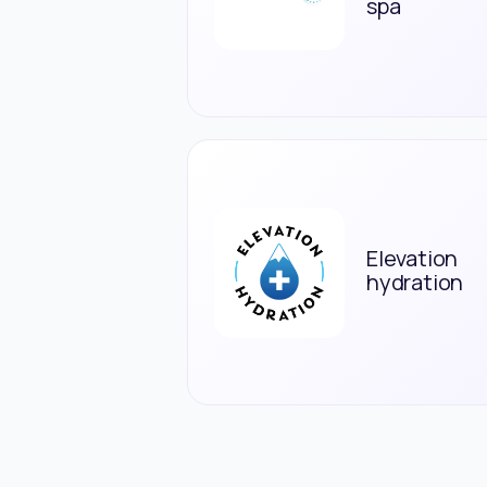
spa
Elevation
hydration