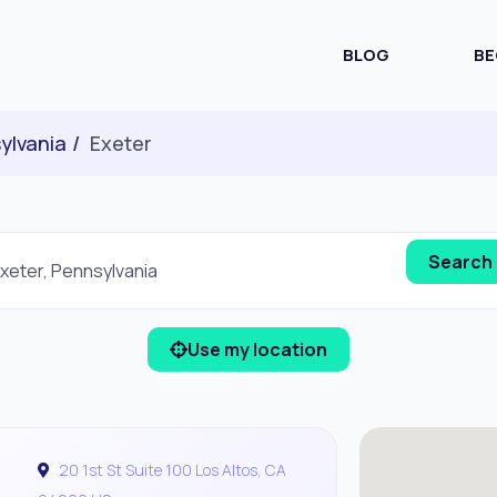
BLOG
BE
ylvania
Exeter
Use my location
20 1st St Suite 100 Los Altos, CA