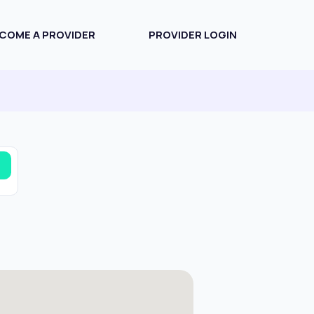
COME A PROVIDER
PROVIDER LOGIN