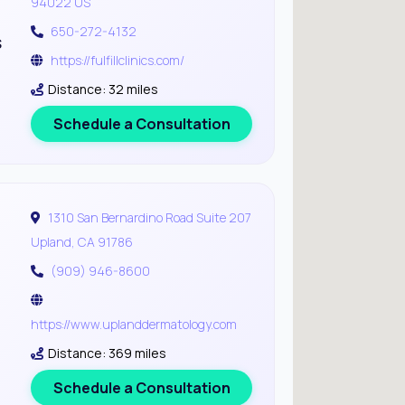
94022 US
650-272-4132
s
https://fulfillclinics.com/
Distance: 32 miles
Schedule a Consultation
1310 San Bernardino Road Suite 207
Upland, CA 91786
(909) 946-8600
https://www.uplanddermatology.com
Distance: 369 miles
Schedule a Consultation