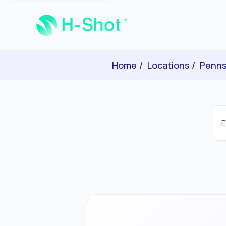
Home
Locations
Penns