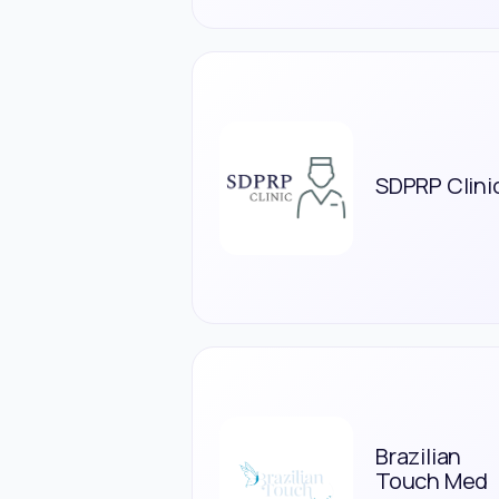
SDPRP Clini
Brazilian
Touch Med