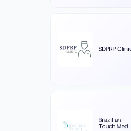
SDPRP Clini
Brazilian
Touch Med