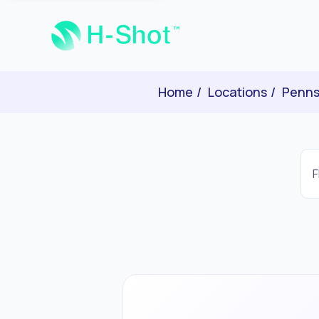
Home
Locations
Penns