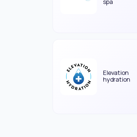
spa
Elevation
hydration