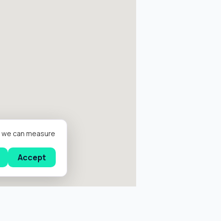
er we can measure
Accept