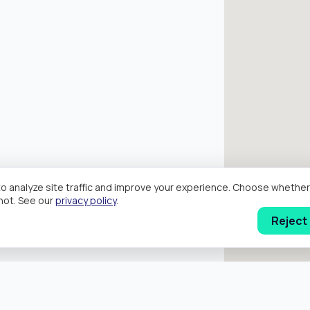
o analyze site traffic and improve your experience. Choose wheth
hot. See our
privacy policy
.
Reject