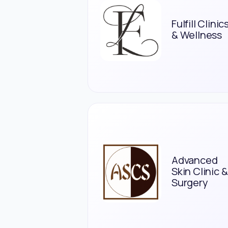
Fulfill Clinic
& Wellness
Advanced
Skin Clinic &
Surgery