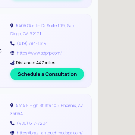
5405 Oberlin Dr Suite 109, San
Diego, CA 92121
(619) 784-1314
c
https://www.sdprp.com/
Distance: 447 miles
Schedule a Consultation
5415 E High St Ste 105, Phoenix, AZ
85054
(480) 617-7204
https://braziliantouchmedspa.com/