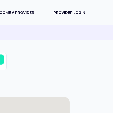
COME A PROVIDER
PROVIDER LOGIN