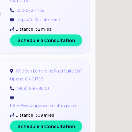
94022 US
650-272-4132
s
https://fulfillclinics.com/
Distance: 32 miles
Schedule a Consultation
1310 San Bernardino Road Suite 207
Upland, CA 91786
(909) 946-8600
https://www.uplanddermatology.com
Distance: 369 miles
Schedule a Consultation