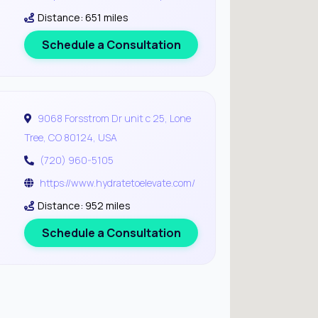
Distance: 651 miles
Schedule a Consultation
9068 Forsstrom Dr unit c 25, Lone
Tree, CO 80124, USA
(720) 960-5105
https://www.hydratetoelevate.com/
Distance: 952 miles
Schedule a Consultation