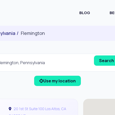
BLOG
BE
ylvania
Flemington
Use my location
20 1st St Suite 100 Los Altos, CA