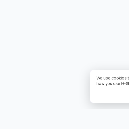
We use cookies t
how you use H-S