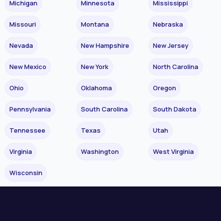
Michigan
Minnesota
Mississippi
Missouri
Montana
Nebraska
Nevada
New Hampshire
New Jersey
New Mexico
New York
North Carolina
Ohio
Oklahoma
Oregon
Pennsylvania
South Carolina
South Dakota
Tennessee
Texas
Utah
Virginia
Washington
West Virginia
Wisconsin