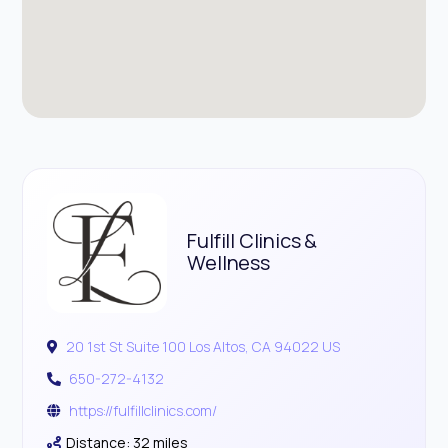
Fulfill Clinics &
Wellness
20 1st St Suite 100 Los Altos, CA 94022 US
650-272-4132
https://fulfillclinics.com/
Distance: 32 miles