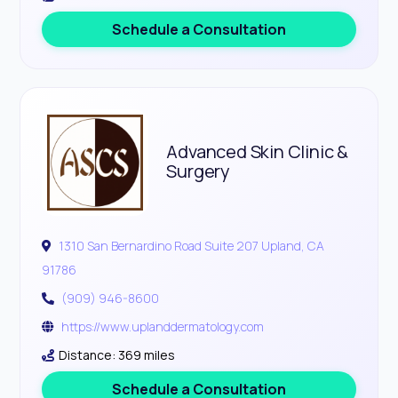
Schedule a Consultation
Advanced Skin Clinic &
Surgery
1310 San Bernardino Road Suite 207 Upland, CA
91786
(909) 946-8600
https://www.uplanddermatology.com
Distance: 369 miles
Schedule a Consultation