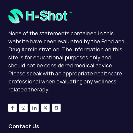
None of the statements contained in this
website have been evaluated by the Food and
Drug Administration. The information on this
site is for educational purposes only and
should not be considered medical advice.
Please speak with an appropriate healthcare
professional when evaluating any wellness-
related therapy.
Contact Us