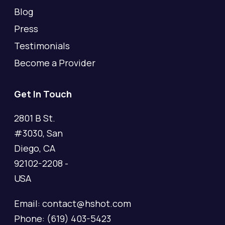
Blog
Press
Testimonials
Become a Provider
Get In Touch
2801 B St.
#3030, San
Diego, CA
92102-2208 -
USA
Email: contact@hshot.com
Phone: (619) 403-5423