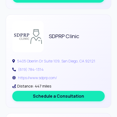
SDPRP Clinic
5405 Oberlin Dr Suite 109, San Diego, CA 92121
(619) 784-1314
https://www.sdprp.com/
Distance: 447 miles
Schedule a Consultation