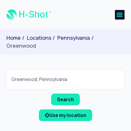
Home
Locations
Pennsylvania
Greenwood
Use my location