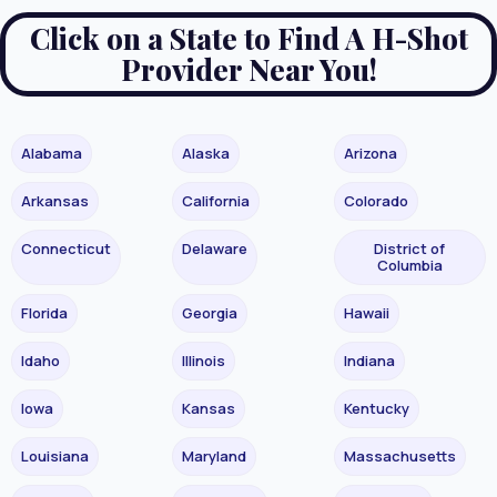
Click on a State to Find A H-Shot
Provider Near You!
Alabama
Alaska
Arizona
Arkansas
California
Colorado
Connecticut
Delaware
District of
Columbia
Florida
Georgia
Hawaii
Idaho
Illinois
Indiana
Iowa
Kansas
Kentucky
Louisiana
Maryland
Massachusetts