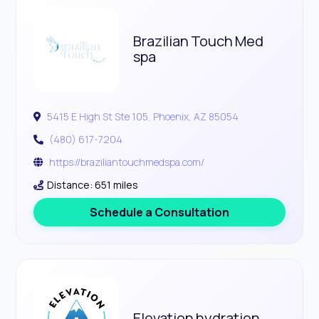
Brazilian Touch Med
spa
5415 E High St Ste 105, Phoenix, AZ 85054
(480) 617-7204
https://braziliantouchmedspa.com/
Distance: 651 miles
Schedule a Consultation
Elevation hydration