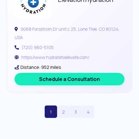
9068 Forsstrom Dr unit c 25, Lone Tree, CO 80124,
USA
(720) 960-5105
https://www.hydratetoelevate.com/
Distance: 952 miles
Schedule a Consultation
1
2
3
4