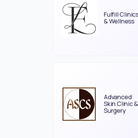
Fulfill Clinic
& Wellness
Advanced
Skin Clinic &
Surgery