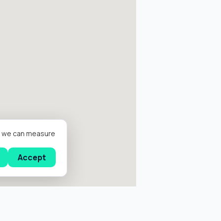
er we can measure
Accept