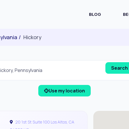
BLOG
BE
ylvania
Hickory
Use my location
20 1st St Suite 100 Los Altos, CA