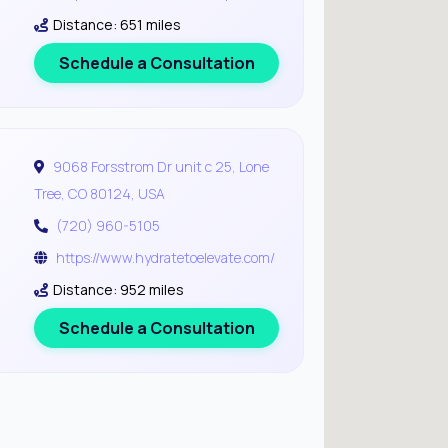
Distance: 651 miles
Schedule a Consultation
9068 Forsstrom Dr unit c 25, Lone
Tree, CO 80124, USA
(720) 960-5105
https://www.hydratetoelevate.com/
Distance: 952 miles
Schedule a Consultation