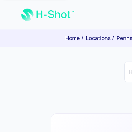
Home
Locations
Penns