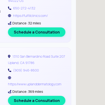
94022 US
650-272-4132
s
https://fulfillclinics.com/
Distance: 32 miles
Schedule a Consultation
1310 San Bernardino Road Suite 207
Upland, CA 91786
(909) 946-8600
https://www.uplanddermatology.com
Distance: 369 miles
Schedule a Consultation