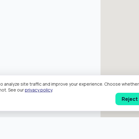
o analyze site traffic and improve your experience. Choose wheth
hot. See our
privacy policy
.
Reject