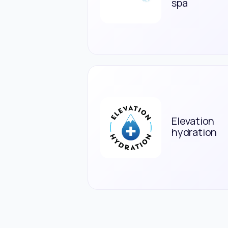
spa
Elevation
hydration