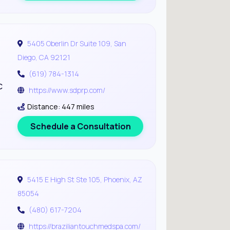
5405 Oberlin Dr Suite 109, San
Diego, CA 92121
(619) 784-1314
c
https://www.sdprp.com/
Distance: 447 miles
Schedule a Consultation
5415 E High St Ste 105, Phoenix, AZ
85054
(480) 617-7204
https://braziliantouchmedspa.com/