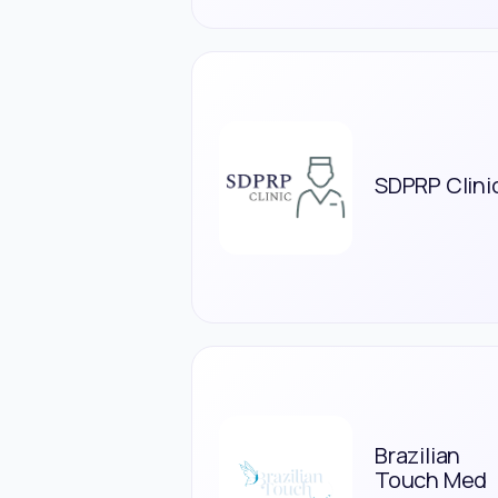
SDPRP Clini
Brazilian
Touch Med