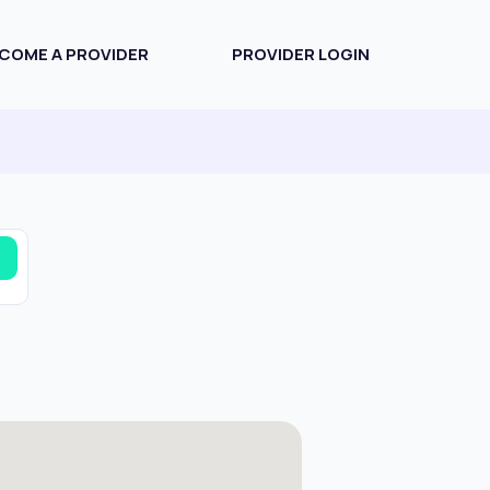
COME A PROVIDER
PROVIDER LOGIN