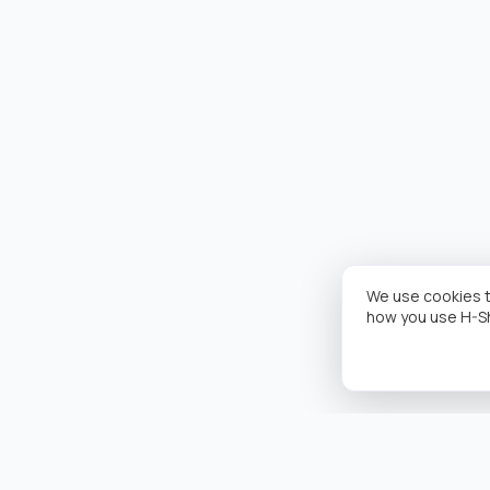
We use cookies t
how you use H-S