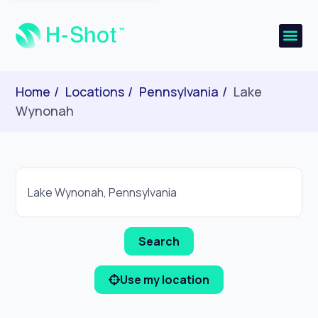
Home
Locations
Pennsylvania
Lake
Wynonah
Use my location