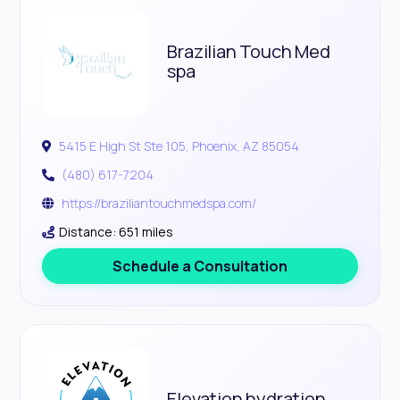
Brazilian Touch Med
spa
5415 E High St Ste 105, Phoenix, AZ 85054
(480) 617-7204
https://braziliantouchmedspa.com/
Distance: 651 miles
Schedule a Consultation
Elevation hydration