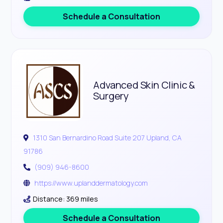
Schedule a Consultation
Advanced Skin Clinic &
Surgery
1310 San Bernardino Road Suite 207 Upland, CA
91786
(909) 946-8600
https://www.uplanddermatology.com
Distance: 369 miles
Schedule a Consultation