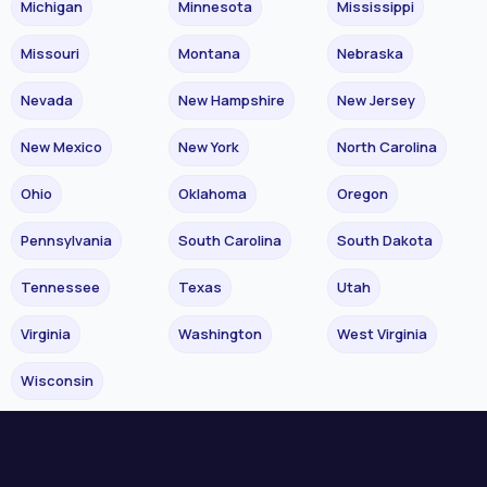
Michigan
Minnesota
Mississippi
Missouri
Montana
Nebraska
Nevada
New Hampshire
New Jersey
New Mexico
New York
North Carolina
Ohio
Oklahoma
Oregon
Pennsylvania
South Carolina
South Dakota
Tennessee
Texas
Utah
Virginia
Washington
West Virginia
Wisconsin