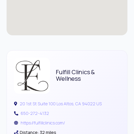
Fulfill Clinics &
Wellness
20 1st St Suite 100 Los Altos, CA 94022 US
650-272-4132
https://fulfillclinics.com/
Distance: 32 miles