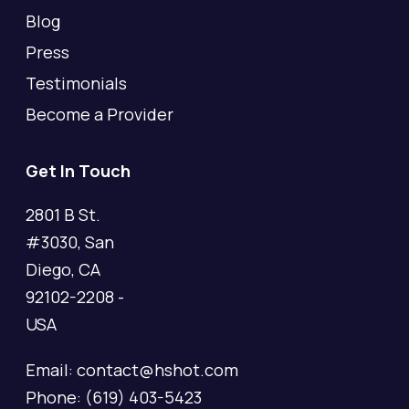
Blog
Press
Testimonials
Become a Provider
Get In Touch
2801 B St.
#3030, San
Diego, CA
92102-2208 -
USA
Email: contact@hshot.com
Phone: (619) 403-5423