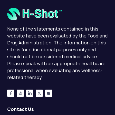
None of the statements contained in this
website have been evaluated by the Food and
Drug Administration. The information on this
site is for educational purposes only and
should not be considered medical advice.
Please speak with an appropriate healthcare
professional when evaluating any wellness-
related therapy.
Contact Us