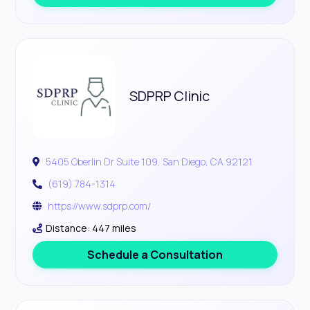
SDPRP Clinic
5405 Oberlin Dr Suite 109, San Diego, CA 92121
(619) 784-1314
https://www.sdprp.com/
Distance: 447 miles
Schedule a Consultation