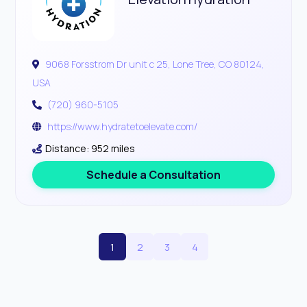
9068 Forsstrom Dr unit c 25, Lone Tree, CO 80124,
USA
(720) 960-5105
https://www.hydratetoelevate.com/
Distance: 952 miles
Schedule a Consultation
1
2
3
4