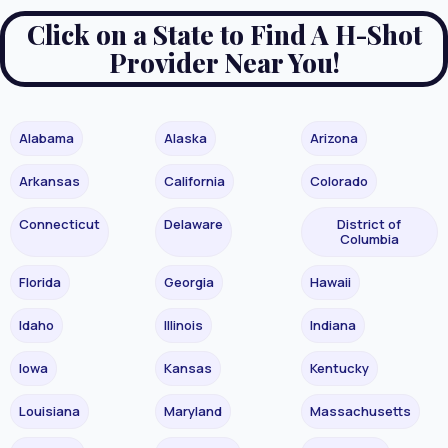
Click on a State to Find A H-Shot
Provider Near You!
Alabama
Alaska
Arizona
Arkansas
California
Colorado
Connecticut
Delaware
District of
Columbia
Florida
Georgia
Hawaii
Idaho
Illinois
Indiana
Iowa
Kansas
Kentucky
Louisiana
Maryland
Massachusetts