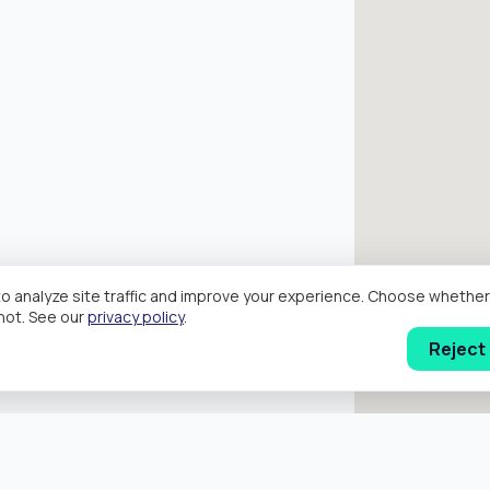
o analyze site traffic and improve your experience. Choose wheth
hot. See our
privacy policy
.
Reject