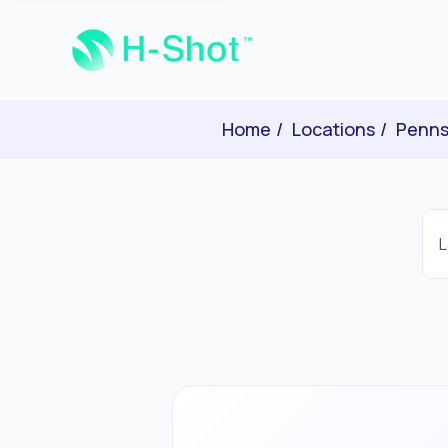
Home
Locations
Penns