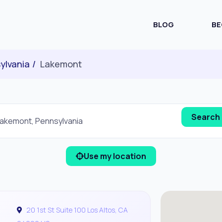
BLOG
BE
ylvania
Lakemont
Use my location
20 1st St Suite 100 Los Altos, CA