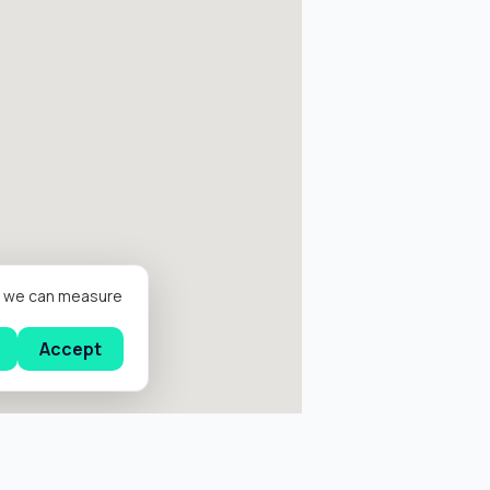
er we can measure
Accept