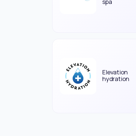
spa
Elevation
hydration