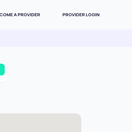
COME A PROVIDER
PROVIDER LOGIN