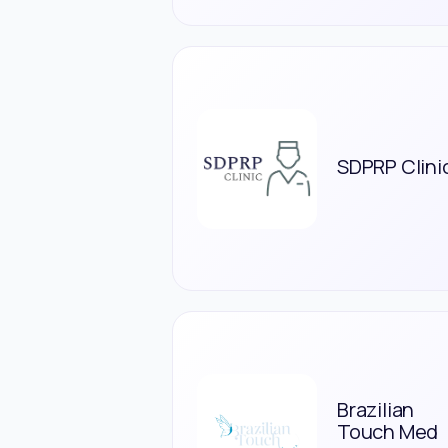
SDPRP Clini
Brazilian
Touch Med