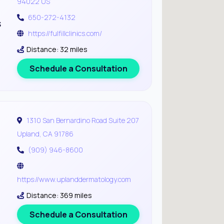
94022 US
650-272-4132
s
https://fulfillclinics.com/
Distance: 32 miles
Schedule a Consultation
1310 San Bernardino Road Suite 207
Upland, CA 91786
(909) 946-8600
https://www.uplanddermatology.com
Distance: 369 miles
Schedule a Consultation