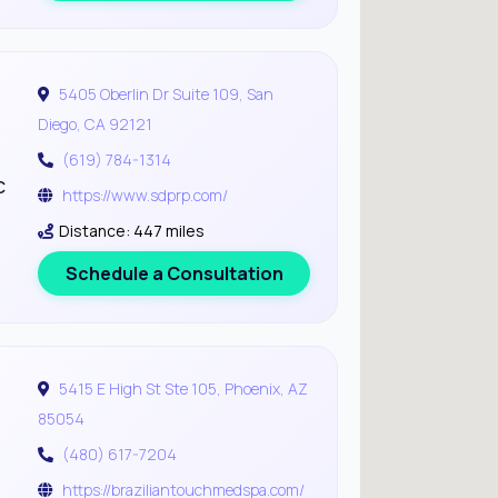
5405 Oberlin Dr Suite 109, San
Diego, CA 92121
(619) 784-1314
c
https://www.sdprp.com/
Distance: 447 miles
Schedule a Consultation
5415 E High St Ste 105, Phoenix, AZ
85054
(480) 617-7204
https://braziliantouchmedspa.com/