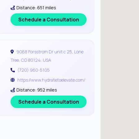
Distance: 651 miles
Schedule a Consultation
9068 Forsstrom Dr unit c 25, Lone
Tree, CO 80124, USA
(720) 960-5105
https://www.hydratetoelevate.com/
Distance: 952 miles
Schedule a Consultation