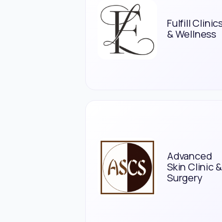
Fulfill Clinic
& Wellness
Advanced
Skin Clinic &
Surgery