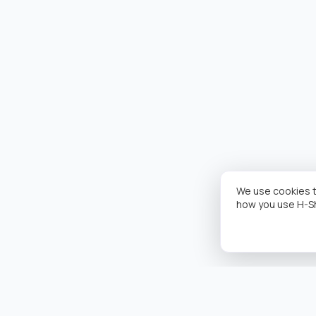
We use cookies t
how you use H-S