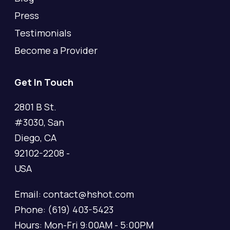
Press
Testimonials
Become a Provider
Get In Touch
2801 B St.
#3030, San
Diego, CA
92102-2208 -
USA
Email: contact@hshot.com
Phone: (619) 403-5423
Hours: Mon-Fri 9:00AM - 5:00PM