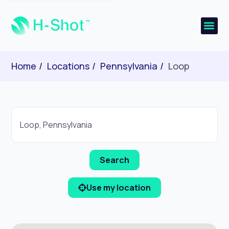
Home
Locations
Pennsylvania
Loop
Use my location