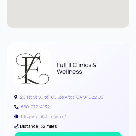
Fulfill Clinics &
Wellness
20 1st St Suite 100 Los Altos, CA 94022 US
650-272-4132
https://fulfillclinics.com/
Distance: 32 miles