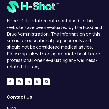
None of the statements contained in this
website have been evaluated by the Food and
Drug Administration. The information on this
site is for educational purposes only and
should not be considered medical advice.
Please speak with an appropriate healthcare
professional when evaluating any wellness-
related therapy.
Contact Us
Blog