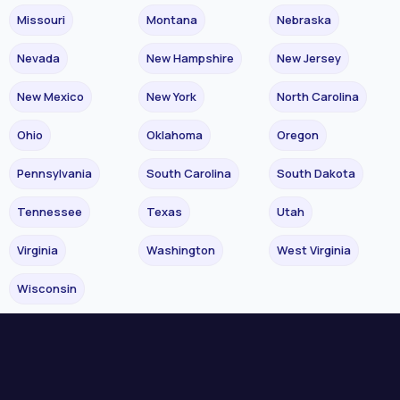
Missouri
Montana
Nebraska
Nevada
New Hampshire
New Jersey
New Mexico
New York
North Carolina
Ohio
Oklahoma
Oregon
Pennsylvania
South Carolina
South Dakota
Tennessee
Texas
Utah
Virginia
Washington
West Virginia
Wisconsin