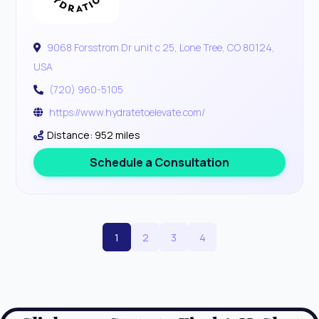
9068 Forsstrom Dr unit c 25, Lone Tree, CO 80124,
USA
(720) 960-5105
https://www.hydratetoelevate.com/
Distance: 952 miles
Schedule a Consultation
1
2
3
4