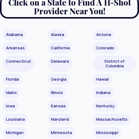
Click on a State to Find A H-Shot
Provider Near You!
Alabama
Alaska
Arizona
Arkansas
California
Colorado
Connecticut
Delaware
District of
Columbia
Florida
Georgia
Hawaii
Idaho
Illinois
Indiana
Iowa
Kansas
Kentucky
Louisiana
Maryland
Massachusetts
Michigan
Minnesota
Mississippi