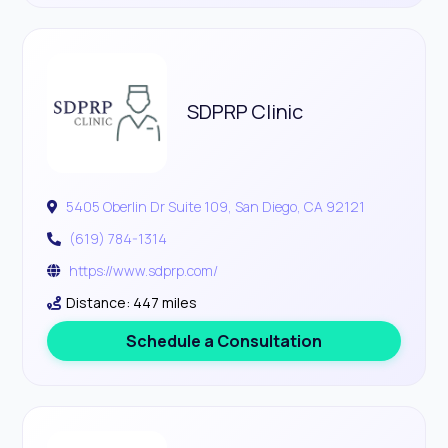
SDPRP Clinic
5405 Oberlin Dr Suite 109, San Diego, CA 92121
(619) 784-1314
https://www.sdprp.com/
Distance: 447 miles
Schedule a Consultation