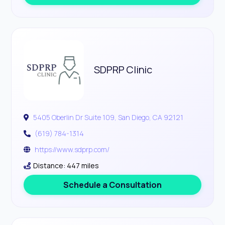
SDPRP Clinic
5405 Oberlin Dr Suite 109, San Diego, CA 92121
(619) 784-1314
https://www.sdprp.com/
Distance: 447 miles
Schedule a Consultation