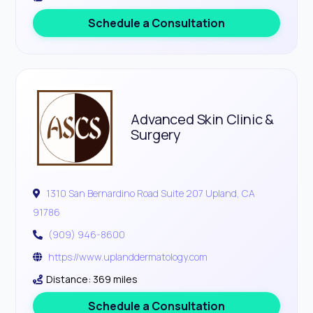
Schedule a Consultation
Advanced Skin Clinic &
Surgery
1310 San Bernardino Road Suite 207 Upland, CA
91786
(909) 946-8600
https://www.uplanddermatology.com
Distance: 369 miles
Schedule a Consultation