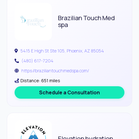
Brazilian Touch Med
spa
5415 E High St Ste 105, Phoenix, AZ 85054
(480) 617-7204
https://braziliantouchmedspa.com/
Distance: 651 miles
Schedule a Consultation
Elevation hydration