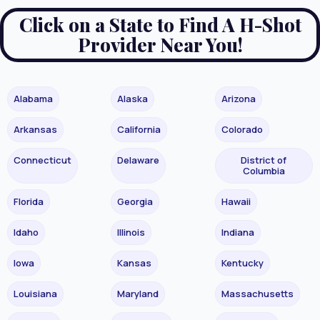
Click on a State to Find A H-Shot
Provider Near You!
Alabama
Alaska
Arizona
Arkansas
California
Colorado
Connecticut
Delaware
District of
Columbia
Florida
Georgia
Hawaii
Idaho
Illinois
Indiana
Iowa
Kansas
Kentucky
Louisiana
Maryland
Massachusetts