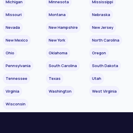
Michigan
Minnesota
Mississippi
Missouri
Montana
Nebraska
Nevada
New Hampshire
New Jersey
New Mexico
New York
North Carolina
Ohio
Oklahoma
Oregon
Pennsylvania
South Carolina
South Dakota
Tennessee
Texas
Utah
Virginia
Washington
West Virginia
Wisconsin