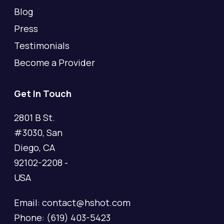
Blog
Press
Testimonials
Become a Provider
Get In Touch
2801 B St.
#3030, San
Diego, CA
92102-2208 -
USA
Email: contact@hshot.com
Phone: (619) 403-5423