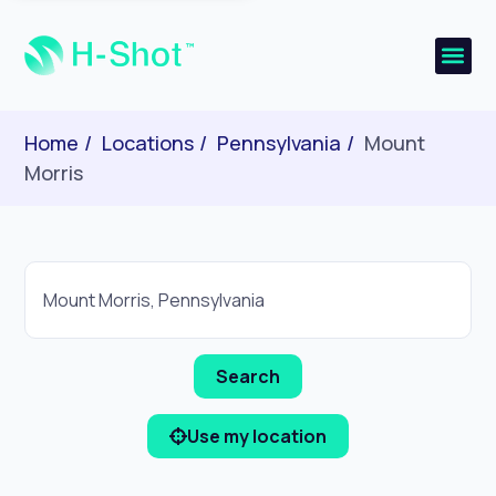
Home
Locations
Pennsylvania
Mount
Morris
Use my location