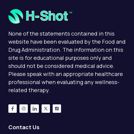
None of the statements contained in this
website have been evaluated by the Food and
Drug Administration. The information on this
site is for educational purposes only and
should not be considered medical advice.
Please speak with an appropriate healthcare
professional when evaluating any wellness-
related therapy.
Contact Us