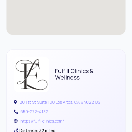
Fulfill Clinics &
Wellness
20 1st St Suite 100 Los Altos, CA 94022 US
650-272-4132
https://fulfillclinics.com/
Distance: 32 miles