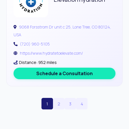
9068 Forsstrom Dr unit c 25, Lone Tree, CO 80124,
USA
(720) 960-5105
https://www.hydratetoelevate.com/
Distance: 952 miles
Schedule a Consultation
1
2
3
4