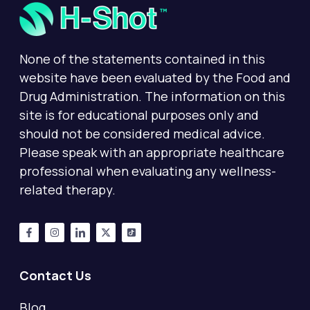
None of the statements contained in this
website have been evaluated by the Food and
Drug Administration. The information on this
site is for educational purposes only and
should not be considered medical advice.
Please speak with an appropriate healthcare
professional when evaluating any wellness-
related therapy.
Contact Us
Blog