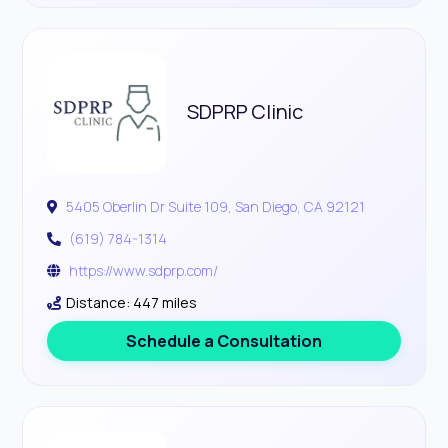
SDPRP Clinic
5405 Oberlin Dr Suite 109, San Diego, CA 92121
(619) 784-1314
https://www.sdprp.com/
Distance: 447 miles
Schedule a Consultation