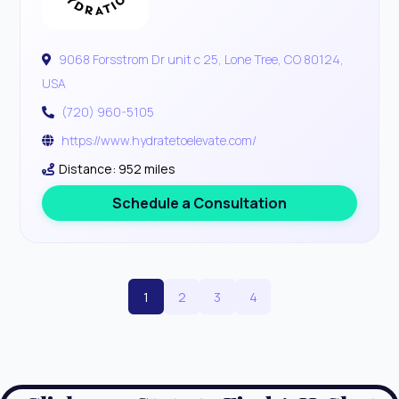
9068 Forsstrom Dr unit c 25, Lone Tree, CO 80124,
USA
(720) 960-5105
https://www.hydratetoelevate.com/
Distance: 952 miles
Schedule a Consultation
1
2
3
4