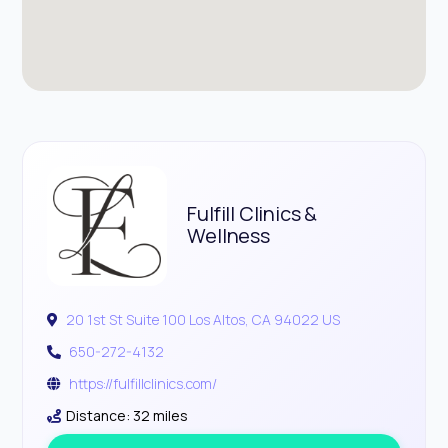
Fulfill Clinics &
Wellness
20 1st St Suite 100 Los Altos, CA 94022 US
650-272-4132
https://fulfillclinics.com/
Distance: 32 miles