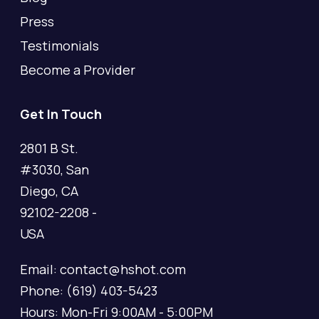
Press
Testimonials
Become a Provider
Get In Touch
2801 B St.
#3030, San
Diego, CA
92102-2208 -
USA
Email: contact@hshot.com
Phone: (619) 403-5423
Hours: Mon-Fri 9:00AM - 5:00PM