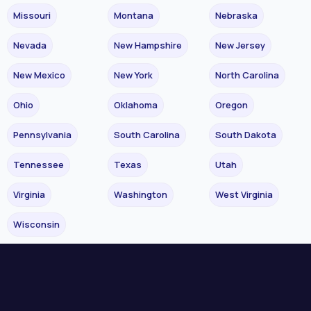
Missouri
Montana
Nebraska
Nevada
New Hampshire
New Jersey
New Mexico
New York
North Carolina
Ohio
Oklahoma
Oregon
Pennsylvania
South Carolina
South Dakota
Tennessee
Texas
Utah
Virginia
Washington
West Virginia
Wisconsin