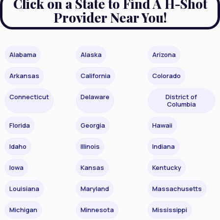
Click on a State to Find A H-Shot
Provider Near You!
Alabama
Alaska
Arizona
Arkansas
California
Colorado
Connecticut
Delaware
District of
Columbia
Florida
Georgia
Hawaii
Idaho
Illinois
Indiana
Iowa
Kansas
Kentucky
Louisiana
Maryland
Massachusetts
Michigan
Minnesota
Mississippi