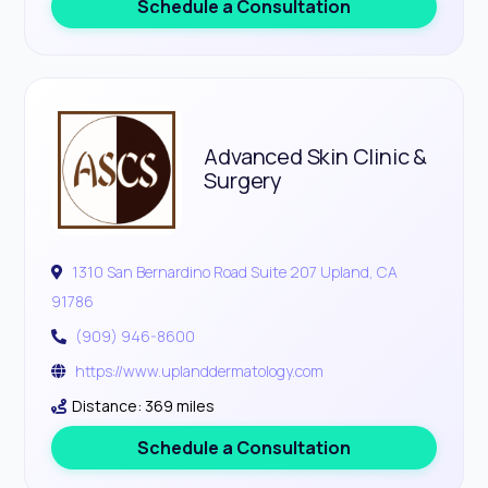
Schedule a Consultation
Advanced Skin Clinic &
Surgery
1310 San Bernardino Road Suite 207 Upland, CA
91786
(909) 946-8600
https://www.uplanddermatology.com
Distance: 369 miles
Schedule a Consultation