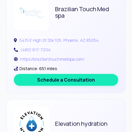
Brazilian Touch Med
spa
5415 E High St Ste 105, Phoenix, AZ 85054
(480) 617-7204
https://braziliantouchmedspa.com/
Distance: 651 miles
Schedule a Consultation
Elevation hydration