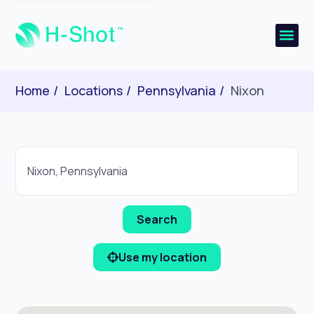
Home
Locations
Pennsylvania
Nixon
Use my location