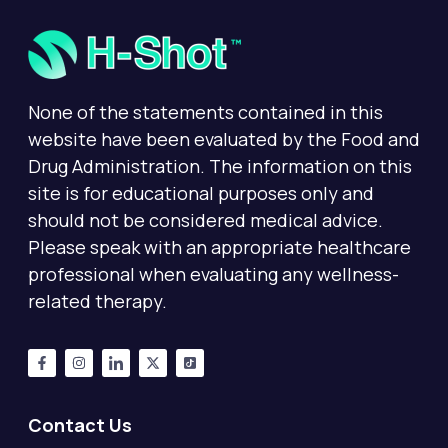
None of the statements contained in this
website have been evaluated by the Food and
Drug Administration. The information on this
site is for educational purposes only and
should not be considered medical advice.
Please speak with an appropriate healthcare
professional when evaluating any wellness-
related therapy.
Contact Us