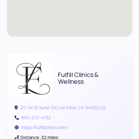
Fulfill Clinics &
Wellness
20 1st St Suite 100 Los Altos, CA 94022 US
650-272-4132
https://fulfillclinics.com/
Distance: 32 miles