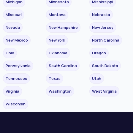
Michigan
Minnesota
Mississippi
Missouri
Montana
Nebraska
Nevada
New Hampshire
New Jersey
New Mexico
New York
North Carolina
Ohio
Oklahoma
Oregon
Pennsylvania
South Carolina
South Dakota
Tennessee
Texas
Utah
Virginia
Washington
West Virginia
Wisconsin