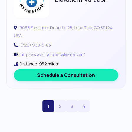
9068 Forsstrom Dr unit c 25, Lone Tree, CO 80124,
USA
(720) 960-5105
https://www.hydratetoelevate.com/
Distance: 952 miles
Schedule a Consultation
1
2
3
4