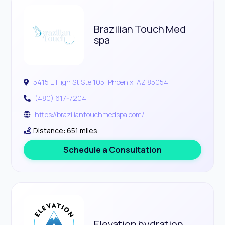
Brazilian Touch Med
spa
5415 E High St Ste 105, Phoenix, AZ 85054
(480) 617-7204
https://braziliantouchmedspa.com/
Distance: 651 miles
Schedule a Consultation
Elevation hydration