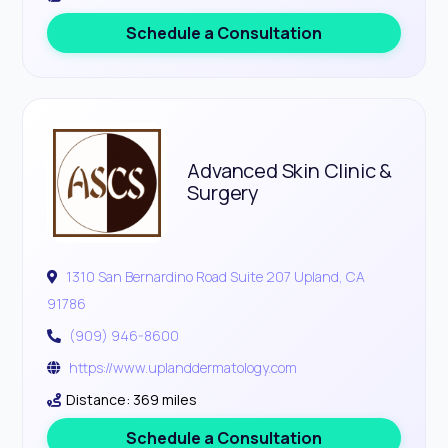
Schedule a Consultation
Advanced Skin Clinic &
Surgery
1310 San Bernardino Road Suite 207 Upland, CA
91786
(909) 946-8600
https://www.uplanddermatology.com
Distance: 369 miles
Schedule a Consultation