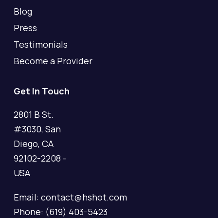
Blog
Press
Testimonials
Become a Provider
Get In Touch
2801 B St.
#3030, San
Diego, CA
92102-2208 -
USA
Email: contact@hshot.com
Phone: (619) 403-5423