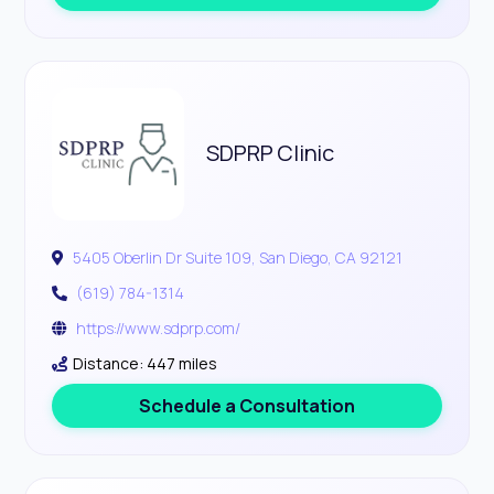
SDPRP Clinic
5405 Oberlin Dr Suite 109, San Diego, CA 92121
(619) 784-1314
https://www.sdprp.com/
Distance: 447 miles
Schedule a Consultation