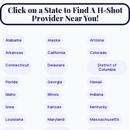
Click on a State to Find A H-Shot
Provider Near You!
Alabama
Alaska
Arizona
Arkansas
California
Colorado
Connecticut
Delaware
District of
Columbia
Florida
Georgia
Hawaii
Idaho
Illinois
Indiana
Iowa
Kansas
Kentucky
Louisiana
Maryland
Massachusetts