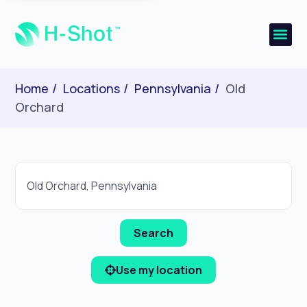
Home
Locations
Pennsylvania
Old
Orchard
Use my location