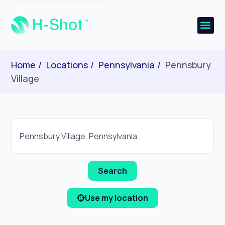
Home
Locations
Pennsylvania
Pennsbury
Village
Use my location