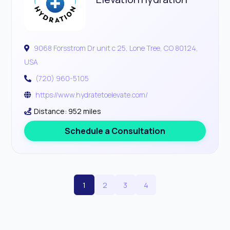
9068 Forsstrom Dr unit c 25, Lone Tree, CO 80124,
USA
(720) 960-5105
https://www.hydratetoelevate.com/
Distance: 952 miles
Schedule a Consultation
1
2
3
4