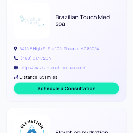
Brazilian Touch Med
spa
5415 E High St Ste 105, Phoenix, AZ 85054
(480) 617-7204
https://braziliantouchmedspa.com/
Distance: 651 miles
Schedule a Consultation
Elevation hydration