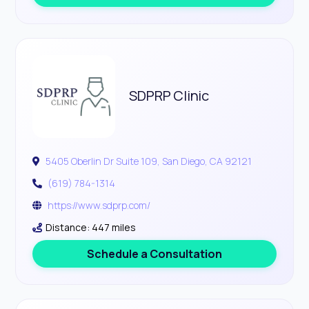
SDPRP Clinic
5405 Oberlin Dr Suite 109, San Diego, CA 92121
(619) 784-1314
https://www.sdprp.com/
Distance: 447 miles
Schedule a Consultation