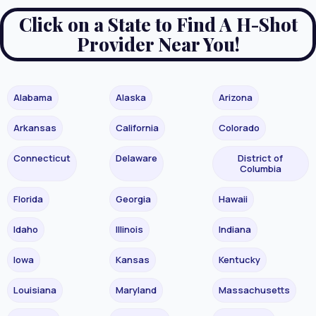
Click on a State to Find A H-Shot
Provider Near You!
Alabama
Alaska
Arizona
Arkansas
California
Colorado
Connecticut
Delaware
District of
Columbia
Florida
Georgia
Hawaii
Idaho
Illinois
Indiana
Iowa
Kansas
Kentucky
Louisiana
Maryland
Massachusetts