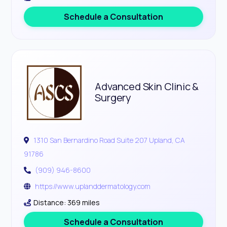
Schedule a Consultation
Advanced Skin Clinic &
Surgery
1310 San Bernardino Road Suite 207 Upland, CA
91786
(909) 946-8600
https://www.uplanddermatology.com
Distance: 369 miles
Schedule a Consultation