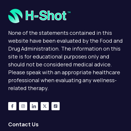
None of the statements contained in this
website have been evaluated by the Food and
Drug Administration. The information on this
site is for educational purposes only and
should not be considered medical advice.
Please speak with an appropriate healthcare
professional when evaluating any wellness-
related therapy.
Contact Us