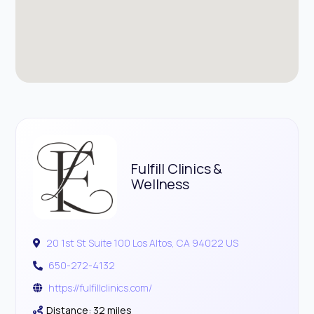
Fulfill Clinics &
Wellness
20 1st St Suite 100 Los Altos, CA 94022 US
650-272-4132
https://fulfillclinics.com/
Distance: 32 miles