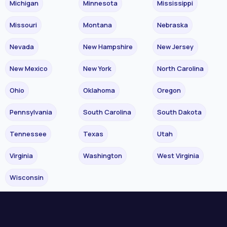
Michigan
Minnesota
Mississippi
Missouri
Montana
Nebraska
Nevada
New Hampshire
New Jersey
New Mexico
New York
North Carolina
Ohio
Oklahoma
Oregon
Pennsylvania
South Carolina
South Dakota
Tennessee
Texas
Utah
Virginia
Washington
West Virginia
Wisconsin