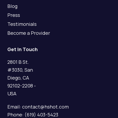
Blog
Press
Testimonials
Become a Provider
Get In Touch
2801 B St.
#3030, San
Diego, CA
92102-2208 -
USA
Email: contact@hshot.com
Phone: (619) 403-5423