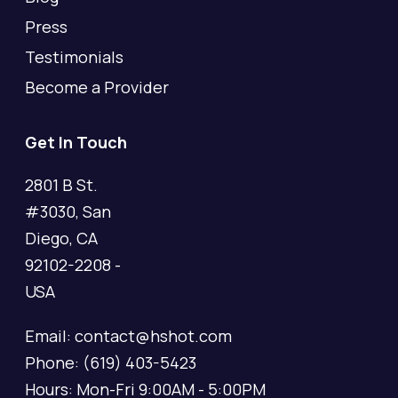
Press
Testimonials
Become a Provider
Get In Touch
2801 B St.
#3030, San
Diego, CA
92102-2208 -
USA
Email: contact@hshot.com
Phone: (619) 403-5423
Hours: Mon-Fri 9:00AM - 5:00PM