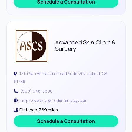
Schedule a Consultation
Advanced Skin Clinic &
Surgery
1310 San Bernardino Road Suite 207 Upland, CA
91786
(909) 946-8600
https://www.uplanddermatology.com
Distance: 369 miles
Schedule a Consultation