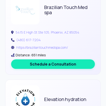
Brazilian Touch Med
spa
5415 E High St Ste 105, Phoenix, AZ 85054
(480) 617-7204
https://braziliantouchmedspa.com/
Distance: 651 miles
Schedule a Consultation
Elevation hydration