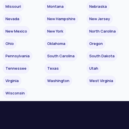
Missouri
Montana
Nebraska
Nevada
New Hampshire
New Jersey
New Mexico
New York
North Carolina
Ohio
Oklahoma
Oregon
Pennsylvania
South Carolina
South Dakota
Tennessee
Texas
Utah
Virginia
Washington
West Virginia
Wisconsin