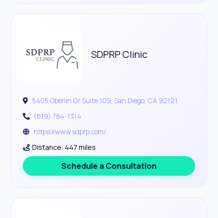
SDPRP Clinic
5405 Oberlin Dr Suite 109, San Diego, CA 92121
(619) 784-1314
https://www.sdprp.com/
Distance: 447 miles
Schedule a Consultation