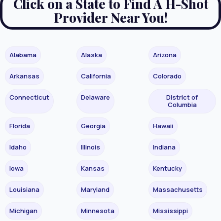
Click on a State to Find A H-Shot
Provider Near You!
Alabama
Alaska
Arizona
Arkansas
California
Colorado
Connecticut
Delaware
District of
Columbia
Florida
Georgia
Hawaii
Idaho
Illinois
Indiana
Iowa
Kansas
Kentucky
Louisiana
Maryland
Massachusetts
Michigan
Minnesota
Mississippi