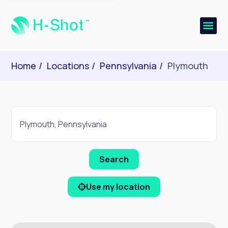
Home
Locations
Pennsylvania
Plymouth
Use my location