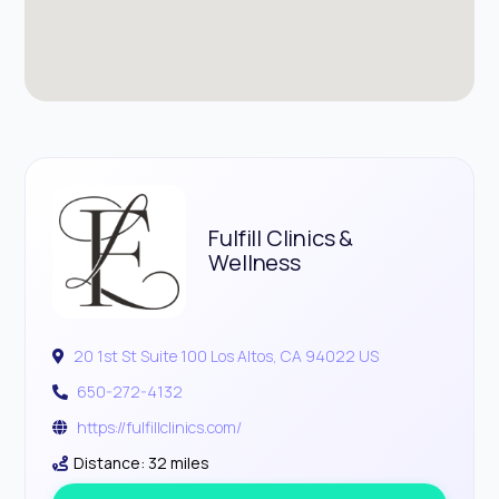
Fulfill Clinics &
Wellness
20 1st St Suite 100 Los Altos, CA 94022 US
650-272-4132
https://fulfillclinics.com/
Distance: 32 miles