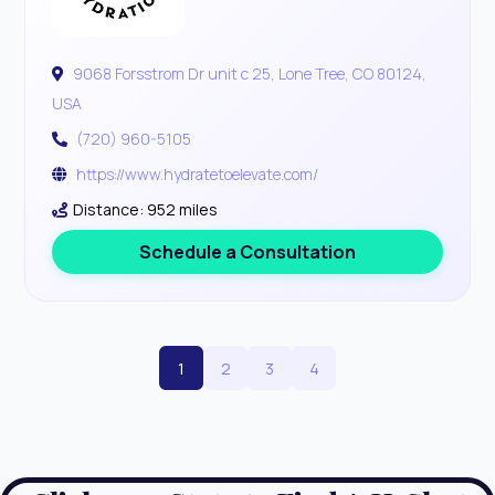
9068 Forsstrom Dr unit c 25, Lone Tree, CO 80124,
USA
(720) 960-5105
https://www.hydratetoelevate.com/
Distance: 952 miles
Schedule a Consultation
1
2
3
4