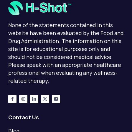
None of the statements contained in this
website have been evaluated by the Food and
Drug Administration. The information on this
site is for educational purposes only and
should not be considered medical advice.
Please speak with an appropriate healthcare
professional when evaluating any wellness-
related therapy.
Contact Us
Blog