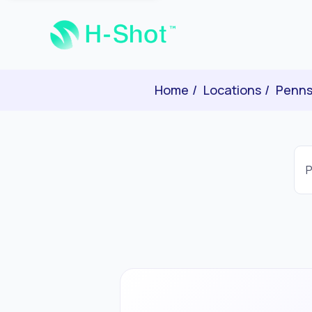
Home
Locations
Penns