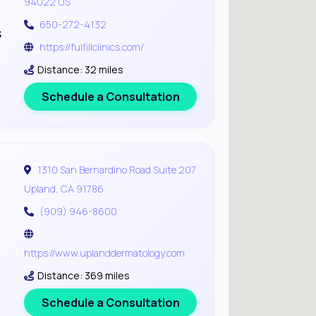
94022 US
650-272-4132
s
https://fulfillclinics.com/
Distance: 32 miles
Schedule a Consultation
1310 San Bernardino Road Suite 207
Upland, CA 91786
(909) 946-8600
https://www.uplanddermatology.com
Distance: 369 miles
Schedule a Consultation