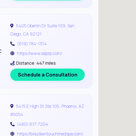
5405 Oberlin Dr Suite 109, San
Diego, CA 92121
(619) 784-1314
c
https://www.sdprp.com/
Distance: 447 miles
Schedule a Consultation
5415 E High St Ste 105, Phoenix, AZ
85054
(480) 617-7204
https://braziliantouchmedspa.com/