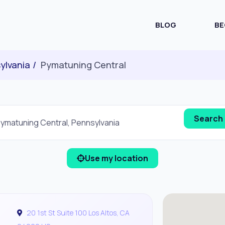
BLOG
BE
ylvania
Pymatuning Central
Use my location
20 1st St Suite 100 Los Altos, CA