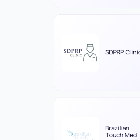
SDPRP Clini
Brazilian
Touch Med