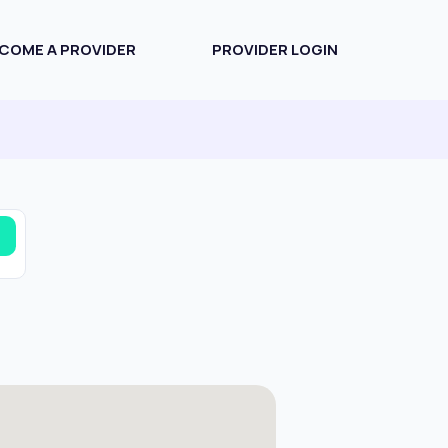
COME A PROVIDER
PROVIDER LOGIN