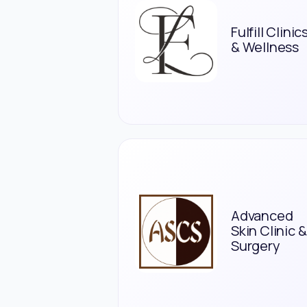
Fulfill Clinic
& Wellness
Advanced
Skin Clinic &
Surgery