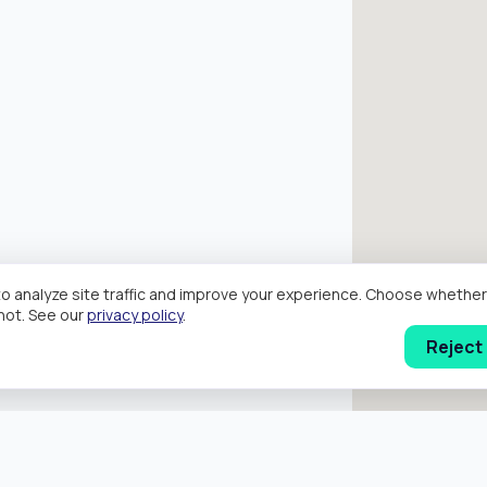
o analyze site traffic and improve your experience. Choose wheth
hot. See our
privacy policy
.
Reject