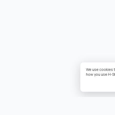
We use cookies t
how you use H-S