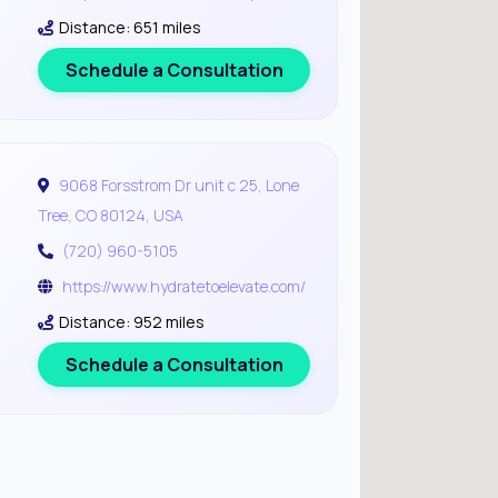
Distance: 651 miles
Schedule a Consultation
9068 Forsstrom Dr unit c 25, Lone
Tree, CO 80124, USA
(720) 960-5105
https://www.hydratetoelevate.com/
Distance: 952 miles
Schedule a Consultation