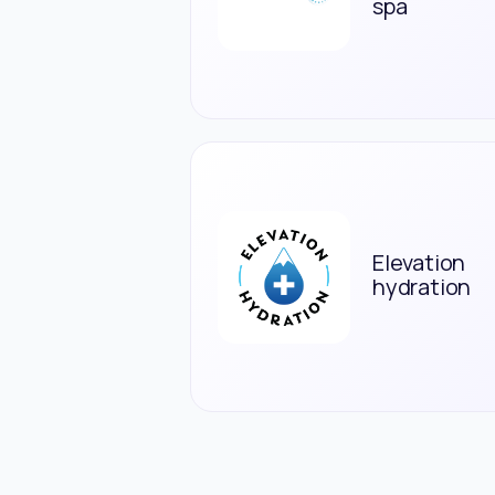
spa
Elevation
hydration