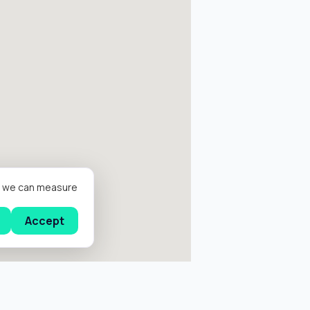
er we can measure
Accept