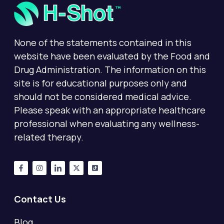
None of the statements contained in this
website have been evaluated by the Food and
Drug Administration. The information on this
site is for educational purposes only and
should not be considered medical advice.
Please speak with an appropriate healthcare
professional when evaluating any wellness-
related therapy.
Contact Us
Blog