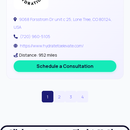
9068 Forsstrom Dr unit c 25, Lone Tree, CO 80124,
USA
(720) 960-5105
https://www.hydratetoelevate.com/
Distance: 952 miles
Schedule a Consultation
1
2
3
4