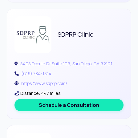
SDPRP Clinic
5405 Oberlin Dr Suite 109, San Diego, CA 92121
(619) 784-1314
https://www.sdprp.com/
Distance: 447 miles
Schedule a Consultation