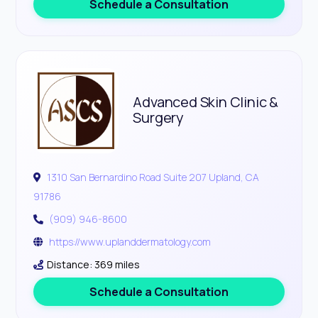
Schedule a Consultation
Advanced Skin Clinic &
Surgery
1310 San Bernardino Road Suite 207 Upland, CA
91786
(909) 946-8600
https://www.uplanddermatology.com
Distance: 369 miles
Schedule a Consultation