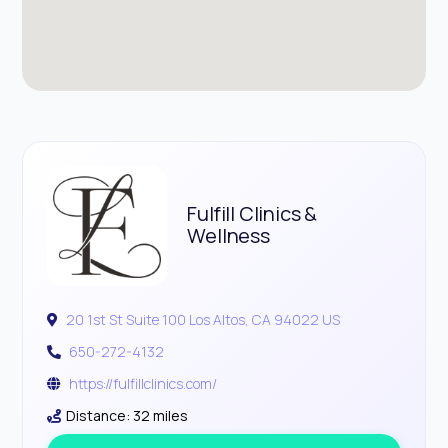
Fulfill Clinics &
Wellness
20 1st St Suite 100 Los Altos, CA 94022 US
650-272-4132
https://fulfillclinics.com/
Distance: 32 miles