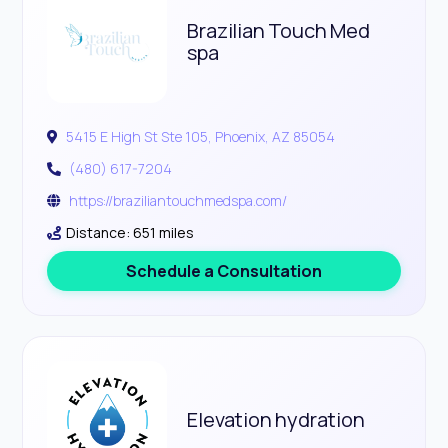
Brazilian Touch Med
spa
5415 E High St Ste 105, Phoenix, AZ 85054
(480) 617-7204
https://braziliantouchmedspa.com/
Distance: 651 miles
Schedule a Consultation
Elevation hydration