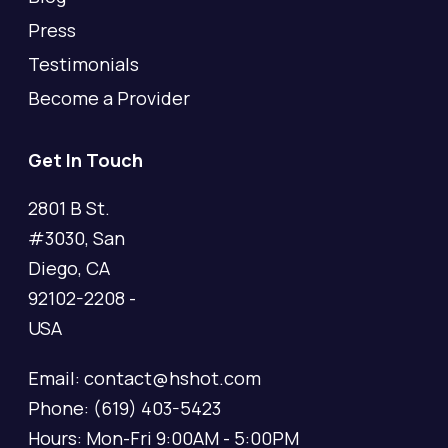
Press
Testimonials
Become a Provider
Get In Touch
2801 B St.
#3030, San
Diego, CA
92102-2208 -
USA
Email: contact@hshot.com
Phone: (619) 403-5423
Hours: Mon-Fri 9:00AM - 5:00PM