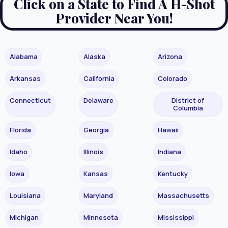
Click on a State to Find A H-Shot
Provider Near You!
Alabama
Alaska
Arizona
Arkansas
California
Colorado
Connecticut
Delaware
District of
Columbia
Florida
Georgia
Hawaii
Idaho
Illinois
Indiana
Iowa
Kansas
Kentucky
Louisiana
Maryland
Massachusetts
Michigan
Minnesota
Mississippi