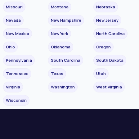
Missouri
Montana
Nebraska
Nevada
New Hampshire
New Jersey
New Mexico
New York
North Carolina
Ohio
Oklahoma
Oregon
Pennsylvania
South Carolina
South Dakota
Tennessee
Texas
Utah
Virginia
Washington
West Virginia
Wisconsin