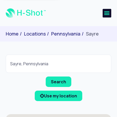
Home
Locations
Pennsylvania
Sayre
Use my location