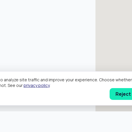
o analyze site traffic and improve your experience. Choose wheth
hot. See our
privacy policy
.
Reject