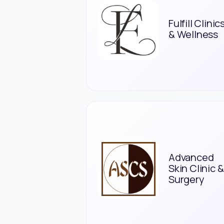
Fulfill Clinic
& Wellness
Advanced
Skin Clinic &
Surgery