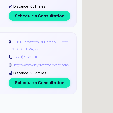
Distance: 651 miles
Schedule a Consultation
9068 Forsstrom Dr unit c 25, Lone
Tree, CO 80124, USA
(720) 960-5105
https://www.hydratetoelevate.com/
Distance: 952 miles
Schedule a Consultation