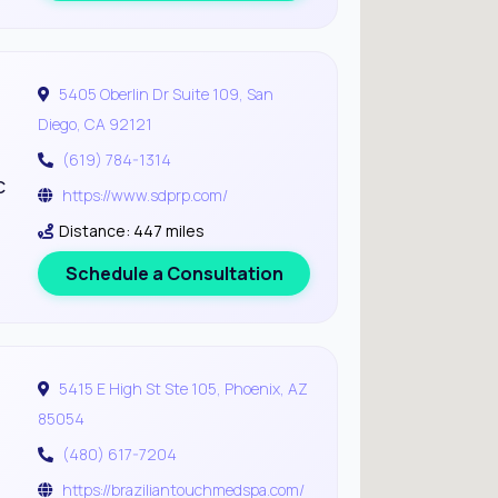
5405 Oberlin Dr Suite 109, San
Diego, CA 92121
(619) 784-1314
c
https://www.sdprp.com/
Distance: 447 miles
Schedule a Consultation
5415 E High St Ste 105, Phoenix, AZ
85054
(480) 617-7204
https://braziliantouchmedspa.com/