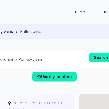
BLOG
BE
ylvania
Sellersville
Use my location
20 1st St Suite 100 Los Altos, CA