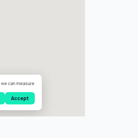
er we can measure
Accept