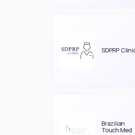
SDPRP Clini
Brazilian
Touch Med