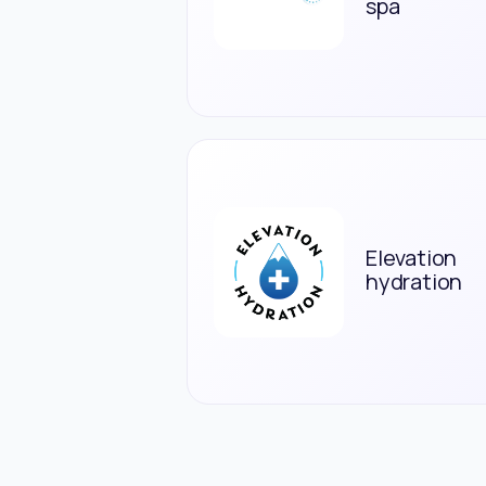
spa
Elevation
hydration