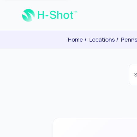
Home
Locations
Penns