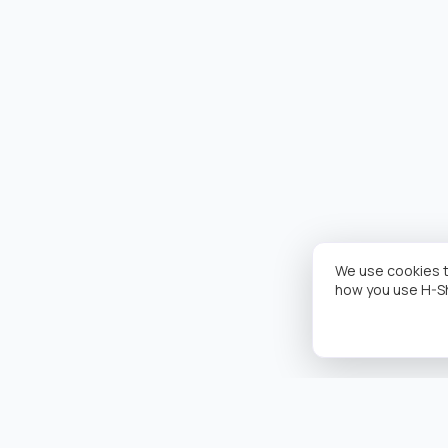
We use cookies t
how you use H-S