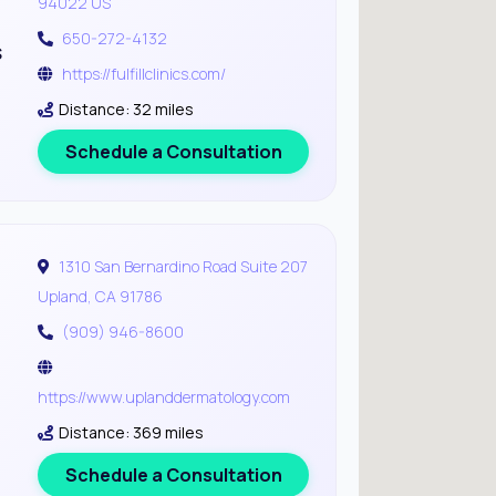
94022 US
650-272-4132
s
https://fulfillclinics.com/
Distance: 32 miles
Schedule a Consultation
1310 San Bernardino Road Suite 207
Upland, CA 91786
(909) 946-8600
https://www.uplanddermatology.com
Distance: 369 miles
Schedule a Consultation