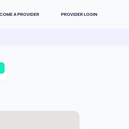
COME A PROVIDER
PROVIDER LOGIN