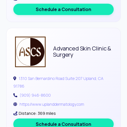
Schedule a Consultation
Advanced Skin Clinic &
Surgery
1310 San Bernardino Road Suite 207 Upland, CA
91786
(909) 946-8600
https://www.uplanddermatology.com
Distance: 369 miles
Schedule a Consultation