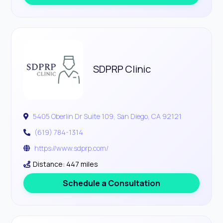
SDPRP Clinic
5405 Oberlin Dr Suite 109, San Diego, CA 92121
(619) 784-1314
https://www.sdprp.com/
Distance: 447 miles
Schedule a Consultation