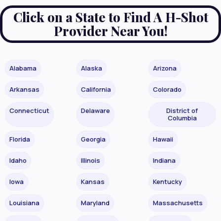
Click on a State to Find A H-Shot
Provider Near You!
Alabama
Alaska
Arizona
Arkansas
California
Colorado
Connecticut
Delaware
District of
Columbia
Florida
Georgia
Hawaii
Idaho
Illinois
Indiana
Iowa
Kansas
Kentucky
Louisiana
Maryland
Massachusetts