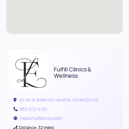
Fulfill Clinics &
Wellness
20 1st St Suite 100 Los Altos, CA 94022 US
650-272-4132
https://fulfillclinics.com/
Distance: 32 miles