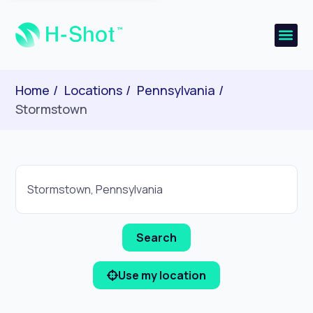
Home
Locations
Pennsylvania
Stormstown
Use my location