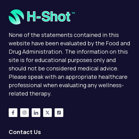
None of the statements contained in this
website have been evaluated by the Food and
Drug Administration. The information on this
site is for educational purposes only and
should not be considered medical advice.
Please speak with an appropriate healthcare
professional when evaluating any wellness-
related therapy.
Contact Us