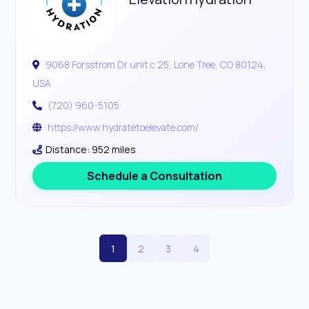
9068 Forsstrom Dr unit c 25, Lone Tree, CO 80124,
USA
(720) 960-5105
https://www.hydratetoelevate.com/
Distance: 952 miles
Schedule a Consultation
1
2
3
4