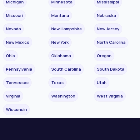
Michigan
Minnesota
Mississippi
Missouri
Montana
Nebraska
Nevada
New Hampshire
New Jersey
New Mexico
New York
North Carolina
Ohio
Oklahoma
Oregon
Pennsylvania
South Carolina
South Dakota
Tennessee
Texas
Utah
Virginia
Washington
West Virginia
Wisconsin