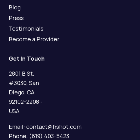
Blog
Press
Testimonials
Become a Provider
Get In Touch
2801 B St.
#3030, San
Diego, CA
92102-2208 -
USA
Email: contact@hshot.com
Phone: (619) 403-5423