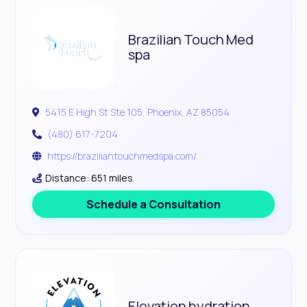
Brazilian Touch Med
spa
5415 E High St Ste 105, Phoenix, AZ 85054
(480) 617-7204
https://braziliantouchmedspa.com/
Distance: 651 miles
Schedule a Consultation
Elevation hydration