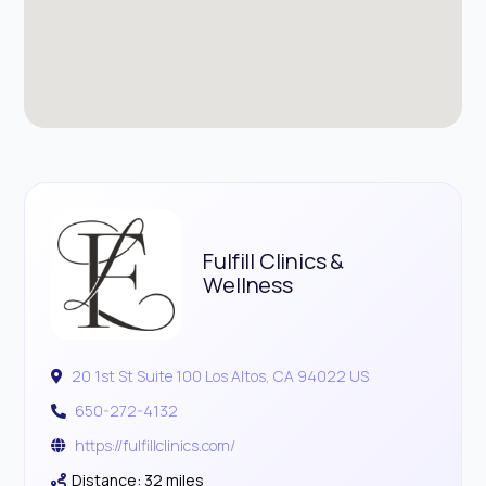
Fulfill Clinics &
Wellness
20 1st St Suite 100 Los Altos, CA 94022 US
650-272-4132
https://fulfillclinics.com/
Distance: 32 miles