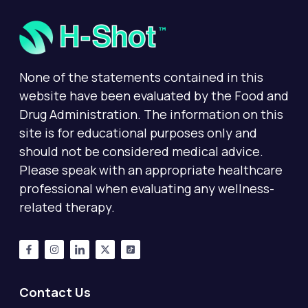
None of the statements contained in this
website have been evaluated by the Food and
Drug Administration. The information on this
site is for educational purposes only and
should not be considered medical advice.
Please speak with an appropriate healthcare
professional when evaluating any wellness-
related therapy.
Contact Us