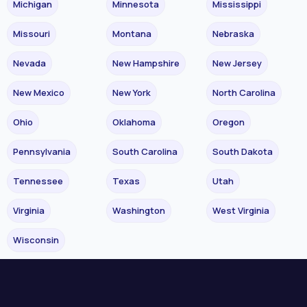
Michigan
Minnesota
Mississippi
Missouri
Montana
Nebraska
Nevada
New Hampshire
New Jersey
New Mexico
New York
North Carolina
Ohio
Oklahoma
Oregon
Pennsylvania
South Carolina
South Dakota
Tennessee
Texas
Utah
Virginia
Washington
West Virginia
Wisconsin