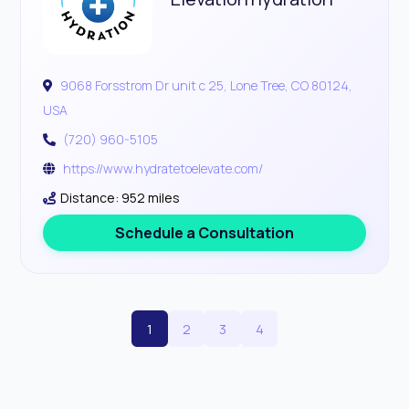
9068 Forsstrom Dr unit c 25, Lone Tree, CO 80124,
USA
(720) 960-5105
https://www.hydratetoelevate.com/
Distance: 952 miles
Schedule a Consultation
1
2
3
4