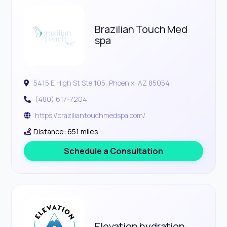
Brazilian Touch Med
spa
5415 E High St Ste 105, Phoenix, AZ 85054
(480) 617-7204
https://braziliantouchmedspa.com/
Distance: 651 miles
Schedule a Consultation
Elevation hydration