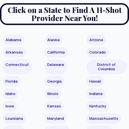
Click on a State to Find A H-Shot
Provider Near You!
Alabama
Alaska
Arizona
Arkansas
California
Colorado
Connecticut
Delaware
District of
Columbia
Florida
Georgia
Hawaii
Idaho
Illinois
Indiana
Iowa
Kansas
Kentucky
Louisiana
Maryland
Massachusetts