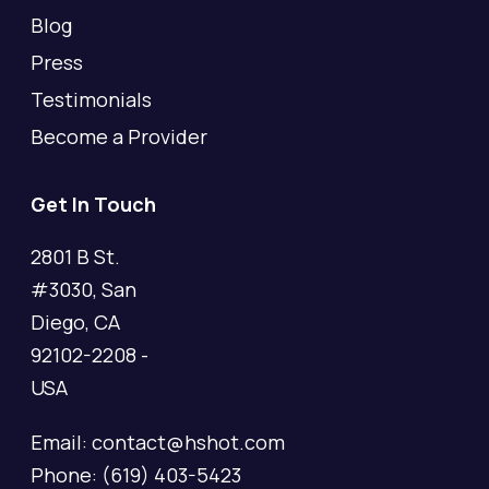
Blog
Press
Testimonials
Become a Provider
Get In Touch
2801 B St.
#3030, San
Diego, CA
92102-2208 -
USA
Email: contact@hshot.com
Phone: (619) 403-5423