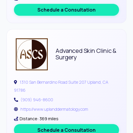
Schedule a Consultation
Advanced Skin Clinic &
Surgery
1310 San Bernardino Road Suite 207 Upland, CA
91786
(909) 946-8600
https://www.uplanddermatology.com
Distance: 369 miles
Schedule a Consultation