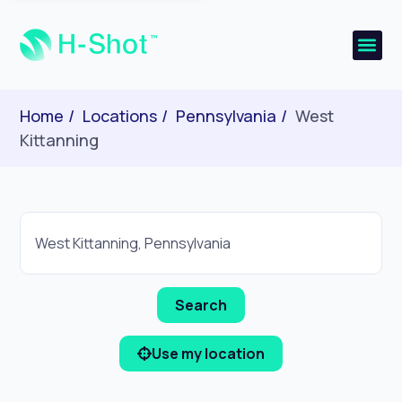
Home
Locations
Pennsylvania
West
Kittanning
Use my location