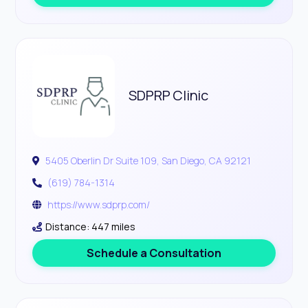
SDPRP Clinic
5405 Oberlin Dr Suite 109, San Diego, CA 92121
(619) 784-1314
https://www.sdprp.com/
Distance: 447 miles
Schedule a Consultation