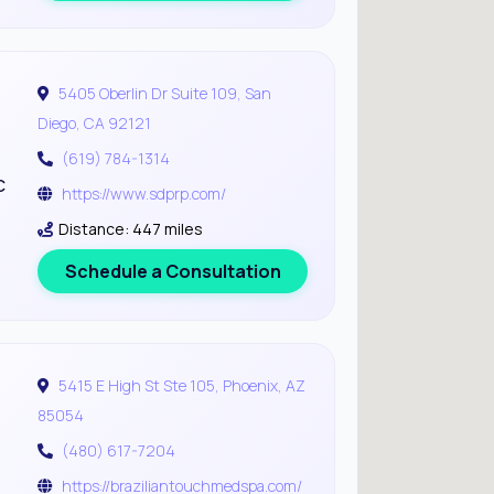
5405 Oberlin Dr Suite 109, San
Diego, CA 92121
(619) 784-1314
c
https://www.sdprp.com/
Distance: 447 miles
Schedule a Consultation
5415 E High St Ste 105, Phoenix, AZ
85054
(480) 617-7204
https://braziliantouchmedspa.com/