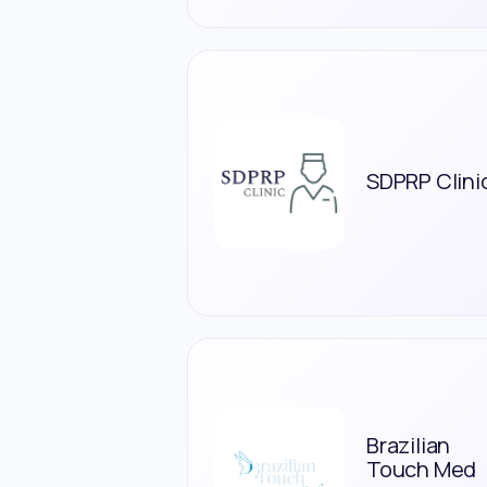
SDPRP Clini
Brazilian
Touch Med