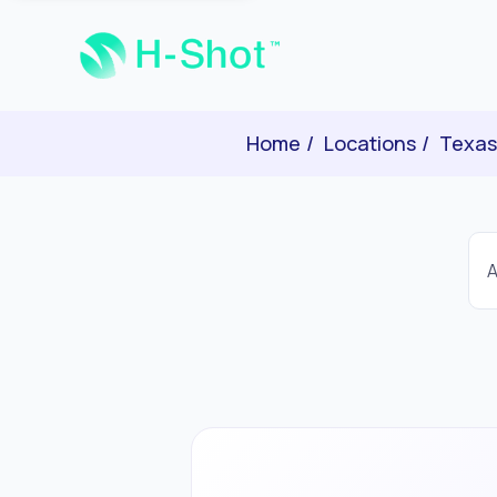
Home
Locations
Texas