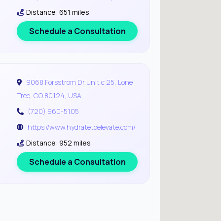
Distance: 651 miles
Schedule a Consultation
9068 Forsstrom Dr unit c 25, Lone
Tree, CO 80124, USA
(720) 960-5105
https://www.hydratetoelevate.com/
Distance: 952 miles
Schedule a Consultation