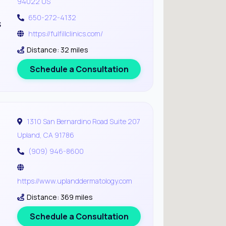
94022 US
650-272-4132
s
https://fulfillclinics.com/
Distance: 32 miles
Schedule a Consultation
1310 San Bernardino Road Suite 207
Upland, CA 91786
(909) 946-8600
https://www.uplanddermatology.com
Distance: 369 miles
Schedule a Consultation