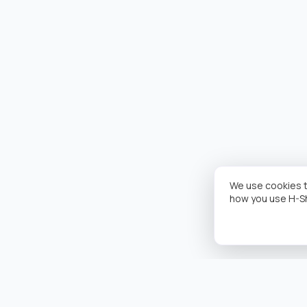
We use cookies t
how you use H-S