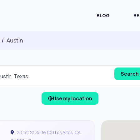
BLOG
BE
Austin
Use my location
20 1st St Suite 100 Los Altos, CA