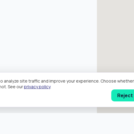
o analyze site traffic and improve your experience. Choose wheth
hot. See our
privacy policy
.
Reject