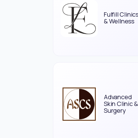
Fulfill Clinic
& Wellness
Advanced
Skin Clinic &
Surgery