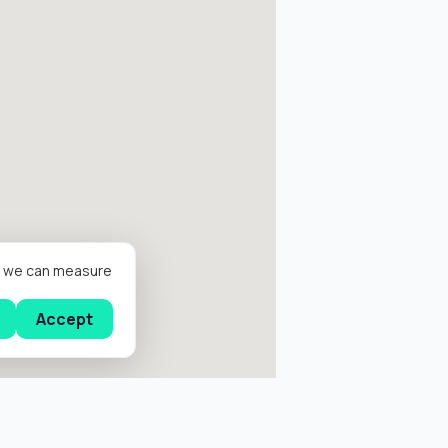
er we can measure
Accept