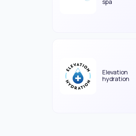
spa
Elevation
hydration