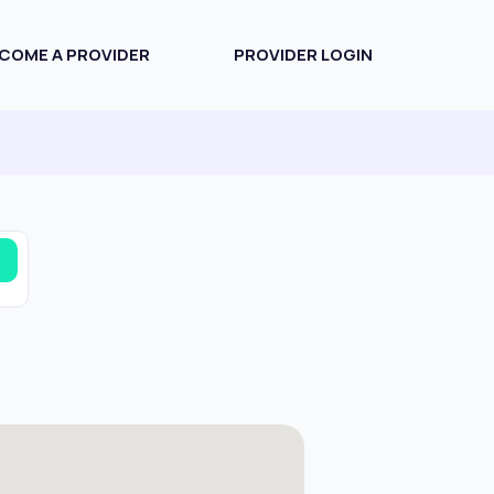
COME A PROVIDER
PROVIDER LOGIN