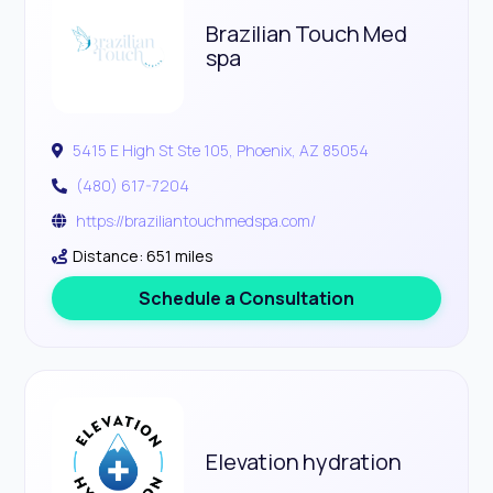
Brazilian Touch Med
spa
5415 E High St Ste 105, Phoenix, AZ 85054
(480) 617-7204
https://braziliantouchmedspa.com/
Distance: 651 miles
Schedule a Consultation
Elevation hydration