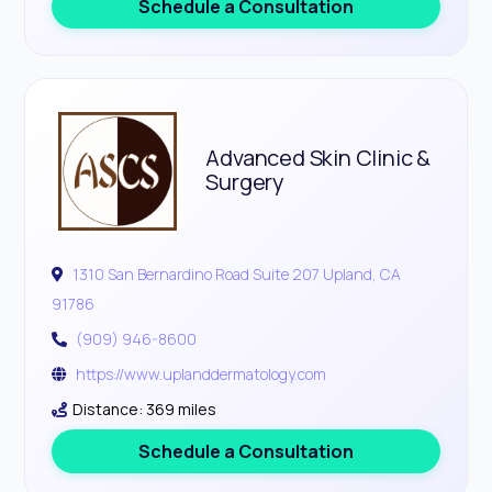
Schedule a Consultation
Advanced Skin Clinic &
Surgery
1310 San Bernardino Road Suite 207 Upland, CA
91786
(909) 946-8600
https://www.uplanddermatology.com
Distance: 369 miles
Schedule a Consultation