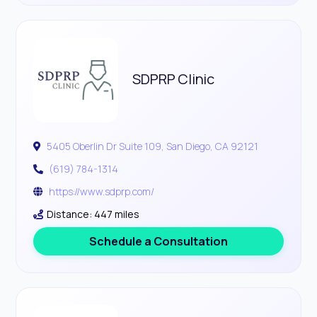
SDPRP Clinic
5405 Oberlin Dr Suite 109, San Diego, CA 92121
(619) 784-1314
https://www.sdprp.com/
Distance: 447 miles
Schedule a Consultation