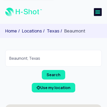
Home
Locations
Texas
Beaumont
Use my location