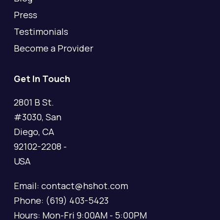
Press
Testimonials
Become a Provider
Get In Touch
2801 B St.
#3030, San
Diego, CA
92102-2208 -
USA
Email: contact@hshot.com
Phone: (619) 403-5423
Hours: Mon-Fri 9:00AM - 5:00PM