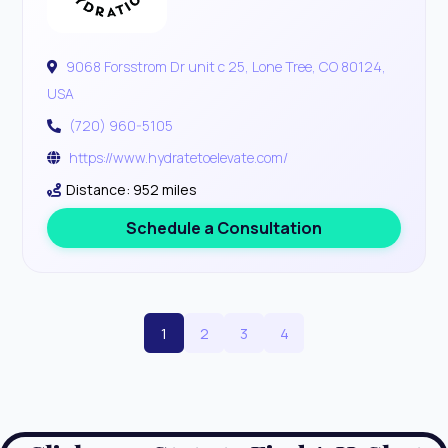
9068 Forsstrom Dr unit c 25, Lone Tree, CO 80124,
USA
(720) 960-5105
https://www.hydratetoelevate.com/
Distance: 952 miles
Schedule a Consultation
1
2
3
4