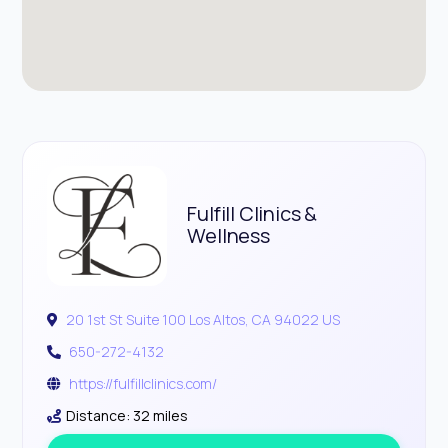
Fulfill Clinics &
Wellness
20 1st St Suite 100 Los Altos, CA 94022 US
650-272-4132
https://fulfillclinics.com/
Distance: 32 miles