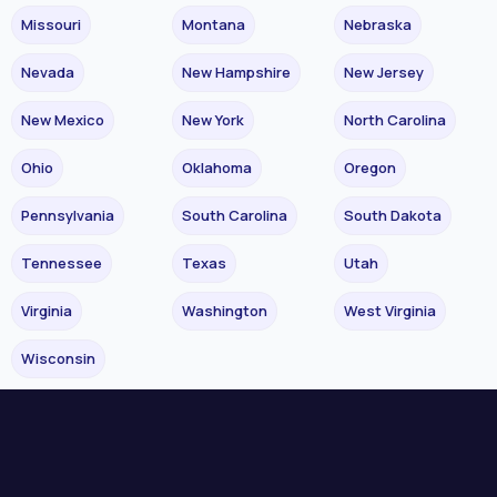
Missouri
Montana
Nebraska
Nevada
New Hampshire
New Jersey
New Mexico
New York
North Carolina
Ohio
Oklahoma
Oregon
Pennsylvania
South Carolina
South Dakota
Tennessee
Texas
Utah
Virginia
Washington
West Virginia
Wisconsin