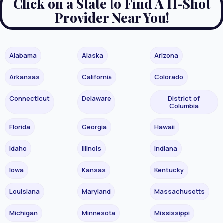
Click on a State to Find A H-Shot
Provider Near You!
Alabama
Alaska
Arizona
Arkansas
California
Colorado
Connecticut
Delaware
District of
Columbia
Florida
Georgia
Hawaii
Idaho
Illinois
Indiana
Iowa
Kansas
Kentucky
Louisiana
Maryland
Massachusetts
Michigan
Minnesota
Mississippi