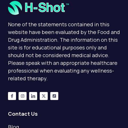
None of the statements contained in this
website have been evaluated by the Food and
Drug Administration. The information on this
site is for educational purposes only and
should not be considered medical advice.
Please speak with an appropriate healthcare
professional when evaluating any wellness-
related therapy.
Contact Us
Blog