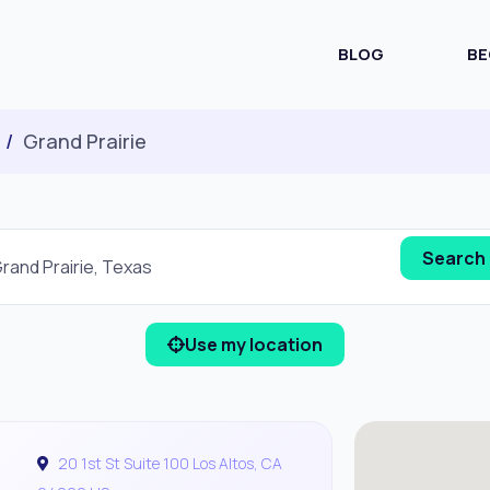
BLOG
BE
Grand Prairie
Use my location
20 1st St Suite 100 Los Altos, CA