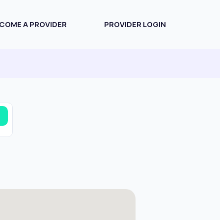
COME A PROVIDER
PROVIDER LOGIN