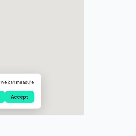
er we can measure
Accept