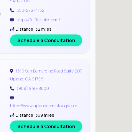
94022 US
650-272-4132
s
https://fulfillclinics.com/
Distance: 32 miles
Schedule a Consultation
1310 San Bernardino Road Suite 207
Upland, CA 91786
(909) 946-8600
https://www.uplanddermatology.com
Distance: 369 miles
Schedule a Consultation