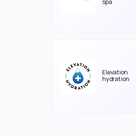
spa
Elevation
hydration