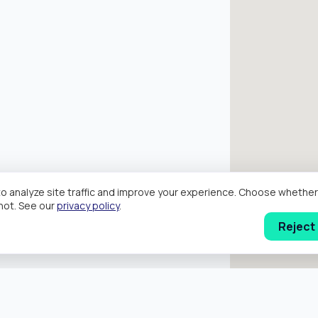
o analyze site traffic and improve your experience. Choose wheth
hot. See our
privacy policy
.
Reject