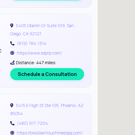
5405 Oberlin Dr Suite 109, San
Diego, CA 92121
(619) 784-1314
c
https://www.sdprp.com/
Distance: 447 miles
Schedule a Consultation
5415 E High St Ste 105, Phoenix, AZ
85054
(480) 617-7204
https://braziliantouchmedspa.com/