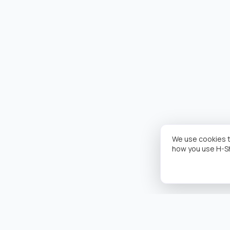
We use cookies t
how you use H-S