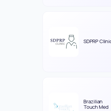
SDPRP Clini
Brazilian
Touch Med