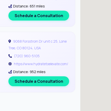
Distance: 651 miles
Schedule a Consultation
9068 Forsstrom Dr unit c 25, Lone
Tree, CO 80124, USA
(720) 960-5105
https://www.hydratetoelevate.com/
Distance: 952 miles
Schedule a Consultation