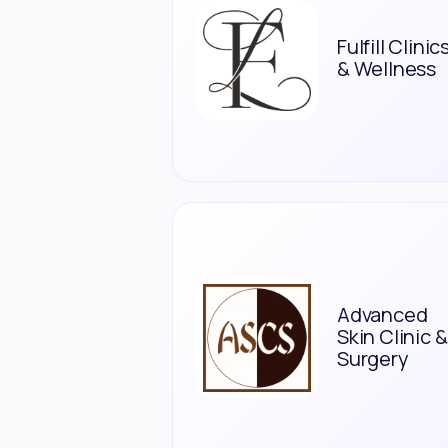
Fulfill Clinic
& Wellness
Advanced
Skin Clinic &
Surgery