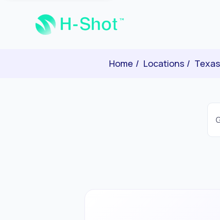
Home
Locations
Texas