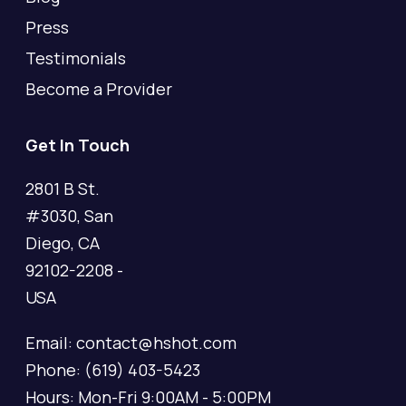
Press
Testimonials
Become a Provider
Get In Touch
2801 B St.
#3030, San
Diego, CA
92102-2208 -
USA
Email: contact@hshot.com
Phone: (619) 403-5423
Hours: Mon-Fri 9:00AM - 5:00PM