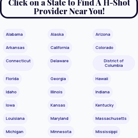
Click on a State to Find A H-Shot
Provider Near You!
Alabama
Alaska
Arizona
Arkansas
California
Colorado
Connecticut
Delaware
District of
Columbia
Florida
Georgia
Hawaii
Idaho
Illinois
Indiana
Iowa
Kansas
Kentucky
Louisiana
Maryland
Massachusetts
Michigan
Minnesota
Mississippi