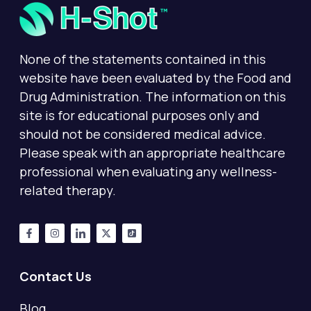
None of the statements contained in this
website have been evaluated by the Food and
Drug Administration. The information on this
site is for educational purposes only and
should not be considered medical advice.
Please speak with an appropriate healthcare
professional when evaluating any wellness-
related therapy.
Contact Us
Blog