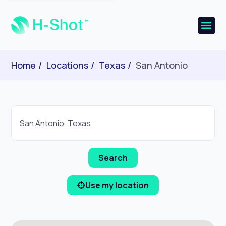
Home
Locations
Texas
San Antonio
Use my location