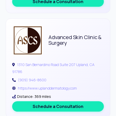
Schedule a Consultation
Advanced Skin Clinic &
Surgery
1310 San Bernardino Road Suite 207 Upland, CA
91786
(909) 946-8600
https://www.uplanddermatology.com
Distance: 369 miles
Schedule a Consultation