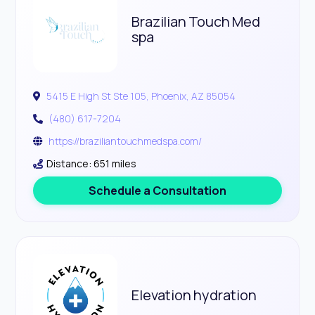
Brazilian Touch Med
spa
5415 E High St Ste 105, Phoenix, AZ 85054
(480) 617-7204
https://braziliantouchmedspa.com/
Distance: 651 miles
Schedule a Consultation
Elevation hydration