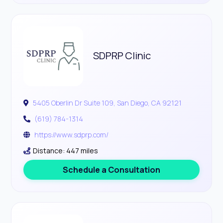
SDPRP Clinic
5405 Oberlin Dr Suite 109, San Diego, CA 92121
(619) 784-1314
https://www.sdprp.com/
Distance: 447 miles
Schedule a Consultation