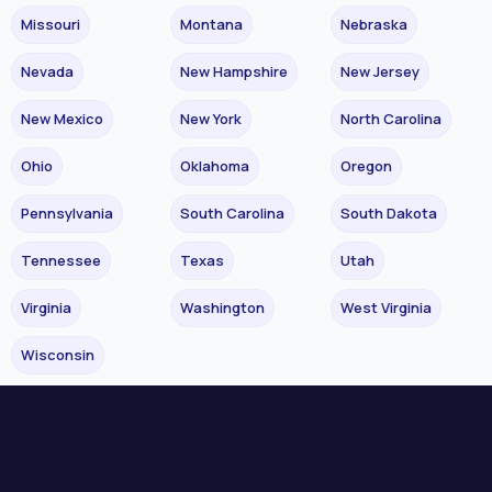
Missouri
Montana
Nebraska
Nevada
New Hampshire
New Jersey
New Mexico
New York
North Carolina
Ohio
Oklahoma
Oregon
Pennsylvania
South Carolina
South Dakota
Tennessee
Texas
Utah
Virginia
Washington
West Virginia
Wisconsin