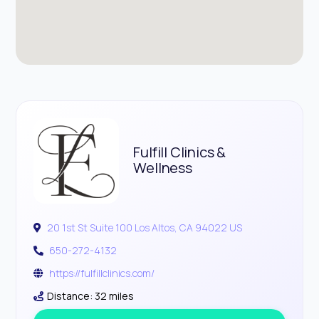
Fulfill Clinics &
Wellness
20 1st St Suite 100 Los Altos, CA 94022 US
650-272-4132
https://fulfillclinics.com/
Distance: 32 miles