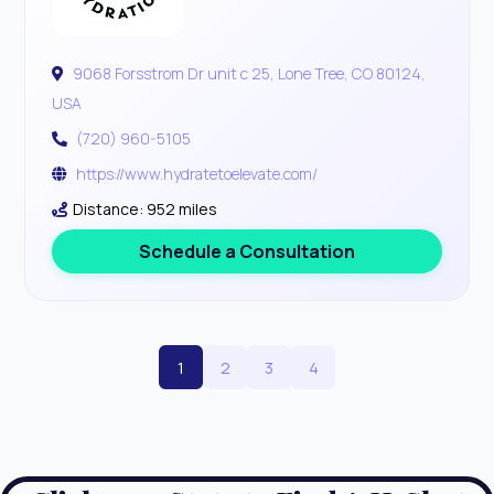
9068 Forsstrom Dr unit c 25, Lone Tree, CO 80124,
USA
(720) 960-5105
https://www.hydratetoelevate.com/
Distance: 952 miles
Schedule a Consultation
1
2
3
4